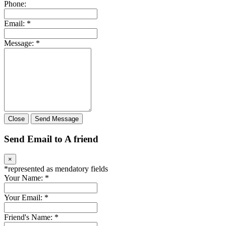
Phone:
Email:
*
Message:
*
Close
Send Message
Send Email to A friend
×
*
represented as mendatory fields
Your Name:
*
Your Email:
*
Friend's Name:
*