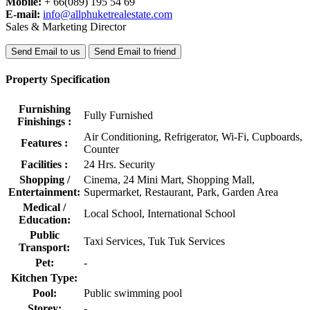
Mobile:
+ 66(089) 195 54 69
E-mail:
info@allphuketrealestate.com
Sales & Marketing Director
Send Email to us
Send Email to friend
Property Specification
Furnishing
Fully Furnished
Finishings :
Air Conditioning, Refrigerator, Wi-Fi, Cupboards,
Features :
Counter
Facilities :
24 Hrs. Security
Shopping /
Cinema, 24 Mini Mart, Shopping Mall,
Entertainment:
Supermarket, Restaurant, Park, Garden Area
Medical /
Local School, International School
Education:
Public
Taxi Services, Tuk Tuk Services
Transport:
Pet:
-
Kitchen Type:
Pool:
Public swimming pool
Storey:
-