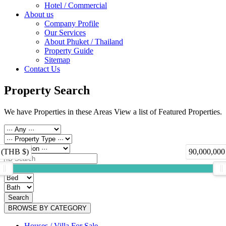
Hotel / Commercial
About us
Company Profile
Our Services
About Phuket / Thailand
Property Guide
Sitemap
Contact Us
Property Search
We have Properties in these Areas View a list of Featured Properties.
 (THB $)
90,000,000
Search
BROWSE BY CATEGORY
Houses / Villa For Sale