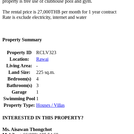
property is free use of clubhouse pool and gym.
The rental price is 27,000THB per month for 1 year contract
Rate is exclude electricity, internet and water
Property Summary
Property ID
RCLV323
Location:
Rawai
Living Area:
-
Land Size:
225 sq.m.
Bedroom(s)
4
Bathroom(s)
3
Garage
1
Swimming Pool
1
Property Type:
Houses / Villas
INTERESTED IN THIS PROPERTY?
Ms. Aisawan Thongchot