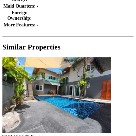
Maid Quarters:
-
Foreign
-
Ownership:
More Features:
-
Similar Properties