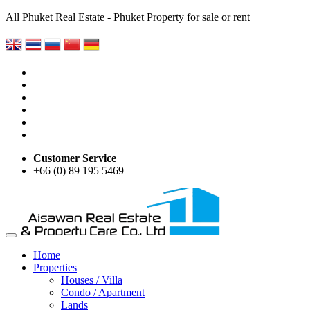
All Phuket Real Estate - Phuket Property for sale or rent
Customer Service
+66 (0) 89 195 5469
Home
Properties
Houses / Villa
Condo / Apartment
Lands