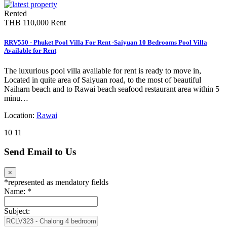
Rented
THB 110,000
Rent
RRV550 - Phuket Pool Villa For Rent -Saiyuan 10 Bedrooms Pool Villa
Available for Rent
The luxurious pool villa available for rent is ready to move in,
Located in quite area of Saiyuan road, to the most of beautiful
Naiharn beach and to Rawai beach seafood restaurant area within 5
minu…
Location:
Rawai
10
11
Send Email to Us
×
*
represented as mendatory fields
Name:
*
Subject: