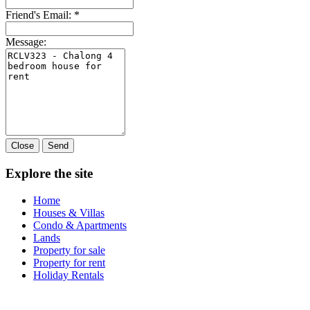
Friend's Email:
*
Message:
Close
Send
Explore the site
Home
Houses & Villas
Condo & Apartments
Lands
Property for sale
Property for rent
Holiday Rentals