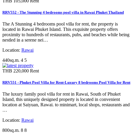
THB 105,000
Rent
RRV552 - The Stunning 4 bedrooms pool villa in Rawai Phuket Thailand
The A Stunning 4 bedrooms pool villa for rent, the property is
located in Rawai Phuket Island. This exquisite property offers
proximity to hundreds of restaurants, pubs, and beaches while being
nestled in a serene nei…
Location:
Rawai
440sq.m.
4
5
THB 220,000
Rent
RRV551 - Phuket Pool Villa for Rent-Luxury 8 bedrooms Pool Villa for Rent
The luxury family pool villa for rent in Rawai, South of Phuket
Island, this uniquely designed property is located in convenient
location at Saiyuan, Rawai. to minimart, local shops, restaurants and
…
Location:
Rawai
800sq.m.
8
8