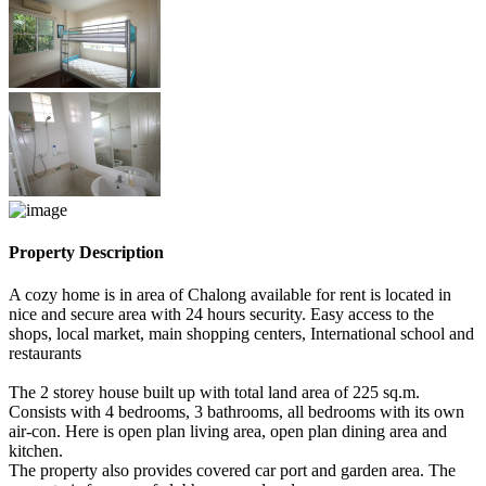
Property Description
A cozy home is in area of Chalong available for rent is located in
nice and secure area with 24 hours security. Easy access to the
shops, local market, main shopping centers, International school and
restaurants
The 2 storey house built up with total land area of 225 sq.m.
Consists with 4 bedrooms, 3 bathrooms, all bedrooms with its own
air-con. Here is open plan living area, open plan dining area and
kitchen.
The property also provides covered car port and garden area. The