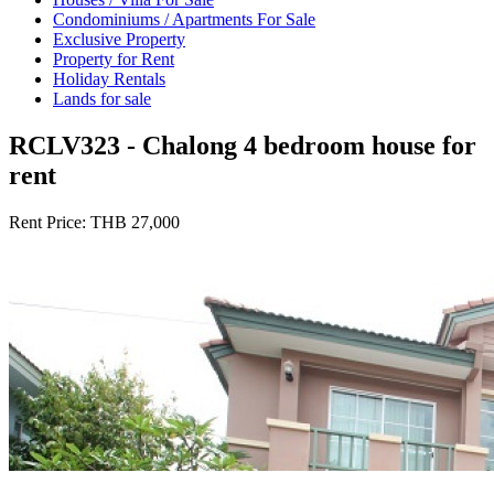
Condominiums / Apartments For Sale
Exclusive Property
Property for Rent
Holiday Rentals
Lands for sale
RCLV323 - Chalong 4 bedroom house for
rent
Rent Price:
THB 27,000