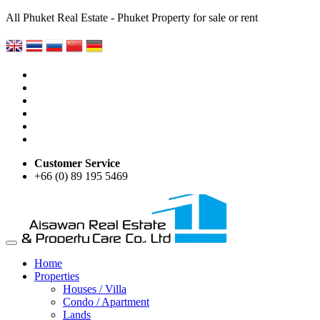
All Phuket Real Estate - Phuket Property for sale or rent
Customer Service
+66 (0) 89 195 5469
Home
Properties
Houses / Villa
Condo / Apartment
Lands