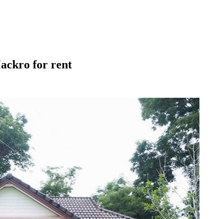
ackro for rent