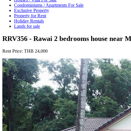
Condominiums / Apartments For Sale
Exclusive Property
Property for Rent
Holiday Rentals
Lands for sale
RRV356 - Rawai 2 bedrooms house near M
Rent Price:
THB 24,000