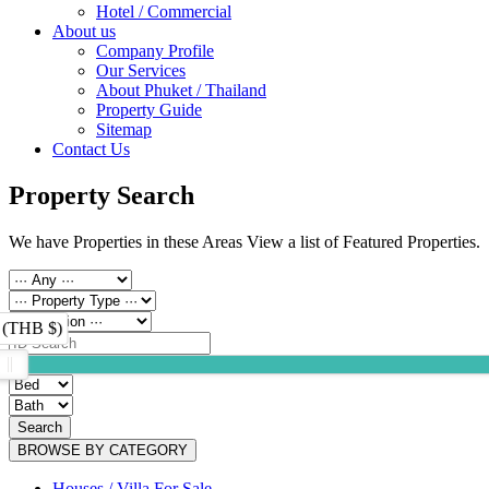
Hotel / Commercial
About us
Company Profile
Our Services
About Phuket / Thailand
Property Guide
Sitemap
Contact Us
Property Search
We have Properties in these Areas View a list of Featured Properties.
 (THB $)
Search
BROWSE BY CATEGORY
Houses / Villa For Sale