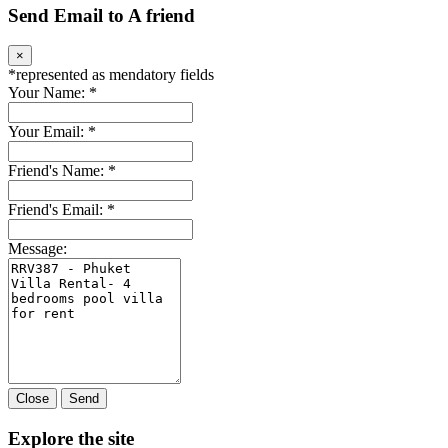
Send Email to A friend
×
*
represented as mendatory fields
Your Name:
*
Your Email:
*
Friend's Name:
*
Friend's Email:
*
Message:
Close
Send
Explore the site