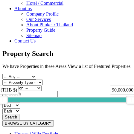
Hotel / Commercial
About us
Company Profile
Our Services
About Phuket / Thailand
Property Guide
Sitemap
Contact Us
Property Search
We have Properties in these Areas View a list of Featured Properties.
 (THB $)
90,000,000
Search
BROWSE BY CATEGORY
Houses / Villa For Sale