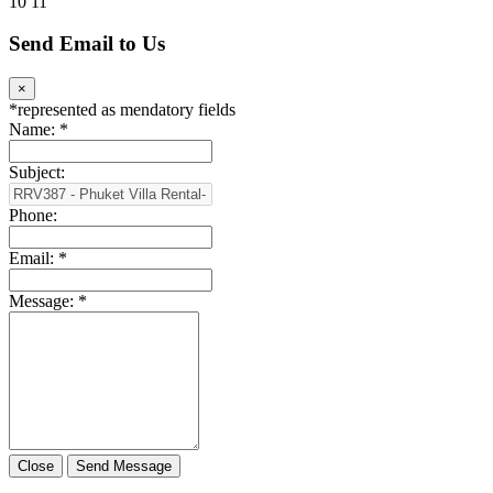
10
11
Send Email to Us
×
*
represented as mendatory fields
Name:
*
Subject:
Phone:
Email:
*
Message:
*
Close
Send Message