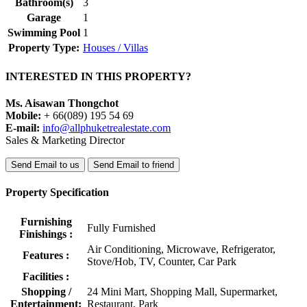
Bathroom(s)
3
Garage
1
Swimming Pool
1
Property Type:
Houses / Villas
INTERESTED IN THIS PROPERTY?
Ms. Aisawan Thongchot
Mobile:
+ 66(089) 195 54 69
E-mail:
info@allphuketrealestate.com
Sales & Marketing Director
Send Email to us
Send Email to friend
Property Specification
Furnishing
Fully Furnished
Finishings :
Air Conditioning, Microwave, Refrigerator,
Features :
Stove/Hob, TV, Counter, Car Park
Facilities :
Shopping /
24 Mini Mart, Shopping Mall, Supermarket,
Entertainment:
Restaurant, Park