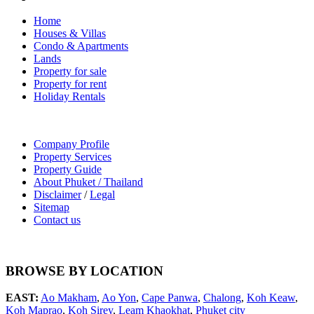
Home
Houses & Villas
Condo & Apartments
Lands
Property for sale
Property for rent
Holiday Rentals
Company Profile
Property Services
Property Guide
About Phuket / Thailand
Disclaimer
/
Legal
Sitemap
Contact us
BROWSE BY LOCATION
EAST:
Ao Makham
,
Ao Yon
,
Cape Panwa
,
Chalong
,
Koh Keaw
,
Koh Maprao
,
Koh Sirey
,
Leam Khaokhat
,
Phuket city