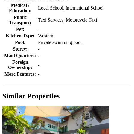
Medical /
Local School, International School
Education:
Public
Taxi Services, Motorcycle Taxi
Transport:
Pet:
-
Kitchen Type:
Western
Pool:
Private swimming pool
Storey:
-
Maid Quarters:
-
Foreign
-
Ownership:
More Features:
-
Similar Properties