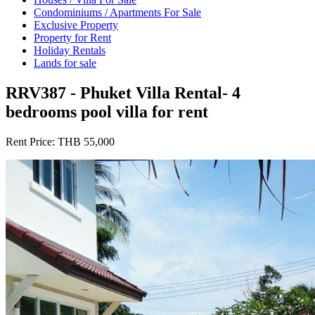
Condominiums / Apartments For Sale
Exclusive Property
Property for Rent
Holiday Rentals
Lands for sale
RRV387 - Phuket Villa Rental- 4
bedrooms pool villa for rent
Rent Price:
THB 55,000