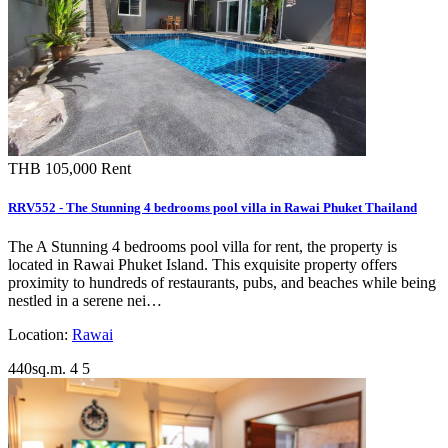
THB 105,000
Rent
RRV552 - The Stunning 4 bedrooms pool villa in Rawai Phuket Thailand
The A Stunning 4 bedrooms pool villa for rent, the property is
located in Rawai Phuket Island. This exquisite property offers
proximity to hundreds of restaurants, pubs, and beaches while being
nestled in a serene nei…
Location:
Rawai
440sq.m.
4
5