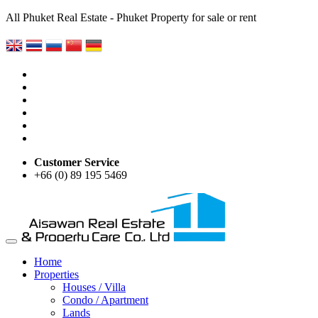
All Phuket Real Estate - Phuket Property for sale or rent
Customer Service
+66 (0) 89 195 5469
Home
Properties
Houses / Villa
Condo / Apartment
Lands