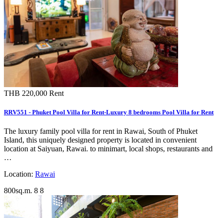
THB 220,000
Rent
RRV551 - Phuket Pool Villa for Rent-Luxury 8 bedrooms Pool Villa for Rent
The luxury family pool villa for rent in Rawai, South of Phuket
Island, this uniquely designed property is located in convenient
location at Saiyuan, Rawai. to minimart, local shops, restaurants and
…
Location:
Rawai
800sq.m.
8
8