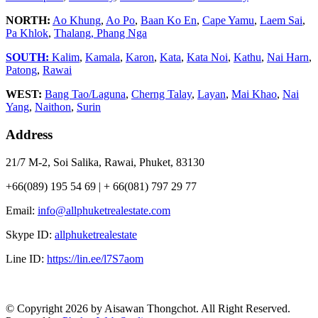
NORTH:
Ao Khung
,
Ao Po
,
Baan Ko En
,
Cape Yamu
,
Laem Sai
,
Pa Khlok
,
Thalang,
Phang Nga
SOUTH:
Kalim
,
Kamala
,
Karon
,
Kata
,
Kata Noi
,
Kathu
,
Nai Harn
,
Patong
,
Rawai
WEST:
Bang Tao/Laguna
,
Cherng Talay
,
Layan
,
Mai Khao
,
Nai
Yang
,
Naithon
,
Surin
Address
21/7 M-2, Soi Salika, Rawai, Phuket, 83130
+66(089) 195 54 69 | + 66(081) 797 29 77
Email:
info@allphuketrealestate.com
Skype ID:
allphuketrealestate
Line ID:
https://lin.ee/l7S7aom
© Copyright 2026 by Aisawan Thongchot. All Right Reserved.