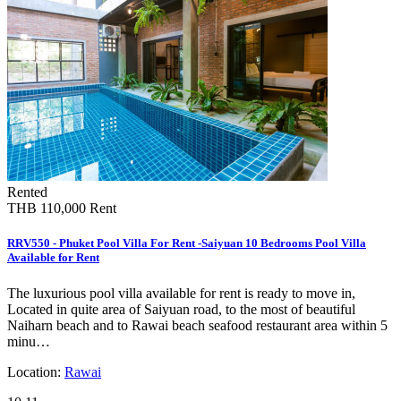
Rented
THB 110,000
Rent
RRV550 - Phuket Pool Villa For Rent -Saiyuan 10 Bedrooms Pool Villa
Available for Rent
The luxurious pool villa available for rent is ready to move in,
Located in quite area of Saiyuan road, to the most of beautiful
Naiharn beach and to Rawai beach seafood restaurant area within 5
minu…
Location:
Rawai