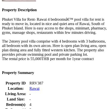
Property Description
Phuket Villa for Rent- Rawai 4 bedroomsâ€™ pool villa for rent is
ready to move in, located in nice and quiet area of Rawai, South of
Phuket Island. Here is easy access to the shops, minimart, pharmacy,
gyms, massage shops, restaurants within few minutes driving.
The 2storey pool villa comprise with 4 bedrooms with 3 bathrooms,
all bedroom with its own aircon. Here is open plan living area, open
plan dining area and fully fitted western kitchen. The property also
provides private swimming pool and private parking lot.
The rental price is 55,000THB per month for 1year contract
Property Summary
Property ID
RRV387
Location:
Rawai
Living Area:
-
Land Size:
-
Bedroom(s)
4