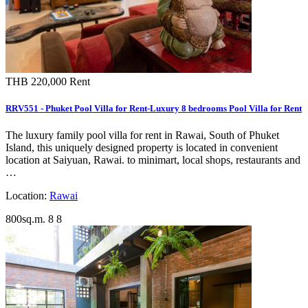
THB 220,000
Rent
RRV551 - Phuket Pool Villa for Rent-Luxury 8 bedrooms Pool Villa for Rent
The luxury family pool villa for rent in Rawai, South of Phuket
Island, this uniquely designed property is located in convenient
location at Saiyuan, Rawai. to minimart, local shops, restaurants and
…
Location:
Rawai
800sq.m.
8
8