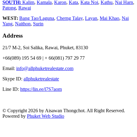
SOUTH:
Kalim
,
Kamala
,
Karon
,
Kata
,
Kata Noi
,
Kathu
,
Nai Harn
,
Patong
,
Rawai
WEST:
Bang Tao/Laguna
,
Cherng Talay
,
Layan
,
Mai Khao
,
Nai
Yang
,
Naithon
,
Surin
Address
21/7 M-2, Soi Salika, Rawai, Phuket, 83130
+66(089) 195 54 69 | + 66(081) 797 29 77
Email:
info@allphuketrealestate.com
Skype ID:
allphuketrealestate
Line ID:
https://lin.ee/l7S7aom
© Copyright 2026 by Aisawan Thongchot. All Right Reserved.
Powered by
Phuket Web Studio