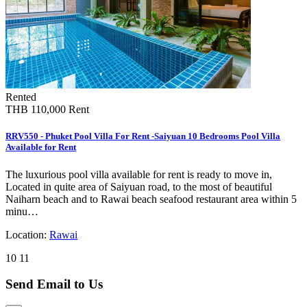
Rented
THB 110,000
Rent
RRV550 - Phuket Pool Villa For Rent -Saiyuan 10 Bedrooms Pool Villa
Available for Rent
The luxurious pool villa available for rent is ready to move in,
Located in quite area of Saiyuan road, to the most of beautiful
Naiharn beach and to Rawai beach seafood restaurant area within 5
minu…
Location:
Rawai
10
11
Send Email to Us