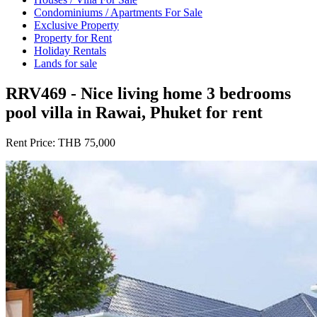
Condominiums / Apartments For Sale
Exclusive Property
Property for Rent
Holiday Rentals
Lands for sale
RRV469 - Nice living home 3 bedrooms
pool villa in Rawai, Phuket for rent
Rent Price:
THB 75,000