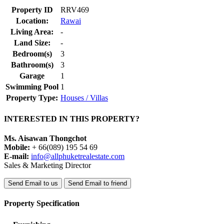
Property ID
RRV469
Location:
Rawai
Living Area:
-
Land Size:
-
Bedroom(s)
3
Bathroom(s)
3
Garage
1
Swimming Pool
1
Property Type:
Houses / Villas
INTERESTED IN THIS PROPERTY?
Ms. Aisawan Thongchot
Mobile:
+ 66(089) 195 54 69
E-mail:
info@allphuketrealestate.com
Sales & Marketing Director
Send Email to us
Send Email to friend
Property Specification