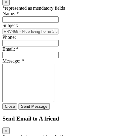
×
*
represented as mendatory fields
Name:
*
Subject:
Phone:
Email:
*
Message:
*
Close
Send Message
Send Email to A friend
×