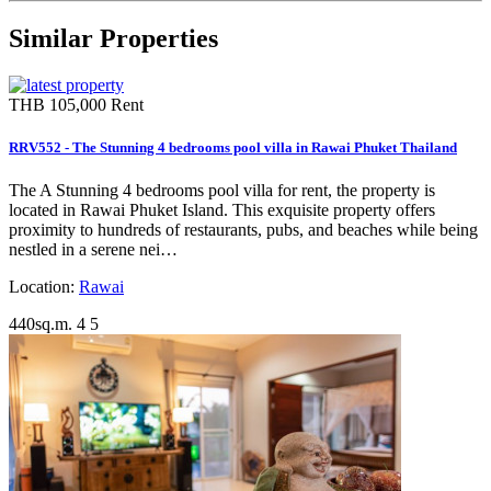
Similar Properties
THB 105,000
Rent
RRV552 - The Stunning 4 bedrooms pool villa in Rawai Phuket Thailand
The A Stunning 4 bedrooms pool villa for rent, the property is
located in Rawai Phuket Island. This exquisite property offers
proximity to hundreds of restaurants, pubs, and beaches while being
nestled in a serene nei…
Location:
Rawai
440sq.m.
4
5