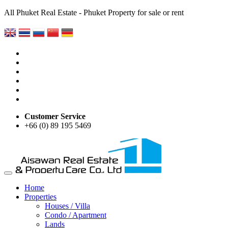
All Phuket Real Estate - Phuket Property for sale or rent
Customer Service
+66 (0) 89 195 5469
Home
Properties
Houses / Villa
Condo / Apartment
Lands