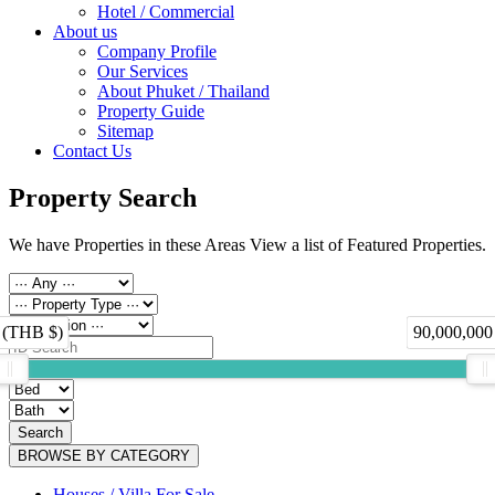
Hotel / Commercial
About us
Company Profile
Our Services
About Phuket / Thailand
Property Guide
Sitemap
Contact Us
Property Search
We have Properties in these Areas View a list of Featured Properties.
 (THB $)
90,000,000
Search
BROWSE BY CATEGORY
Houses / Villa For Sale