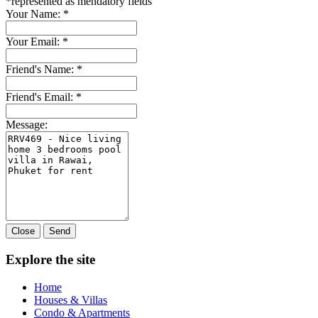
*
represented as mendatory fields
Your Name:
*
Your Email:
*
Friend's Name:
*
Friend's Email:
*
Message:
Close
Send
Explore the site
Home
Houses & Villas
Condo & Apartments