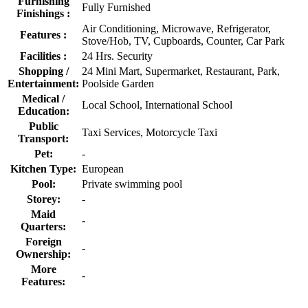
Furnishing
Fully Furnished
Finishings :
Air Conditioning, Microwave, Refrigerator,
Features :
Stove/Hob, TV, Cupboards, Counter, Car Park
Facilities :
24 Hrs. Security
Shopping /
24 Mini Mart, Supermarket, Restaurant, Park,
Entertainment:
Poolside Garden
Medical /
Local School, International School
Education:
Public
Taxi Services, Motorcycle Taxi
Transport:
Pet:
-
Kitchen Type:
European
Pool:
Private swimming pool
Storey:
-
Maid
-
Quarters:
Foreign
-
Ownership:
More
-
Features: