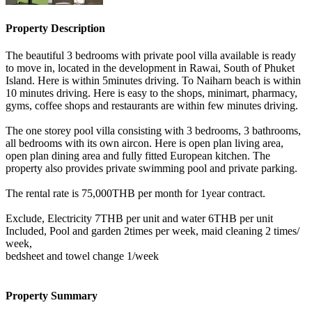
Property Description
The beautiful 3 bedrooms with private pool villa available is ready
to move in, located in the development in Rawai, South of Phuket
Island. Here is within 5minutes driving. To Naiharn beach is within
10 minutes driving. Here is easy to the shops, minimart, pharmacy,
gyms, coffee shops and restaurants are within few minutes driving.
The one storey pool villa consisting with 3 bedrooms, 3 bathrooms,
all bedrooms with its own aircon. Here is open plan living area,
open plan dining area and fully fitted European kitchen. The
property also provides private swimming pool and private parking.
The rental rate is 75,000THB per month for 1year contract.
Exclude, Electricity 7THB per unit and water 6THB per unit
Included, Pool and garden 2times per week, maid cleaning 2 times/
week,
bedsheet and towel change 1/week
Property Summary