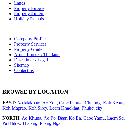
Lands
Property for sale
Property for rent
Holiday Rentals
Company Profile
Property Services
Property Guide
About Phuket / Thailand
Disclaimer
/
Legal
Sitemap
Contact us
BROWSE BY LOCATION
EAST:
Ao Makham
,
Ao Yon
,
Cape Panwa
,
Chalong
,
Koh Keaw
,
Koh Maprao
,
Koh Sirey
,
Leam Khaokhat
,
Phuket city
NORTH:
Ao Khung
,
Ao Po
,
Baan Ko En
,
Cape Yamu
,
Laem Sai
,
Pa Khlok
,
Thalang,
Phang Nga