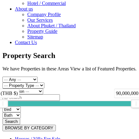
Hotel / Commercial
About us
Company Profile
Our Services
About Phuket / Thailand
Property Guide
Sitemap
Contact Us
Property Search
We have Properties in these Areas View a list of Featured Properties.
 (THB $)
90,000,000
Search
BROWSE BY CATEGORY
Houses / Villa For Sale