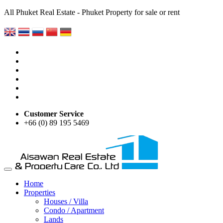
All Phuket Real Estate - Phuket Property for sale or rent
Customer Service
+66 (0) 89 195 5469
Home
Properties
Houses / Villa
Condo / Apartment
Lands