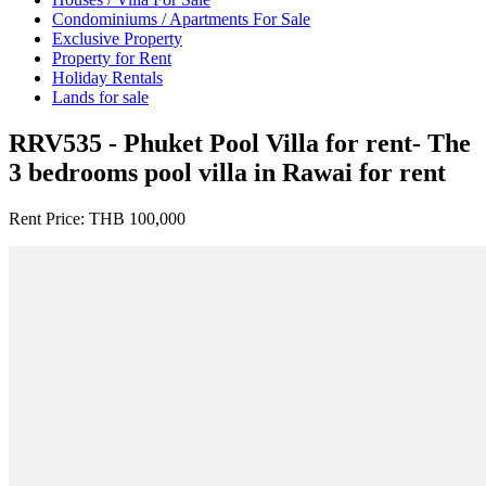
Condominiums / Apartments For Sale
Exclusive Property
Property for Rent
Holiday Rentals
Lands for sale
RRV535 - Phuket Pool Villa for rent- The
3 bedrooms pool villa in Rawai for rent
Rent Price:
THB 100,000