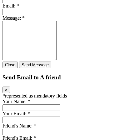
Email:
*
Message:
*
Close
Send Message
Send Email to A friend
×
*
represented as mendatory fields
Your Name:
*
Your Email:
*
Friend's Name:
*
Friend's Email:
*