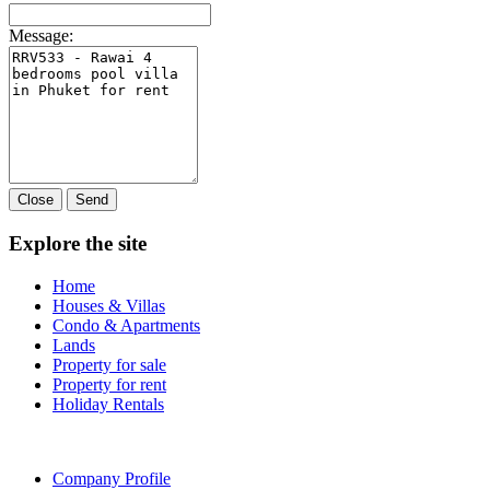
Message:
Close
Send
Explore the site
Home
Houses & Villas
Condo & Apartments
Lands
Property for sale
Property for rent
Holiday Rentals
Company Profile