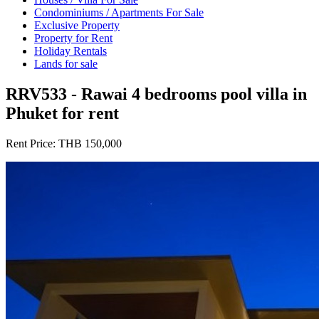
Condominiums / Apartments For Sale
Exclusive Property
Property for Rent
Holiday Rentals
Lands for sale
RRV533 - Rawai 4 bedrooms pool villa in
Phuket for rent
Rent Price:
THB 150,000