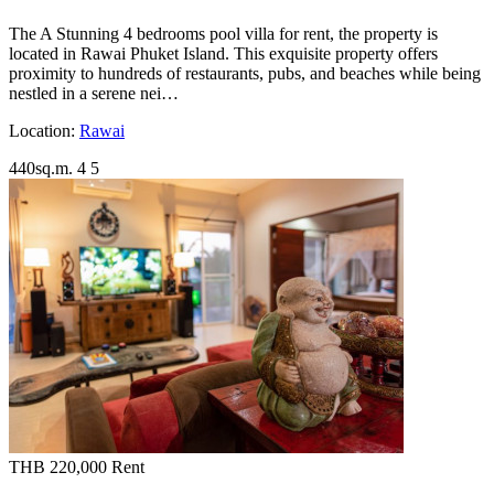
The A Stunning 4 bedrooms pool villa for rent, the property is
located in Rawai Phuket Island. This exquisite property offers
proximity to hundreds of restaurants, pubs, and beaches while being
nestled in a serene nei…
Location:
Rawai
440sq.m.
4
5
THB 220,000
Rent