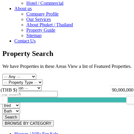
Hotel / Commercial
About us
Company Profile
Our Services
About Phuket / Thailand
Property Guide
Sitemap
Contact Us
Property Search
We have Properties in these Areas View a list of Featured Properties.
 (THB $)
90,000,000
Search
BROWSE BY CATEGORY
Houses / Villa For Sale