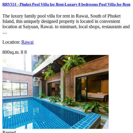
RRV551 - Phuket Pool Villa for Rent-Luxury 8 bedrooms Pool Villa for Rent
The luxury family pool villa for rent in Rawai, South of Phuket
Island, this uniquely designed property is located in convenient
location at Saiyuan, Rawai. to minimart, local shops, restaurants and
…
Location:
Rawai
800sq.m.
8
8
Rented