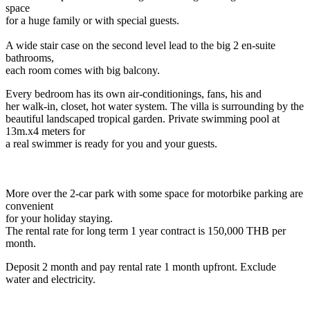
space
for a huge family or with special guests.
A wide stair case on the second level lead to the big 2 en-suite
bathrooms,
each room comes with big balcony.
Every bedroom has its own air-conditionings, fans, his and
her walk-in, closet, hot water system. The villa is surrounding by the
beautiful landscaped tropical garden. Private swimming pool at
13m.x4 meters for
a real swimmer is ready for you and your guests.
More over the 2-car park with some space for motorbike parking are
convenient
for your holiday staying.
The rental rate for long term 1 year contract is 150,000 THB per
month.
Deposit 2 month and pay rental rate 1 month upfront. Exclude
water and electricity.