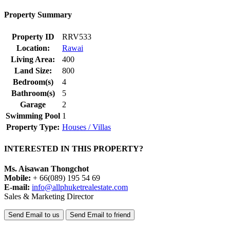
Property Summary
Property ID
RRV533
Location:
Rawai
Living Area:
400
Land Size:
800
Bedroom(s)
4
Bathroom(s)
5
Garage
2
Swimming Pool
1
Property Type:
Houses / Villas
INTERESTED IN THIS PROPERTY?
Ms. Aisawan Thongchot
Mobile:
+ 66(089) 195 54 69
E-mail:
info@allphuketrealestate.com
Sales & Marketing Director
Send Email to us
Send Email to friend