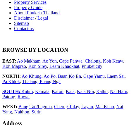
Property Services
Property Guide
About Phuket / Thailand
Disclaimer
/
Legal
Sitemap
Contact us
BROWSE BY LOCATION
EAST:
Ao Makham
,
Ao Yon
,
Cape Panwa
,
Chalong
,
Koh Keaw
,
Koh Maprao
,
Koh Sirey
,
Leam Khaokhat
,
Phuket city
NORTH:
Ao Khung
,
Ao Po
,
Baan Ko En
,
Cape Yamu
,
Laem Sai
,
Pa Khlok
,
Thalang,
Phang Nga
SOUTH:
Kalim
,
Kamala
,
Karon
,
Kata
,
Kata Noi
,
Kathu
,
Nai Harn
,
Patong
,
Rawai
WEST:
Bang Tao/Laguna
,
Cherng Talay
,
Layan
,
Mai Khao
,
Nai
Yang
,
Naithon
,
Surin
Address