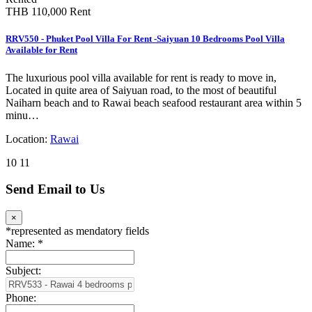
THB 110,000
Rent
RRV550 - Phuket Pool Villa For Rent -Saiyuan 10 Bedrooms Pool Villa
Available for Rent
The luxurious pool villa available for rent is ready to move in,
Located in quite area of Saiyuan road, to the most of beautiful
Naiharn beach and to Rawai beach seafood restaurant area within 5
minu…
Location:
Rawai
10
11
Send Email to Us
×
*
represented as mendatory fields
Name:
*
Subject:
Phone: