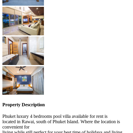
Property Description
Phuket luxury 4 bedrooms pool villa available for rent is
located in Rawai, south of Phuket Island. Where the location is
convenient for
living while still perfect for your best time of holidays and living.