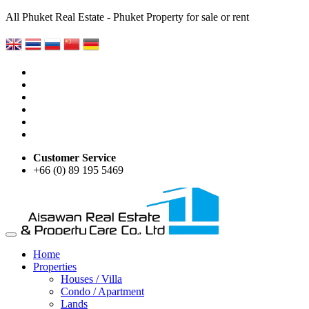
All Phuket Real Estate - Phuket Property for sale or rent
Customer Service
+66 (0) 89 195 5469
Home
Properties
Houses / Villa
Condo / Apartment
Lands