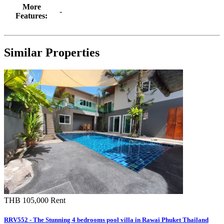
More
-
Features:
Similar Properties
THB 105,000
Rent
RRV552 - The Stunning 4 bedrooms pool villa in Rawai Phuket Thailand