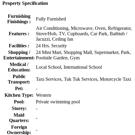
Property Specification
Furnishing
Fully Furnished
Finishings :
Air Conditioning, Microwave, Oven, Refrigerator,
Features :
Stove/Hob, TV, Cupboards, Car Park, Bathtub /
Jacuzzi, Ceiling fan
Facilities :
24 Hrs. Security
Shopping /
24 Mini Mart, Shopping Mall, Supermarket, Park,
Entertainment:
Poolside Garden, Gym
Medical /
Local School, International School
Education:
Public
Taxi Services, Tuk Tuk Services, Motorcycle Taxi
Transport:
Pet:
-
Kitchen Type:
Western
Pool:
Private swimming pool
Storey:
-
Maid
-
Quarters:
Foreign
-
Ownership: