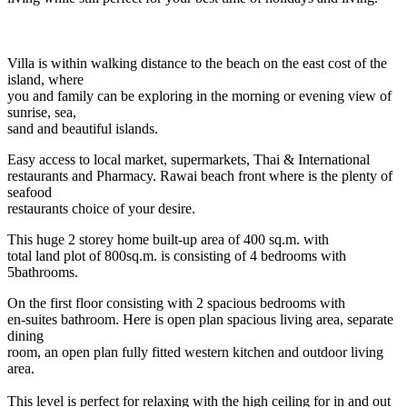
Villa is within walking distance to the beach on the east cost of the
island, where
you and family can be exploring in the morning or evening view of
sunrise, sea,
sand and beautiful islands.
Easy access to local market, supermarkets, Thai & International
restaurants and Pharmacy. Rawai beach front where is the plenty of
seafood
restaurants choice of your desire.
This huge 2 storey home built-up area of 400 sq.m. with
total land plot of 800sq.m. is consisting of 4 bedrooms with
5bathrooms.
On the first floor consisting with 2 spacious bedrooms with
en-suites bathroom. Here is open plan spacious living area, separate
dining
room, an open plan fully fitted western kitchen and outdoor living
area.
This level is perfect for relaxing with the high ceiling for in and out