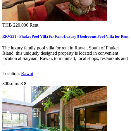
THB 220,000
Rent
RRV551 - Phuket Pool Villa for Rent-Luxury 8 bedrooms Pool Villa for Rent
The luxury family pool villa for rent in Rawai, South of Phuket
Island, this uniquely designed property is located in convenient
location at Saiyuan, Rawai. to minimart, local shops, restaurants and
…
Location:
Rawai
800sq.m.
8
8