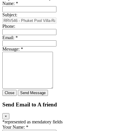
Name:
*
Subject:
Phone:
Email:
*
Message:
*
Close
Send Message
Send Email to A friend
×
*
represented as mendatory fields
Your Name:
*