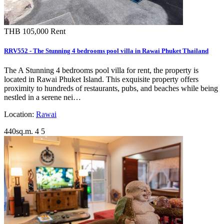
THB 105,000
Rent
RRV552 - The Stunning 4 bedrooms pool villa in Rawai Phuket Thailand
The A Stunning 4 bedrooms pool villa for rent, the property is
located in Rawai Phuket Island. This exquisite property offers
proximity to hundreds of restaurants, pubs, and beaches while being
nestled in a serene nei…
Location:
Rawai
440sq.m.
4
5