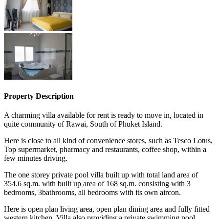
Property Description
A charming villa available for rent is ready to move in, located in
quite community of Rawai, South of Phuket Island.
Here is close to all kind of convenience stores, such as Tesco Lotus,
Top supermarket, pharmacy and restaurants, coffee shop, within a
few minutes driving.
The one storey private pool villa built up with total land area of
354.6 sq.m. with built up area of 168 sq.m. consisting with 3
bedrooms, 3bathrooms, all bedrooms with its own aircon.
Here is open plan living area, open plan dining area and fully fitted
western kitchen. Villa also providing a private swimming pool,