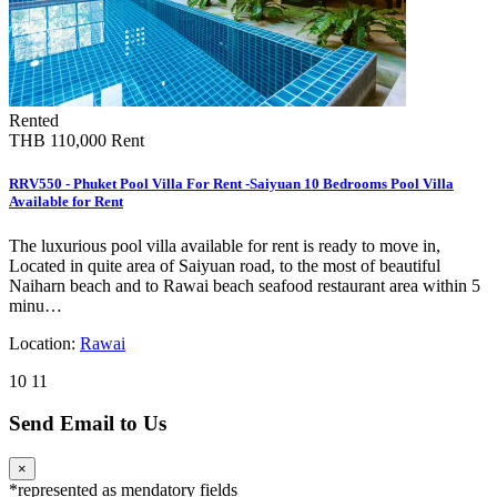
Rented
THB 110,000
Rent
RRV550 - Phuket Pool Villa For Rent -Saiyuan 10 Bedrooms Pool Villa
Available for Rent
The luxurious pool villa available for rent is ready to move in,
Located in quite area of Saiyuan road, to the most of beautiful
Naiharn beach and to Rawai beach seafood restaurant area within 5
minu…
Location:
Rawai
10
11
Send Email to Us
×
*
represented as mendatory fields