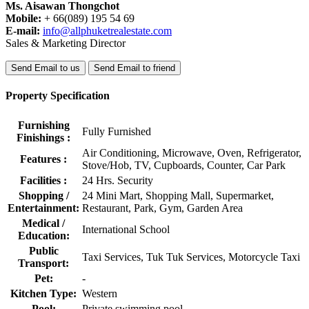
Ms. Aisawan Thongchot
Mobile:
+ 66(089) 195 54 69
E-mail:
info@allphuketrealestate.com
Sales & Marketing Director
Send Email to us
Send Email to friend
Property Specification
Furnishing
Fully Furnished
Finishings :
Air Conditioning, Microwave, Oven, Refrigerator,
Features :
Stove/Hob, TV, Cupboards, Counter, Car Park
Facilities :
24 Hrs. Security
Shopping /
24 Mini Mart, Shopping Mall, Supermarket,
Entertainment:
Restaurant, Park, Gym, Garden Area
Medical /
International School
Education:
Public
Taxi Services, Tuk Tuk Services, Motorcycle Taxi
Transport:
Pet:
-
Kitchen Type:
Western
Pool:
Private swimming pool