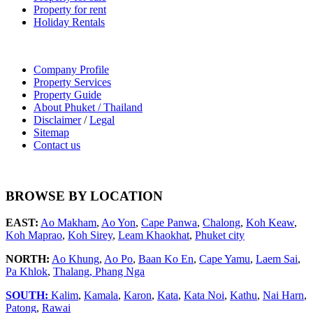
Property for rent
Holiday Rentals
Company Profile
Property Services
Property Guide
About Phuket / Thailand
Disclaimer
/
Legal
Sitemap
Contact us
BROWSE BY LOCATION
EAST:
Ao Makham
,
Ao Yon
,
Cape Panwa
,
Chalong
,
Koh Keaw
,
Koh Maprao
,
Koh Sirey
,
Leam Khaokhat
,
Phuket city
NORTH:
Ao Khung
,
Ao Po
,
Baan Ko En
,
Cape Yamu
,
Laem Sai
,
Pa Khlok
,
Thalang,
Phang Nga
SOUTH:
Kalim
,
Kamala
,
Karon
,
Kata
,
Kata Noi
,
Kathu
,
Nai Harn
,
Patong
,
Rawai