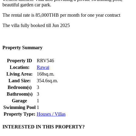
beautiful garden car park.
The rental rate is 85,000THB per month for one year contract
The villa fully booked till Jun 2025
Property Summary
Property ID
RRV546
Location:
Rawai
Living Area:
168sq.m.
Land Size:
354.6sq.m.
Bedroom(s)
3
Bathroom(s)
3
Garage
1
Swimming Pool
1
Property Type:
Houses / Villas
INTERESTED IN THIS PROPERTY?