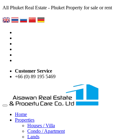
All Phuket Real Estate - Phuket Property for sale or rent
Customer Service
+66 (0) 89 195 5469
Home
Properties
Houses / Villa
Condo / Apartment
Lands