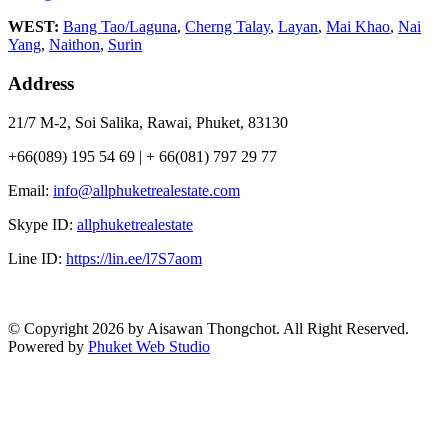
WEST:
Bang Tao/Laguna
,
Cherng Talay
,
Layan
,
Mai Khao
,
Nai
Yang
,
Naithon
,
Surin
Address
21/7 M-2, Soi Salika, Rawai, Phuket, 83130
+66(089) 195 54 69 | + 66(081) 797 29 77
Email:
info@allphuketrealestate.com
Skype ID:
allphuketrealestate
Line ID:
https://lin.ee/l7S7aom
© Copyright 2026 by Aisawan Thongchot. All Right Reserved.
Powered by
Phuket Web Studio