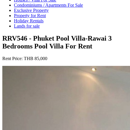
Condominiums / Apartments For Sale
Exclusive Property
Property for Rent
Holiday Rentals
Lands for sale
RRV546 - Phuket Pool Villa-Rawai 3
Bedrooms Pool Villa For Rent
Rent Price:
THB 85,000