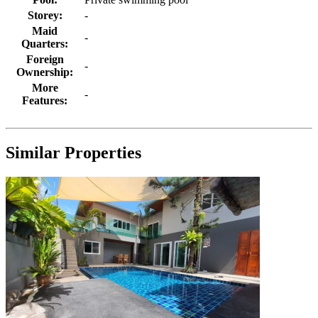
Storey:
-
Maid
-
Quarters:
Foreign
-
Ownership:
More
-
Features:
Similar Properties