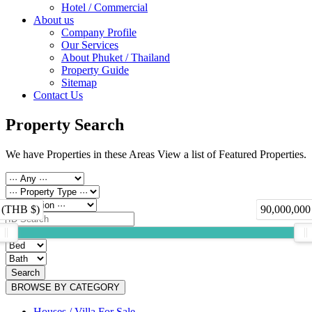
Hotel / Commercial
About us
Company Profile
Our Services
About Phuket / Thailand
Property Guide
Sitemap
Contact Us
Property Search
We have Properties in these Areas View a list of Featured Properties.
 (THB $)
90,000,000
Search
BROWSE BY CATEGORY
Houses / Villa For Sale