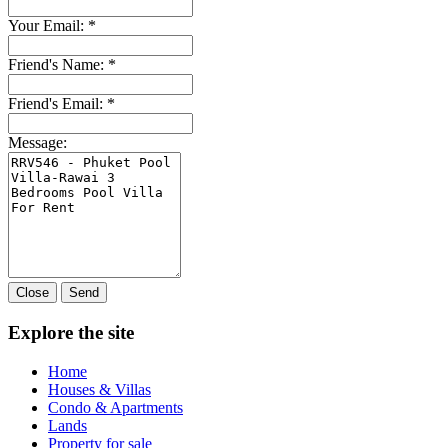
Your Email:
*
Friend's Name:
*
Friend's Email:
*
Message:
Close
Send
Explore the site
Home
Houses & Villas
Condo & Apartments
Lands
Property for sale