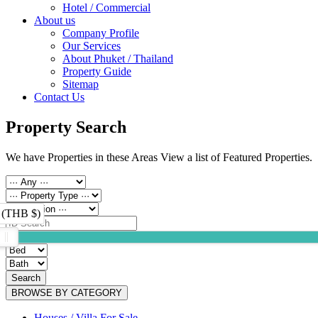
Hotel / Commercial
About us
Company Profile
Our Services
About Phuket / Thailand
Property Guide
Sitemap
Contact Us
Property Search
We have Properties in these Areas View a list of Featured Properties.
 (THB $)
Search
BROWSE BY CATEGORY
Houses / Villa For Sale