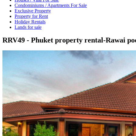
Condominiums / Apartments For Sale
Exclusive Property
Property for Rent
Holiday Rentals
Lands for sale
RRV49 - Phuket property rental-Rawai pool