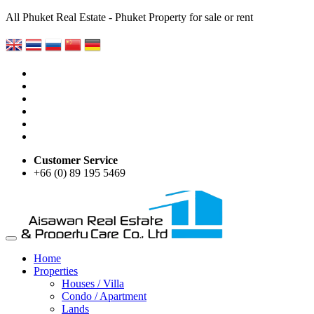
All Phuket Real Estate - Phuket Property for sale or rent
Customer Service
+66 (0) 89 195 5469
Home
Properties
Houses / Villa
Condo / Apartment
Lands