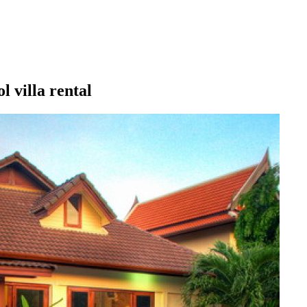
 villa rental