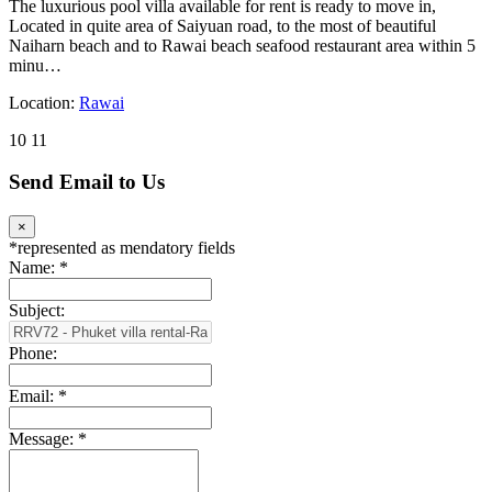
The luxurious pool villa available for rent is ready to move in,
Located in quite area of Saiyuan road, to the most of beautiful
Naiharn beach and to Rawai beach seafood restaurant area within 5
minu…
Location:
Rawai
10
11
Send Email to Us
×
*
represented as mendatory fields
Name:
*
Subject:
Phone:
Email:
*
Message:
*