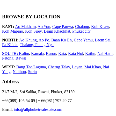
BROWSE BY LOCATION
EAST:
Ao Makham
,
Ao Yon
,
Cape Panwa
,
Chalong
,
Koh Keaw
,
Koh Maprao
,
Koh Sirey
,
Leam Khaokhat
,
Phuket city
NORTH:
Ao Khung
,
Ao Po
,
Baan Ko En
,
Cape Yamu
,
Laem Sai
,
Pa Khlok
,
Thalang,
Phang Nga
SOUTH:
Kalim
,
Kamala
,
Karon
,
Kata
,
Kata Noi
,
Kathu
,
Nai Harn
,
Patong
,
Rawai
WEST:
Bang Tao/Laguna
,
Cherng Talay
,
Layan
,
Mai Khao
,
Nai
Yang
,
Naithon
,
Surin
Address
21/7 M-2, Soi Salika, Rawai, Phuket, 83130
+66(089) 195 54 69 | + 66(081) 797 29 77
Email:
info@allphuketrealestate.com