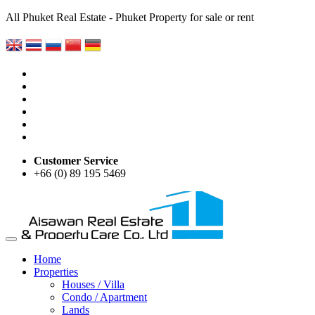
All Phuket Real Estate - Phuket Property for sale or rent
Customer Service
+66 (0) 89 195 5469
Home
Properties
Houses / Villa
Condo / Apartment
Lands