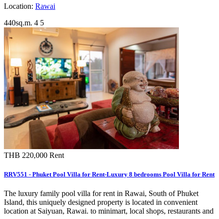
Location:
Rawai
440sq.m.
4
5
THB 220,000
Rent
RRV551 - Phuket Pool Villa for Rent-Luxury 8 bedrooms Pool Villa for Rent
The luxury family pool villa for rent in Rawai, South of Phuket
Island, this uniquely designed property is located in convenient
location at Saiyuan, Rawai. to minimart, local shops, restaurants and