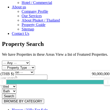
Hotel / Commercial
About us
Company Profile
Our Services
About Phuket / Thailand
Property Guide
Sitemap
Contact Us
Property Search
We have Properties in these Areas View a list of Featured Properties.
 (THB $)
90,000,000
Search
BROWSE BY CATEGORY
Houses / Villa For Sale