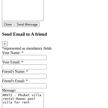
Close
Send Message
Send Email to A friend
×
*
represented as mendatory fields
Your Name:
*
Your Email:
*
Friend's Name:
*
Friend's Email:
*
Message: