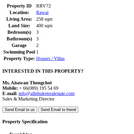
Property ID
RRV72
Location:
Rawai
Living Area:
258 sqm
Land Size:
400 sqm
Bedroom(s)
3
Bathroom(s)
3
Garage
2
Swimming Pool
1
Property Type:
Houses / Villas
INTERESTED IN THIS PROPERTY?
Ms. Aisawan Thongchot
Mobile:
+ 66(089) 195 54 69
E-mail:
info@allphuketrealestate.com
Sales & Marketing Director
Send Email to us
Send Email to friend
Property Specification