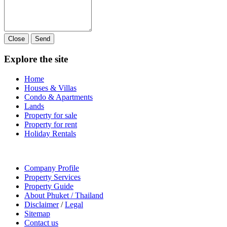
Close
Send
Explore the site
Home
Houses & Villas
Condo & Apartments
Lands
Property for sale
Property for rent
Holiday Rentals
Company Profile
Property Services
Property Guide
About Phuket / Thailand
Disclaimer
/
Legal
Sitemap
Contact us