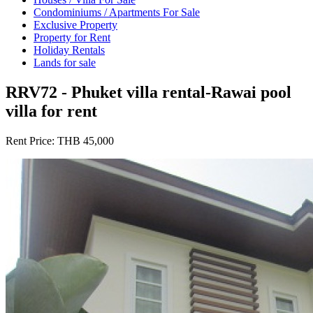
Condominiums / Apartments For Sale
Exclusive Property
Property for Rent
Holiday Rentals
Lands for sale
RRV72 - Phuket villa rental-Rawai pool
villa for rent
Rent Price:
THB 45,000