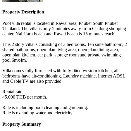
Property Description
Pool villa rental is located in Rawai area, Phuket South Phuket
Thailand. The villa is only 5 minutes away from Chalong shopping
center, Nai Harn beach and Rawai beach is 15 minutes reach.
This 2 story villa is consisting of 3 bedrooms, 1en suite bathroom, 2
shared bathrooms, open plan living area, open plan dining area,
open plan kitchen, car park, storage room and private swimming
pool 6mx4m.
Villa comes fully furnished with fully fitted western kitchen, all
bedrooms have air-conditioning. Laundry machine, Internet ADSL
and Cable TV are also provided.
Rental rate,
45,000 THB per month.
Rate is including pool cleaning and gardening.
Rate is excluding water and electricity.
Property Summary