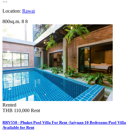
…
Location:
Rawai
800sq.m.
8
8
Rented
THB 110,000
Rent
RRV550 - Phuket Pool Villa For Rent -Saiyuan 10 Bedrooms Pool Villa
Available for Rent