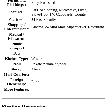
Furnishing
Fully Furnished
Finishings :
Air Conditioning, Microwave, Oven,
Features :
Stove/Hob, TV, Cupboards, Counter
Facilities :
24 Hrs. Security
Shopping /
Cinema, 24 Mini Mart, Supermarket, Restaurant
Entertainment:
Medical /
Education:
Public
Transport:
Pet:
-
Kitchen Type:
Western
Pool:
Private swimming pool
Storey:
2 level
Maid Quarters:
-
Foreign
For rent
Ownership:
More Features:
-
Similar Properties