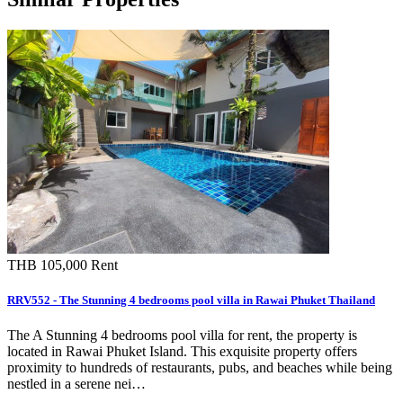
THB 105,000
Rent
RRV552 - The Stunning 4 bedrooms pool villa in Rawai Phuket Thailand
The A Stunning 4 bedrooms pool villa for rent, the property is
located in Rawai Phuket Island. This exquisite property offers
proximity to hundreds of restaurants, pubs, and beaches while being
nestled in a serene nei…