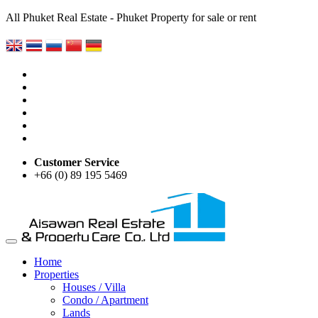
All Phuket Real Estate - Phuket Property for sale or rent
Customer Service
+66 (0) 89 195 5469
Home
Properties
Houses / Villa
Condo / Apartment
Lands