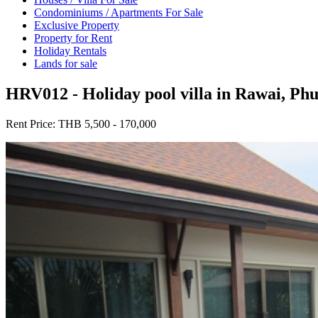
Condominiums / Apartments For Sale
Exclusive Property
Property for Rent
Holiday Rentals
Lands for sale
HRV012 - Holiday pool villa in Rawai, Ph
Rent Price:
THB 5,500 - 170,000