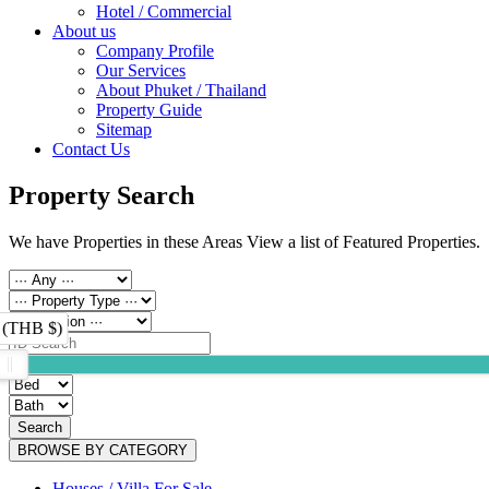
Hotel / Commercial
About us
Company Profile
Our Services
About Phuket / Thailand
Property Guide
Sitemap
Contact Us
Property Search
We have Properties in these Areas View a list of Featured Properties.
 (THB $)
Search
BROWSE BY CATEGORY
Houses / Villa For Sale