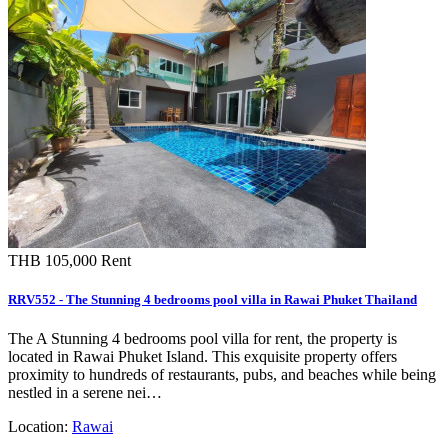
THB 105,000
Rent
RRV552 - The Stunning 4 bedrooms pool villa in Rawai Phuket Thailand
The A Stunning 4 bedrooms pool villa for rent, the property is
located in Rawai Phuket Island. This exquisite property offers
proximity to hundreds of restaurants, pubs, and beaches while being
nestled in a serene nei…
Location:
Rawai