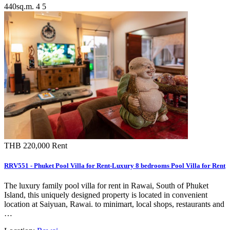
440sq.m.
4
5
THB 220,000
Rent
RRV551 - Phuket Pool Villa for Rent-Luxury 8 bedrooms Pool Villa for Rent
The luxury family pool villa for rent in Rawai, South of Phuket
Island, this uniquely designed property is located in convenient
location at Saiyuan, Rawai. to minimart, local shops, restaurants and
…