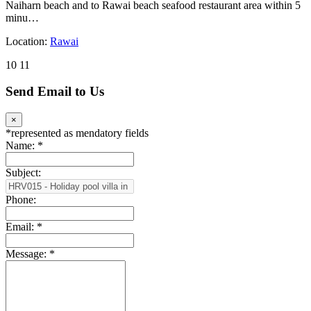
Naiharn beach and to Rawai beach seafood restaurant area within 5
minu…
Location:
Rawai
10
11
Send Email to Us
×
*
represented as mendatory fields
Name:
*
Subject:
Phone:
Email:
*
Message:
*