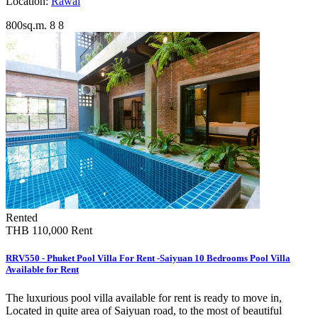
Location:
Rawai
800sq.m.
8
8
Rented
THB 110,000
Rent
RRV550 - Phuket Pool Villa For Rent -Saiyuan 10 Bedrooms Pool Villa
Available for Rent
The luxurious pool villa available for rent is ready to move in,
Located in quite area of Saiyuan road, to the most of beautiful