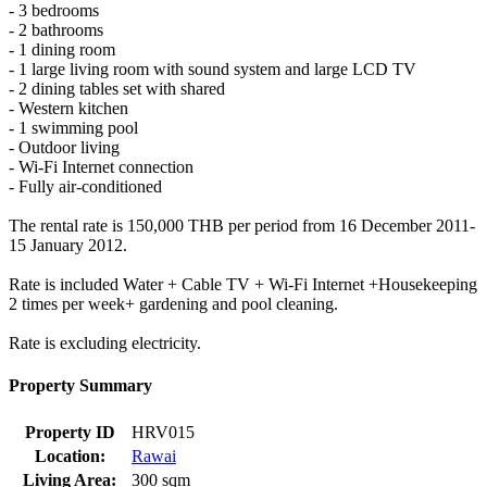
- 3 bedrooms
- 2 bathrooms
- 1 dining room
- 1 large living room with sound system and large LCD TV
- 2 dining tables set with shared
- Western kitchen
- 1 swimming pool
- Outdoor living
- Wi-Fi Internet connection
- Fully air-conditioned
The rental rate is 150,000 THB per period from 16 December 2011-
15 January 2012.
Rate is included Water + Cable TV + Wi-Fi Internet +Housekeeping
2 times per week+ gardening and pool cleaning.
Rate is excluding electricity.
Property Summary
Property ID
HRV015
Location:
Rawai
Living Area:
300 sqm