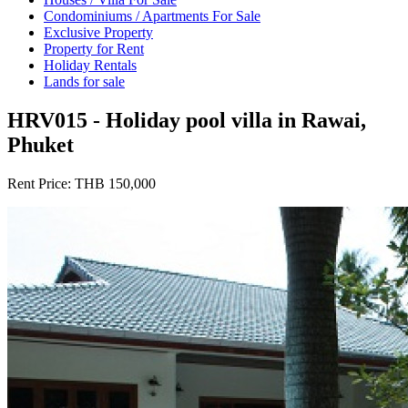
Condominiums / Apartments For Sale
Exclusive Property
Property for Rent
Holiday Rentals
Lands for sale
HRV015 - Holiday pool villa in Rawai,
Phuket
Rent Price:
THB 150,000