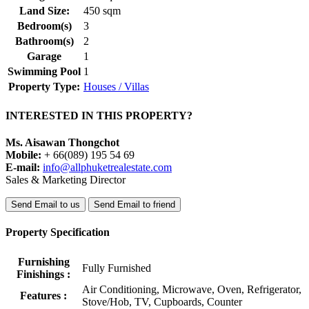
Land Size:
450 sqm
Bedroom(s)
3
Bathroom(s)
2
Garage
1
Swimming Pool
1
Property Type:
Houses / Villas
INTERESTED IN THIS PROPERTY?
Ms. Aisawan Thongchot
Mobile:
+ 66(089) 195 54 69
E-mail:
info@allphuketrealestate.com
Sales & Marketing Director
Send Email to us
Send Email to friend
Property Specification
Furnishing
Fully Furnished
Finishings :
Air Conditioning, Microwave, Oven, Refrigerator,
Features :
Stove/Hob, TV, Cupboards, Counter