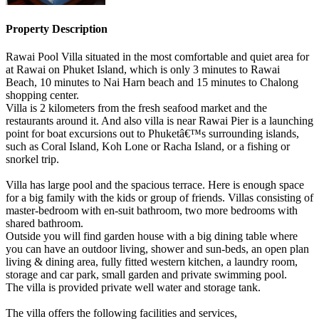
Property Description
Rawai Pool Villa situated in the most comfortable and quiet area for
at Rawai on Phuket Island, which is only 3 minutes to Rawai
Beach, 10 minutes to Nai Harn beach and 15 minutes to Chalong
shopping center.
Villa is 2 kilometers from the fresh seafood market and the
restaurants around it. And also villa is near Rawai Pier is a launching
point for boat excursions out to Phuketâ€™s surrounding islands,
such as Coral Island, Koh Lone or Racha Island, or a fishing or
snorkel trip.
Villa has large pool and the spacious terrace. Here is enough space
for a big family with the kids or group of friends. Villas consisting of
master-bedroom with en-suit bathroom, two more bedrooms with
shared bathroom.
Outside you will find garden house with a big dining table where
you can have an outdoor living, shower and sun-beds, an open plan
living & dining area, fully fitted western kitchen, a laundry room,
storage and car park, small garden and private swimming pool.
The villa is provided private well water and storage tank.
The villa offers the following facilities and services,