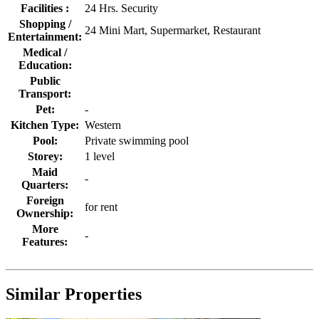
Facilities :
24 Hrs. Security
Shopping /
24 Mini Mart, Supermarket, Restaurant
Entertainment:
Medical /
Education:
Public
Transport:
Pet:
-
Kitchen Type:
Western
Pool:
Private swimming pool
Storey:
1 level
Maid
-
Quarters:
Foreign
for rent
Ownership:
More
-
Features:
Similar Properties