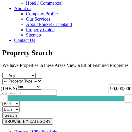
Hotel / Commercial
About us
Company Profile
Our Services
About Phuket / Thailand
Property Guide
Sitemap
Contact Us
Property Search
We have Properties in these Areas View a list of Featured Properties.
 (THB $)
90,000,000
Search
BROWSE BY CATEGORY
Houses / Villa For Sale