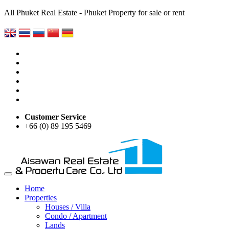
All Phuket Real Estate - Phuket Property for sale or rent
Customer Service
+66 (0) 89 195 5469
Home
Properties
Houses / Villa
Condo / Apartment
Lands