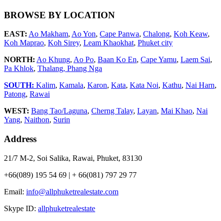
BROWSE BY LOCATION
EAST:
Ao Makham
,
Ao Yon
,
Cape Panwa
,
Chalong
,
Koh Keaw
,
Koh Maprao
,
Koh Sirey
,
Leam Khaokhat
,
Phuket city
NORTH:
Ao Khung
,
Ao Po
,
Baan Ko En
,
Cape Yamu
,
Laem Sai
,
Pa Khlok
,
Thalang,
Phang Nga
SOUTH:
Kalim
,
Kamala
,
Karon
,
Kata
,
Kata Noi
,
Kathu
,
Nai Harn
,
Patong
,
Rawai
WEST:
Bang Tao/Laguna
,
Cherng Talay
,
Layan
,
Mai Khao
,
Nai
Yang
,
Naithon
,
Surin
Address
21/7 M-2, Soi Salika, Rawai, Phuket, 83130
+66(089) 195 54 69 | + 66(081) 797 29 77
Email:
info@allphuketrealestate.com
Skype ID:
allphuketrealestate