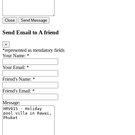
Close
Send Message
Send Email to A friend
×
*
represented as mendatory fields
Your Name:
*
Your Email:
*
Friend's Name:
*
Friend's Email:
*
Message: