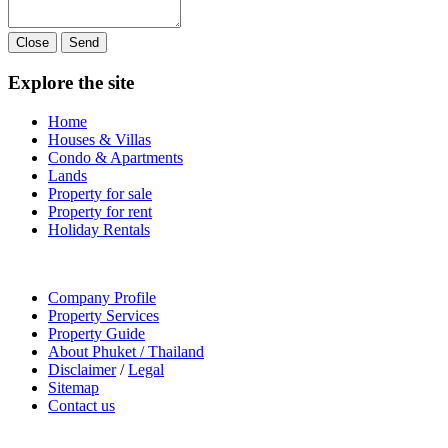
Close
Send
Explore the site
Home
Houses & Villas
Condo & Apartments
Lands
Property for sale
Property for rent
Holiday Rentals
Company Profile
Property Services
Property Guide
About Phuket / Thailand
Disclaimer
/
Legal
Sitemap
Contact us