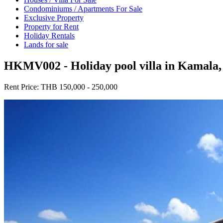
Condominiums / Apartments For Sale
Exclusive Property
Property for Rent
Holiday Rentals
Lands for sale
HKMV002 - Holiday pool villa in Kamala,
Rent Price:
THB 150,000 - 250,000