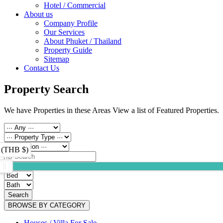
Hotel / Commercial
About us
Company Profile
Our Services
About Phuket / Thailand
Property Guide
Sitemap
Contact Us
Property Search
We have Properties in these Areas View a list of Featured Properties.
 (THB $)
Search
BROWSE BY CATEGORY
Houses / Villa For Sale