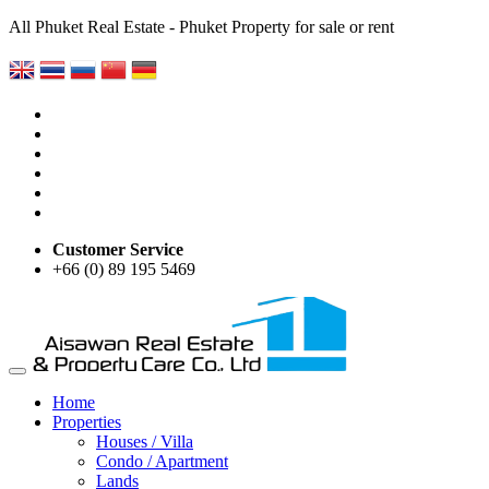
All Phuket Real Estate - Phuket Property for sale or rent
Customer Service
+66 (0) 89 195 5469
Home
Properties
Houses / Villa
Condo / Apartment
Lands