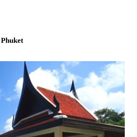
 Phuket