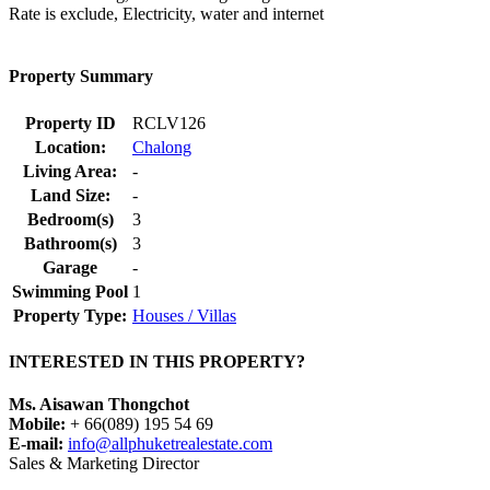
Rate is exclude, Electricity, water and internet
Property Summary
Property ID
RCLV126
Location:
Chalong
Living Area:
-
Land Size:
-
Bedroom(s)
3
Bathroom(s)
3
Garage
-
Swimming Pool
1
Property Type:
Houses / Villas
INTERESTED IN THIS PROPERTY?
Ms. Aisawan Thongchot
Mobile:
+ 66(089) 195 54 69
E-mail:
info@allphuketrealestate.com
Sales & Marketing Director