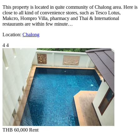
This property is located in quite community of Chalong area. Here is
close to all kind of convenience stores, such as Tesco Lotus,
Makcro, Hompro Villa, pharmacy and Thai & International
restaurants are within few minute…
Location:
Chalong
4
4
THB 60,000
Rent