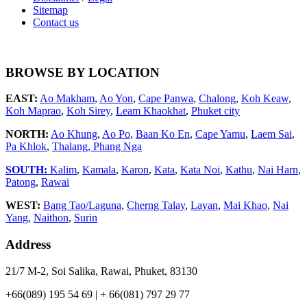
Sitemap
Contact us
BROWSE BY LOCATION
EAST:
Ao Makham
,
Ao Yon
,
Cape Panwa
,
Chalong
,
Koh Keaw
,
Koh Maprao
,
Koh Sirey
,
Leam Khaokhat
,
Phuket city
NORTH:
Ao Khung
,
Ao Po
,
Baan Ko En
,
Cape Yamu
,
Laem Sai
,
Pa Khlok
,
Thalang,
Phang Nga
SOUTH:
Kalim
,
Kamala
,
Karon
,
Kata
,
Kata Noi
,
Kathu
,
Nai Harn
,
Patong
,
Rawai
WEST:
Bang Tao/Laguna
,
Cherng Talay
,
Layan
,
Mai Khao
,
Nai
Yang
,
Naithon
,
Surin
Address
21/7 M-2, Soi Salika, Rawai, Phuket, 83130
+66(089) 195 54 69 | + 66(081) 797 29 77