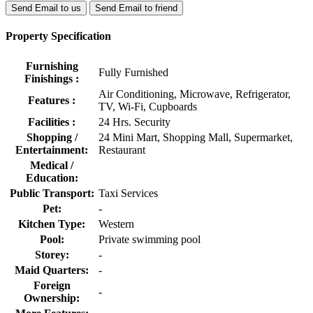
Send Email to us
Send Email to friend
Property Specification
Furnishing
Fully Furnished
Finishings :
Air Conditioning, Microwave, Refrigerator,
Features :
TV, Wi-Fi, Cupboards
Facilities :
24 Hrs. Security
Shopping /
24 Mini Mart, Shopping Mall, Supermarket,
Entertainment:
Restaurant
Medical /
Education:
Public Transport:
Taxi Services
Pet:
-
Kitchen Type:
Western
Pool:
Private swimming pool
Storey:
-
Maid Quarters:
-
Foreign
-
Ownership: