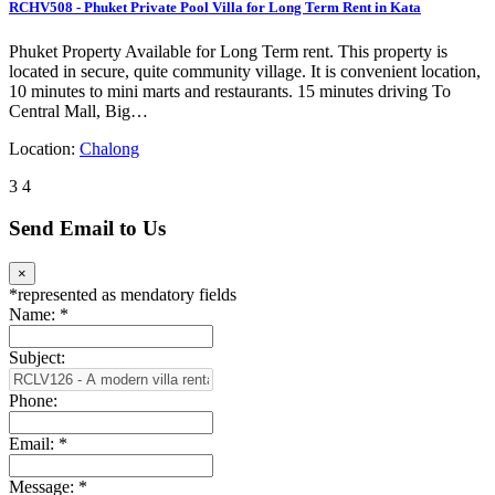
RCHV508 - Phuket Private Pool Villa for Long Term Rent in Kata
Phuket Property Available for Long Term rent. This property is
located in secure, quite community village. It is convenient location,
10 minutes to mini marts and restaurants. 15 minutes driving To
Central Mall, Big…
Location:
Chalong
3
4
Send Email to Us
×
*
represented as mendatory fields
Name:
*
Subject:
Phone:
Email:
*
Message:
*