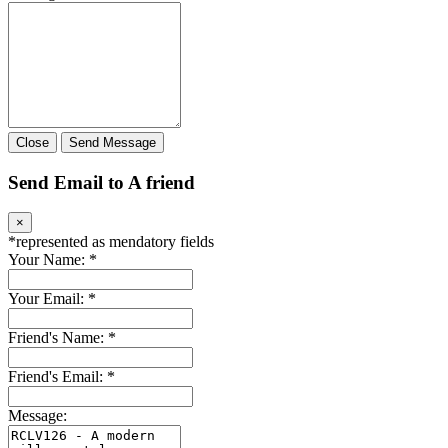
Close
Send Message
Send Email to A friend
×
*
represented as mendatory fields
Your Name:
*
Your Email:
*
Friend's Name:
*
Friend's Email:
*
Message: