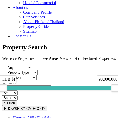
Hotel / Commercial
About us
Company Profile
Our Services
About Phuket / Thailand
Property Guide
Sitemap
Contact Us
Property Search
We have Properties in these Areas View a list of Featured Properties.
 (THB $)
90,000,000
Search
BROWSE BY CATEGORY
Houses / Villa For Sale