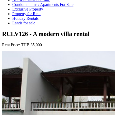
Condominiums / Apartments For Sale
Exclusive Property
Property for Rent
Holiday Rentals
Lands for sale
RCLV126 - A modern villa rental
Rent Price:
THB 35,000