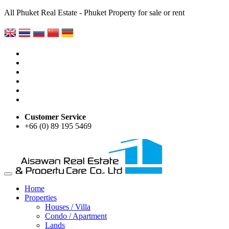
All Phuket Real Estate - Phuket Property for sale or rent
Customer Service
+66 (0) 89 195 5469
Home
Properties
Houses / Villa
Condo / Apartment
Lands