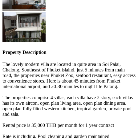
Property Description
The lovely modern villa are located in quite area in Soi Palai,
Chalong, Southeast of Phuket islalnd, just 5 minutes from main
road, the properties near Phuket Zoo, seafood restaurant, easy access
to convenience stores, Here is about 45 minutes from Phuket
international airport, and 20-30 minutes to night life Patong.
The properties comprise 4 villas, each villa have 2 story, each villas
has its own aircon, open plan living area, open plan dining area,
open plan fully fitted western kitchen, tropical garden, private pool
and sala.
Rental price is 35,000 THB per month for 1 year contract
Rate is including, Pool cleaning and garden maintained