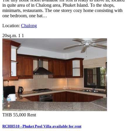
in quite area of in Chalong area, Phuket Island. To the shops,
minimarts, restaurants. The one storey cozy home consisting with
one bedroom, one bat…
Location:
Chalong
20sq.m.
1
1
THB 55,000
Rent
RCHH510 - Phuket Pool Villa available for rent