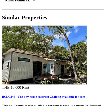
More Features:
-
Similar Properties
THB 10,000
Rent
RCLC548 - The tiny home resort in Chalong available for rent
The tiny home resort available for rent is ready to move in, located