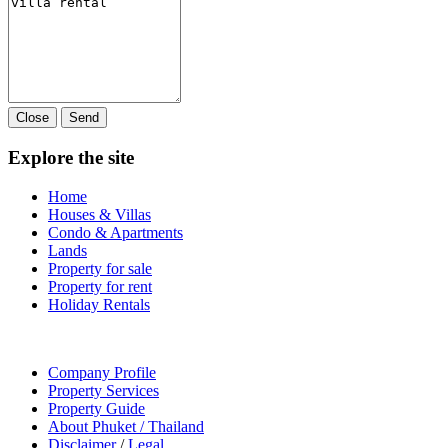
Close
Send
Explore the site
Home
Houses & Villas
Condo & Apartments
Lands
Property for sale
Property for rent
Holiday Rentals
Company Profile
Property Services
Property Guide
About Phuket / Thailand
Disclaimer
/
Legal