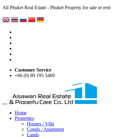
All Phuket Real Estate - Phuket Property for sale or rent
Customer Service
+66 (0) 89 195 5469
Home
Properties
Houses / Villa
Condo / Apartment
Lands