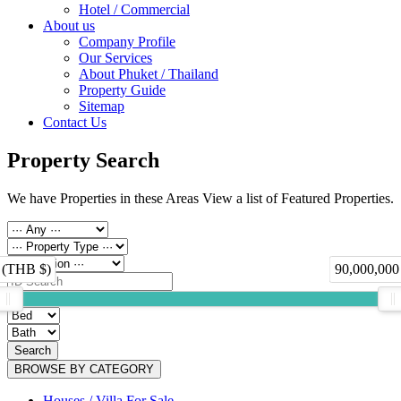
Hotel / Commercial
About us
Company Profile
Our Services
About Phuket / Thailand
Property Guide
Sitemap
Contact Us
Property Search
We have Properties in these Areas View a list of Featured Properties.
 (THB $)
90,000,000
Search
BROWSE BY CATEGORY
Houses / Villa For Sale