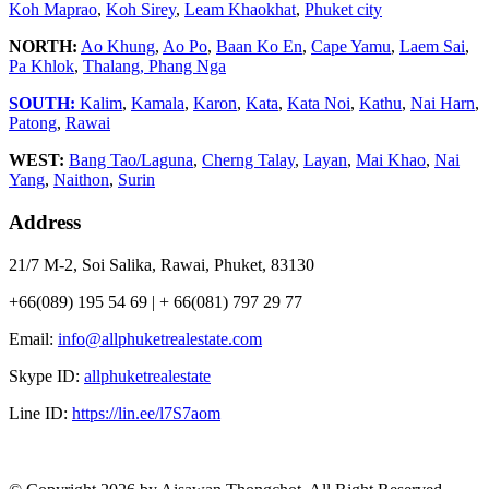
Koh Maprao
,
Koh Sirey
,
Leam Khaokhat
,
Phuket city
NORTH:
Ao Khung
,
Ao Po
,
Baan Ko En
,
Cape Yamu
,
Laem Sai
,
Pa Khlok
,
Thalang,
Phang Nga
SOUTH:
Kalim
,
Kamala
,
Karon
,
Kata
,
Kata Noi
,
Kathu
,
Nai Harn
,
Patong
,
Rawai
WEST:
Bang Tao/Laguna
,
Cherng Talay
,
Layan
,
Mai Khao
,
Nai
Yang
,
Naithon
,
Surin
Address
21/7 M-2, Soi Salika, Rawai, Phuket, 83130
+66(089) 195 54 69 | + 66(081) 797 29 77
Email:
info@allphuketrealestate.com
Skype ID:
allphuketrealestate
Line ID:
https://lin.ee/l7S7aom