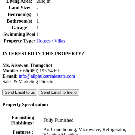
Living Area:
20sq.m.
Land Size:
-
Bedroom(s)
1
Bathroom(s)
1
Garage
1
Swimming Pool
1
Property Type:
Houses / Villas
INTERESTED IN THIS PROPERTY?
Ms. Aisawan Thongchot
Mobile:
+ 66(089) 195 54 69
E-mail:
info@allphuketrealestate.com
Sales & Marketing Director
Send Email to us
Send Email to friend
Property Specification
Furnishing
Fully Furnished
Finishings :
Air Conditioning, Microwave, Refrigerator,
Features :
Washing Machine