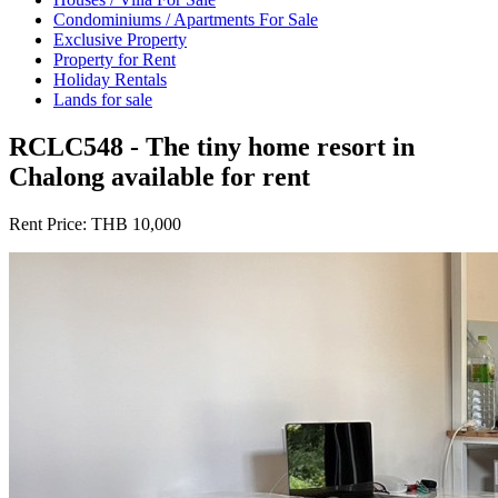
Condominiums / Apartments For Sale
Exclusive Property
Property for Rent
Holiday Rentals
Lands for sale
RCLC548 - The tiny home resort in
Chalong available for rent
Rent Price:
THB 10,000