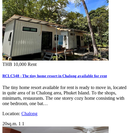
THB 10,000
Rent
RCLC548 - The tiny home resort in Chalong available for rent
The tiny home resort available for rent is ready to move in, located
in quite area of in Chalong area, Phuket Island. To the shops,
minimarts, restaurants. The one storey cozy home consisting with
one bedroom, one bat…
Location:
Chalong
20sq.m.
1
1