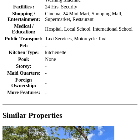
Facilities :
24 Hrs. Security
Shopping /
Cinema, 24 Mini Mart, Shopping Mall,
Entertainment:
Supermarket, Restaurant
Medical /
Hospital, Local School, International School
Education:
Public Transport:
Taxi Services, Motorcycle Taxi
Pet:
-
Kitchen Type:
kitchenette
Pool:
None
Storey:
-
Maid Quarters:
-
Foreign
-
Ownership:
More Features:
-
Similar Properties