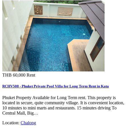
THB 60,000
Rent
RCHV508 - Phuket Private Pool Villa for Long Term Rent in Kata
Phuket Property Available for Long Term rent. This property is
located in secure, quite community village. It is convenient location,
10 minutes to mini marts and restaurants. 15 minutes driving To
Central Mall, Big…
Location:
Chalong