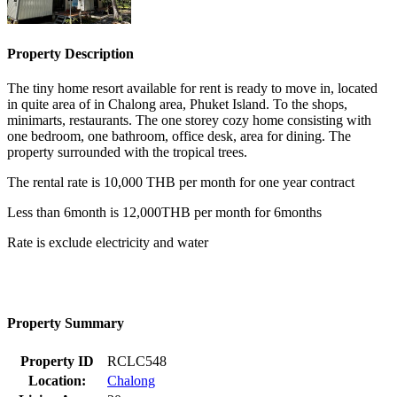
Property Description
The tiny home resort available for rent is ready to move in, located
in quite area of in Chalong area, Phuket Island. To the shops,
minimarts, restaurants. The one storey cozy home consisting with
one bedroom, one bathroom, office desk, area for dining. The
property surrounded with the tropical trees.
The rental rate is 10,000 THB per month for one year contract
Less than 6month is 12,000THB per month for 6months
Rate is exclude electricity and water
Property Summary
Property ID
RCLC548
Location:
Chalong