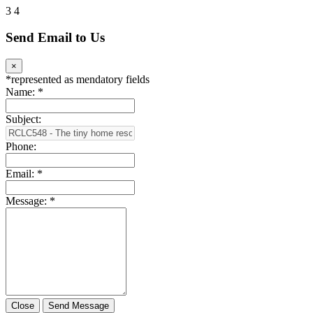
3
4
Send Email to Us
×
*
represented as mendatory fields
Name:
*
Subject:
Phone:
Email:
*
Message:
*
Close
Send Message