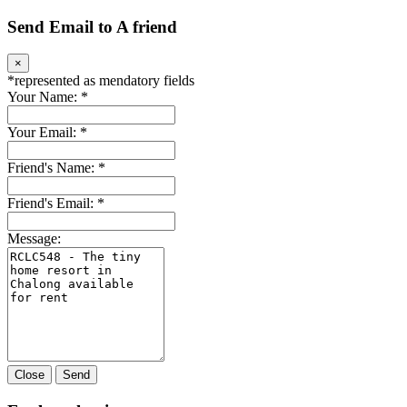
Send Email to A friend
×
*
represented as mendatory fields
Your Name:
*
Your Email:
*
Friend's Name:
*
Friend's Email:
*
Message:
Close
Send