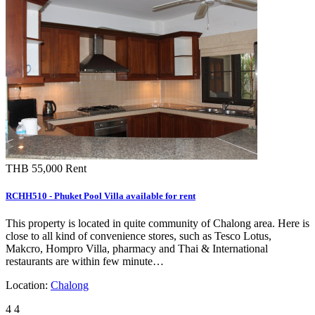
THB 55,000
Rent
RCHH510 - Phuket Pool Villa available for rent
This property is located in quite community of Chalong area. Here is
close to all kind of convenience stores, such as Tesco Lotus,
Makcro, Hompro Villa, pharmacy and Thai & International
restaurants are within few minute…
Location:
Chalong
4
4