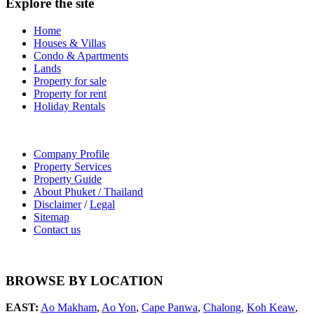
Explore the site
Home
Houses & Villas
Condo & Apartments
Lands
Property for sale
Property for rent
Holiday Rentals
Company Profile
Property Services
Property Guide
About Phuket / Thailand
Disclaimer
/
Legal
Sitemap
Contact us
BROWSE BY LOCATION
EAST:
Ao Makham
,
Ao Yon
,
Cape Panwa
,
Chalong
,
Koh Keaw
,