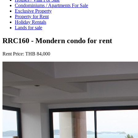
Condominiums / Apartments For Sale
Exclusive Property
Property for Rent
Holiday Rentals
Lands for sale
RRC160 - Mondern condo for rent
Rent Price:
THB 84,000