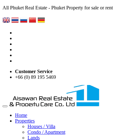
All Phuket Real Estate - Phuket Property for sale or rent
Customer Service
+66 (0) 89 195 5469
Home
Properties
Houses / Villa
Condo / Apartment
Lands