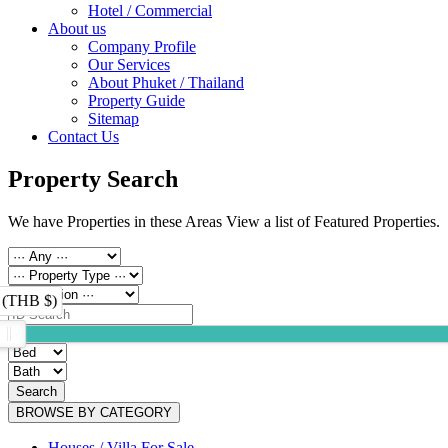
Hotel / Commercial
About us
Company Profile
Our Services
About Phuket / Thailand
Property Guide
Sitemap
Contact Us
Property Search
We have Properties in these Areas View a list of Featured Properties.
 (THB $)
Search
BROWSE BY CATEGORY
Houses / Villa For Sale