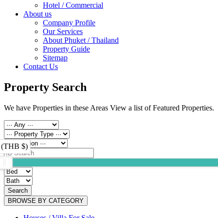
Hotel / Commercial
About us
Company Profile
Our Services
About Phuket / Thailand
Property Guide
Sitemap
Contact Us
Property Search
We have Properties in these Areas View a list of Featured Properties.
 (THB $)
Search
BROWSE BY CATEGORY
Houses / Villa For Sale