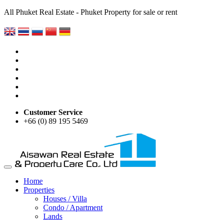
All Phuket Real Estate - Phuket Property for sale or rent
Customer Service
+66 (0) 89 195 5469
Home
Properties
Houses / Villa
Condo / Apartment
Lands