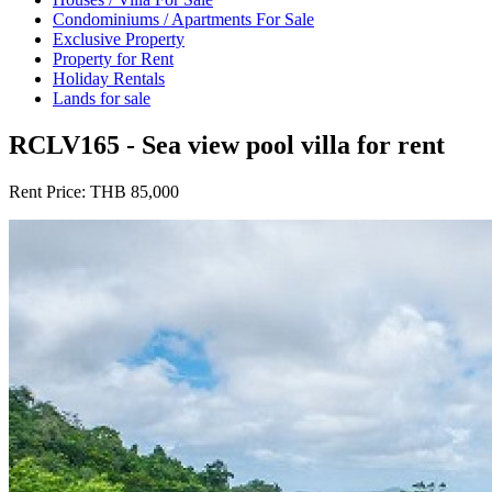
Condominiums / Apartments For Sale
Exclusive Property
Property for Rent
Holiday Rentals
Lands for sale
RCLV165 - Sea view pool villa for rent
Rent Price:
THB 85,000