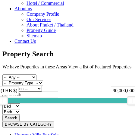
Hotel / Commercial
About us
Company Profile
Our Services
About Phuket / Thailand
Property Guide
Sitemap
Contact Us
Property Search
We have Properties in these Areas View a list of Featured Properties.
 (THB $)
90,000,000
Search
BROWSE BY CATEGORY
Houses / Villa For Sale