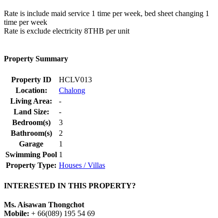
Rate is include maid service 1 time per week, bed sheet changing 1
time per week
Rate is exclude electricity 8THB per unit
Property Summary
Property ID
HCLV013
Location:
Chalong
Living Area:
-
Land Size:
-
Bedroom(s)
3
Bathroom(s)
2
Garage
1
Swimming Pool
1
Property Type:
Houses / Villas
INTERESTED IN THIS PROPERTY?
Ms. Aisawan Thongchot
Mobile:
+ 66(089) 195 54 69