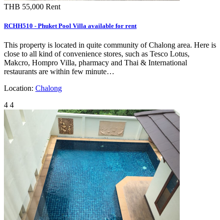
THB 55,000
Rent
RCHH510 - Phuket Pool Villa available for rent
This property is located in quite community of Chalong area. Here is
close to all kind of convenience stores, such as Tesco Lotus,
Makcro, Hompro Villa, pharmacy and Thai & International
restaurants are within few minute…
Location:
Chalong
4
4