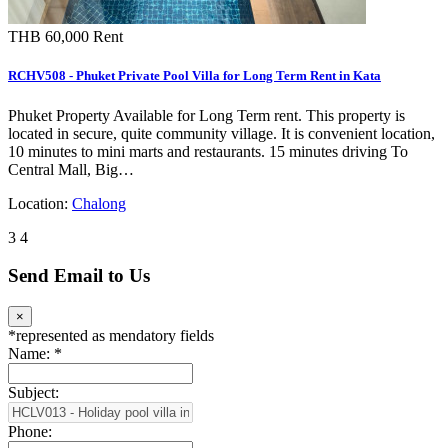
THB 60,000
Rent
RCHV508 - Phuket Private Pool Villa for Long Term Rent in Kata
Phuket Property Available for Long Term rent. This property is
located in secure, quite community village. It is convenient location,
10 minutes to mini marts and restaurants. 15 minutes driving To
Central Mall, Big…
Location:
Chalong
3
4
Send Email to Us
×
*
represented as mendatory fields
Name:
*
Subject:
Phone: