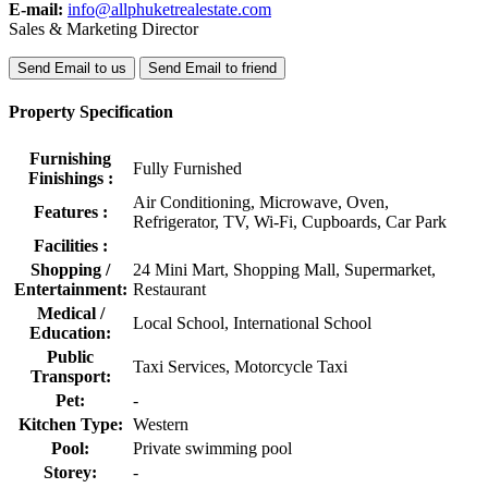
E-mail:
info@allphuketrealestate.com
Sales & Marketing Director
Send Email to us
Send Email to friend
Property Specification
Furnishing
Fully Furnished
Finishings :
Air Conditioning, Microwave, Oven,
Features :
Refrigerator, TV, Wi-Fi, Cupboards, Car Park
Facilities :
Shopping /
24 Mini Mart, Shopping Mall, Supermarket,
Entertainment:
Restaurant
Medical /
Local School, International School
Education:
Public
Taxi Services, Motorcycle Taxi
Transport:
Pet:
-
Kitchen Type:
Western
Pool:
Private swimming pool
Storey:
-