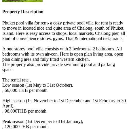
Property Description
Phuket pool villa for rent- a cozy private pool villa for rent is ready
to move in located nice and quite area of Chalong, south of Phuket,
Island. Here is easy access to shops, local markets, Chalong pier, all
kind of convenience stores, gyms, Thai & International restaurants.
A one storey pool villa consists with 3 bedrooms, 2 bedrooms. All
bedrooms with its own air-con. Here is open plan living area, open
plan dining area and fully fitted western kitchen.
The property also provide private swimming pool and parking
space.
The rental rate ,
Low season (1st May to 31st October),
, 66,000 THB per month
High season (1st November to 1st December and 1st February to 30
April),
, 96,000THB per month
Peak season (1st December to 31st January),
, 120,000THB per month