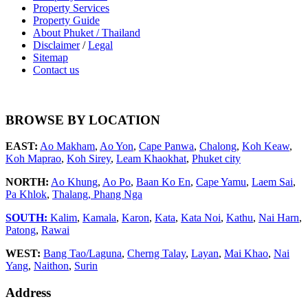
Property Services
Property Guide
About Phuket / Thailand
Disclaimer
/
Legal
Sitemap
Contact us
BROWSE BY LOCATION
EAST:
Ao Makham
,
Ao Yon
,
Cape Panwa
,
Chalong
,
Koh Keaw
,
Koh Maprao
,
Koh Sirey
,
Leam Khaokhat
,
Phuket city
NORTH:
Ao Khung
,
Ao Po
,
Baan Ko En
,
Cape Yamu
,
Laem Sai
,
Pa Khlok
,
Thalang,
Phang Nga
SOUTH:
Kalim
,
Kamala
,
Karon
,
Kata
,
Kata Noi
,
Kathu
,
Nai Harn
,
Patong
,
Rawai
WEST:
Bang Tao/Laguna
,
Cherng Talay
,
Layan
,
Mai Khao
,
Nai
Yang
,
Naithon
,
Surin
Address