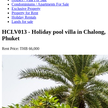
Condominiums / Apartments For Sale
Exclusive Property
Property for Rent
Holiday Rentals
Lands for sale
HCLV013 - Holiday pool villa in Chalong,
Phuket
Rent Price:
THB 66,000