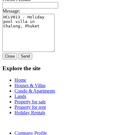
Message:
Close
Send
Explore the site
Home
Houses & Villas
Condo & Apartments
Lands
Property for sale
Property for rent
Holiday Rentals
Company Profile