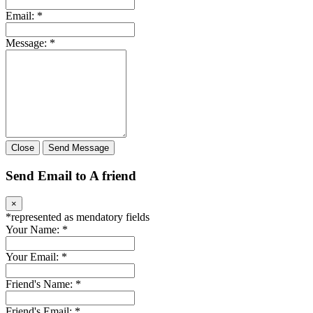
Email:
*
Message:
*
Close
Send Message
Send Email to A friend
×
*
represented as mendatory fields
Your Name:
*
Your Email:
*
Friend's Name:
*
Friend's Email:
*