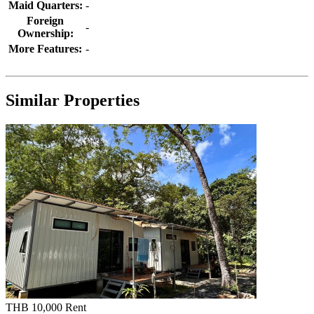
Maid Quarters:
-
Foreign
-
Ownership:
More Features:
-
Similar Properties
THB 10,000
Rent