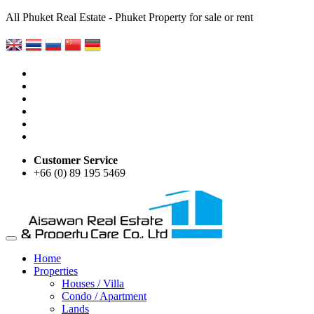
All Phuket Real Estate - Phuket Property for sale or rent
Customer Service
+66 (0) 89 195 5469
Home
Properties
Houses / Villa
Condo / Apartment
Lands