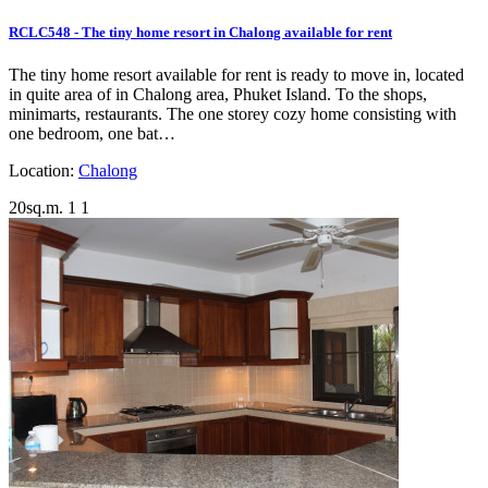
RCLC548 - The tiny home resort in Chalong available for rent
The tiny home resort available for rent is ready to move in, located
in quite area of in Chalong area, Phuket Island. To the shops,
minimarts, restaurants. The one storey cozy home consisting with
one bedroom, one bat…
Location:
Chalong
20sq.m.
1
1