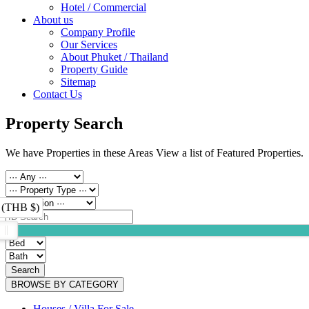
Hotel / Commercial
About us
Company Profile
Our Services
About Phuket / Thailand
Property Guide
Sitemap
Contact Us
Property Search
We have Properties in these Areas View a list of Featured Properties.
 (THB $)
Search
BROWSE BY CATEGORY
Houses / Villa For Sale