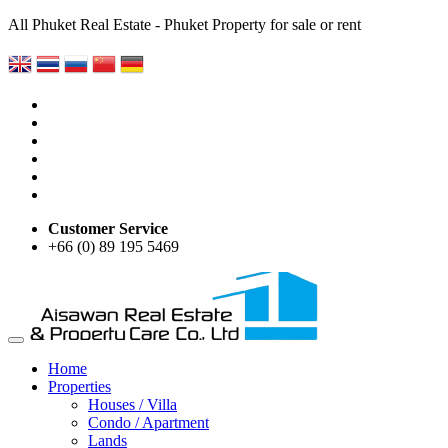
All Phuket Real Estate - Phuket Property for sale or rent
Customer Service
+66 (0) 89 195 5469
Home
Properties
Houses / Villa
Condo / Apartment
Lands