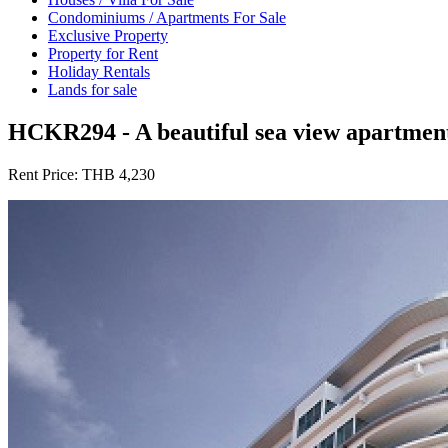
Condominiums / Apartments For Sale
Exclusive Property
Property for Rent
Holiday Rentals
Lands for sale
HCKR294 - A beautiful sea view apartment
Rent Price:
THB 4,230