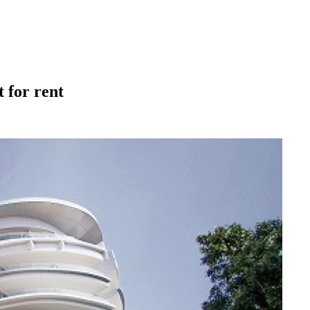
 for rent