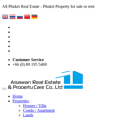
All Phuket Real Estate - Phuket Property for sale or rent
Customer Service
+66 (0) 89 195 5469
Home
Properties
Houses / Villa
Condo / Apartment
Lands