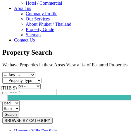
Hotel / Commercial
About us
Company Profile
Our Services
About Phuket / Thailand
Property Guide
Sitemap
Contact Us
Property Search
We have Properties in these Areas View a list of Featured Properties.
 (THB $)
Search
BROWSE BY CATEGORY
Houses / Villa For Sale