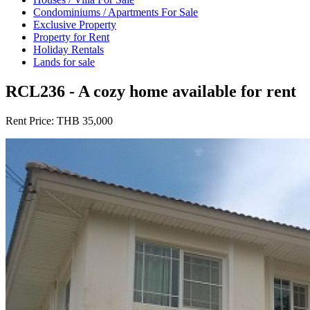
Condominiums / Apartments For Sale
Exclusive Property
Property for Rent
Holiday Rentals
Lands for sale
RCL236 - A cozy home available for rent
Rent Price:
THB 35,000