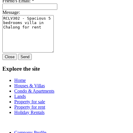
Friend's Email:
*
Message:
Close
Send
Explore the site
Home
Houses & Villas
Condo & Apartments
Lands
Property for sale
Property for rent
Holiday Rentals
Company Profile