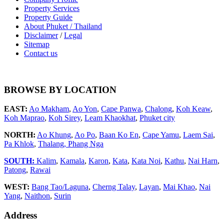
Property Services
Property Guide
About Phuket / Thailand
Disclaimer
/
Legal
Sitemap
Contact us
BROWSE BY LOCATION
EAST:
Ao Makham
,
Ao Yon
,
Cape Panwa
,
Chalong
,
Koh Keaw
,
Koh Maprao
,
Koh Sirey
,
Leam Khaokhat
,
Phuket city
NORTH:
Ao Khung
,
Ao Po
,
Baan Ko En
,
Cape Yamu
,
Laem Sai
,
Pa Khlok
,
Thalang,
Phang Nga
SOUTH:
Kalim
,
Kamala
,
Karon
,
Kata
,
Kata Noi
,
Kathu
,
Nai Harn
,
Patong
,
Rawai
WEST:
Bang Tao/Laguna
,
Cherng Talay
,
Layan
,
Mai Khao
,
Nai
Yang
,
Naithon
,
Surin
Address