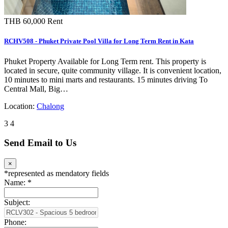
THB 60,000
Rent
RCHV508 - Phuket Private Pool Villa for Long Term Rent in Kata
Phuket Property Available for Long Term rent. This property is
located in secure, quite community village. It is convenient location,
10 minutes to mini marts and restaurants. 15 minutes driving To
Central Mall, Big…
Location:
Chalong
3
4
Send Email to Us
×
*
represented as mendatory fields
Name:
*
Subject:
Phone: