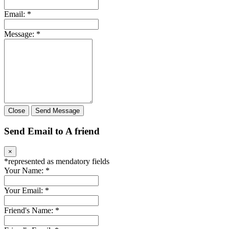
Email:
*
Message:
*
Close
Send Message
Send Email to A friend
×
*
represented as mendatory fields
Your Name:
*
Your Email:
*
Friend's Name:
*