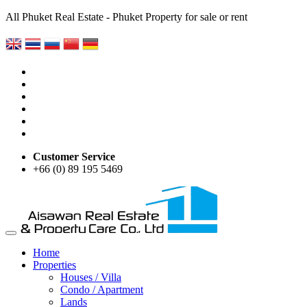
All Phuket Real Estate - Phuket Property for sale or rent
Customer Service
+66 (0) 89 195 5469
Home
Properties
Houses / Villa
Condo / Apartment
Lands