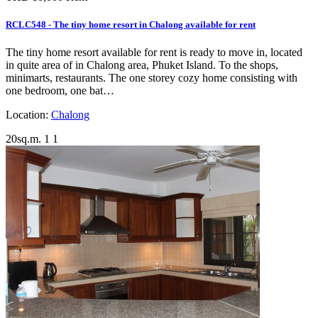
RCLC548 - The tiny home resort in Chalong available for rent
The tiny home resort available for rent is ready to move in, located
in quite area of in Chalong area, Phuket Island. To the shops,
minimarts, restaurants. The one storey cozy home consisting with
one bedroom, one bat…
Location:
Chalong
20sq.m.
1
1