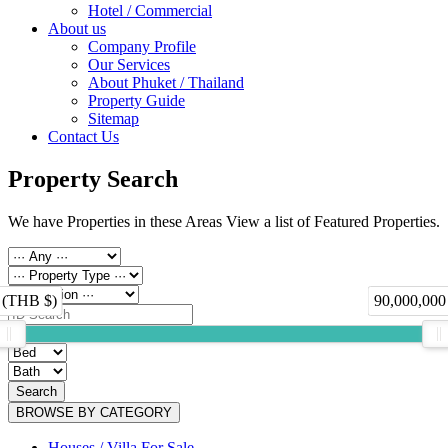
Hotel / Commercial
About us
Company Profile
Our Services
About Phuket / Thailand
Property Guide
Sitemap
Contact Us
Property Search
We have Properties in these Areas View a list of Featured Properties.
 (THB $)
90,000,000
Search
BROWSE BY CATEGORY
Houses / Villa For Sale