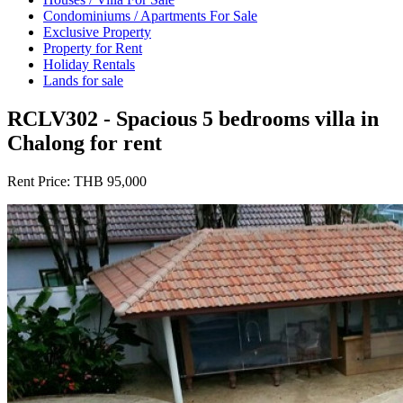
Condominiums / Apartments For Sale
Exclusive Property
Property for Rent
Holiday Rentals
Lands for sale
RCLV302 - Spacious 5 bedrooms villa in
Chalong for rent
Rent Price:
THB 95,000