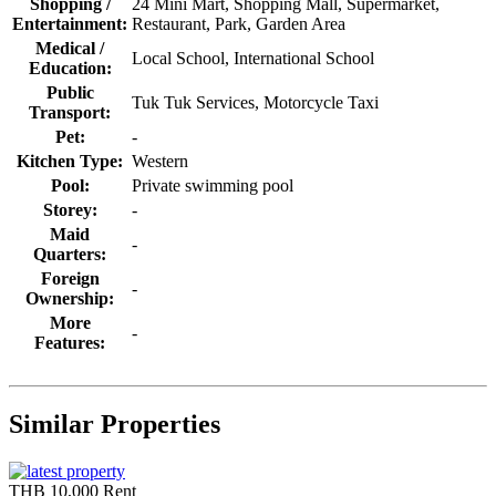
Shopping /
24 Mini Mart, Shopping Mall, Supermarket,
Entertainment:
Restaurant, Park, Garden Area
Medical /
Local School, International School
Education:
Public
Tuk Tuk Services, Motorcycle Taxi
Transport:
Pet:
-
Kitchen Type:
Western
Pool:
Private swimming pool
Storey:
-
Maid
-
Quarters:
Foreign
-
Ownership:
More
-
Features:
Similar Properties
THB 10,000
Rent