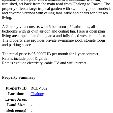
furnished, set back from the main road from Chalong to Rawai. The
property offers a large tropical garden with swimming pool, sundeck
and covered veranda with ceiling fans, table and chairs for alfresco
living.
A 2 storey villa consists with 5 bedrooms, 5 bathrooms, all
bedrooms with its own air-con and ceiling fan. Here is open plan
living area, open plan dining area and fully fitted western kitchen.
The property also provides private swimming pool, storage room
and parking space.
The rental price is 95,000THB per month for 1 year contract
Rate is include pool & garden
Rate is exclude electricity, cable TV and wifi internet
Property Summary
Property ID
RCLV302
Location:
Chalong
Living Area:
-
Land Size:
-
Bedroom(s)
5