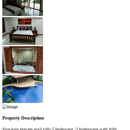
Property Description
Spacious private pool villa 5 bedrooms, 5 bathrooms with fully