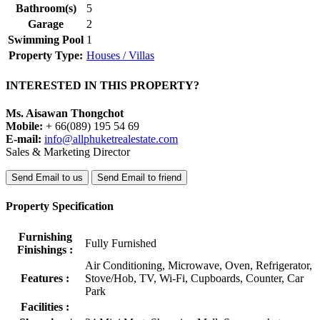
Bathroom(s)
5
Garage
2
Swimming Pool
1
Property Type:
Houses / Villas
INTERESTED IN THIS PROPERTY?
Ms. Aisawan Thongchot
Mobile:
+ 66(089) 195 54 69
E-mail:
info@allphuketrealestate.com
Sales & Marketing Director
Send Email to us
Send Email to friend
Property Specification
Furnishing
Fully Furnished
Finishings :
Air Conditioning, Microwave, Oven, Refrigerator,
Features :
Stove/Hob, TV, Wi-Fi, Cupboards, Counter, Car
Park
Facilities :