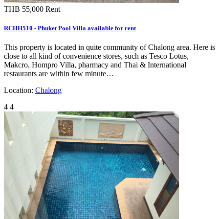
THB 55,000
Rent
RCHH510 - Phuket Pool Villa available for rent
This property is located in quite community of Chalong area. Here is
close to all kind of convenience stores, such as Tesco Lotus,
Makcro, Hompro Villa, pharmacy and Thai & International
restaurants are within few minute…
Location:
Chalong
4
4