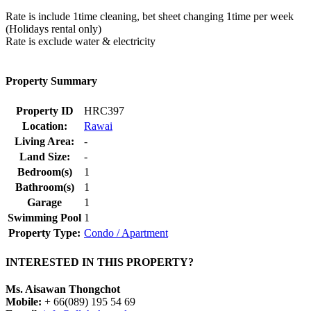
Rate is include 1time cleaning, bet sheet changing 1time per week
(Holidays rental only)
Rate is exclude water & electricity
Property Summary
Property ID
HRC397
Location:
Rawai
Living Area:
-
Land Size:
-
Bedroom(s)
1
Bathroom(s)
1
Garage
1
Swimming Pool
1
Property Type:
Condo / Apartment
INTERESTED IN THIS PROPERTY?
Ms. Aisawan Thongchot
Mobile:
+ 66(089) 195 54 69