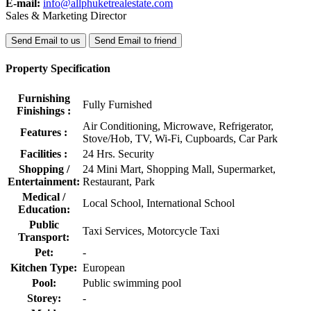
E-mail:
info@allphuketrealestate.com
Sales & Marketing Director
Send Email to us
Send Email to friend
Property Specification
Furnishing
Fully Furnished
Finishings :
Air Conditioning, Microwave, Refrigerator,
Features :
Stove/Hob, TV, Wi-Fi, Cupboards, Car Park
Facilities :
24 Hrs. Security
Shopping /
24 Mini Mart, Shopping Mall, Supermarket,
Entertainment:
Restaurant, Park
Medical /
Local School, International School
Education:
Public
Taxi Services, Motorcycle Taxi
Transport:
Pet:
-
Kitchen Type:
European
Pool:
Public swimming pool
Storey:
-