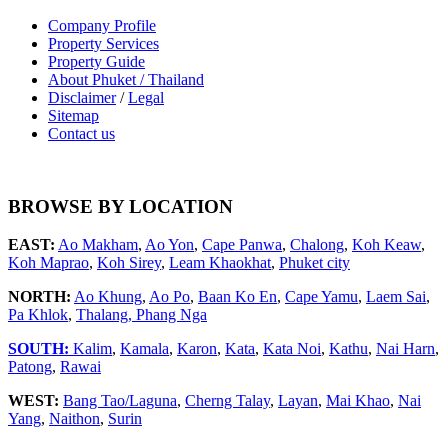
Company Profile
Property Services
Property Guide
About Phuket / Thailand
Disclaimer
/
Legal
Sitemap
Contact us
BROWSE BY LOCATION
EAST:
Ao Makham
,
Ao Yon
,
Cape Panwa
,
Chalong
,
Koh Keaw
,
Koh Maprao
,
Koh Sirey
,
Leam Khaokhat
,
Phuket city
NORTH:
Ao Khung
,
Ao Po
,
Baan Ko En
,
Cape Yamu
,
Laem Sai
,
Pa Khlok
,
Thalang,
Phang Nga
SOUTH:
Kalim
,
Kamala
,
Karon
,
Kata
,
Kata Noi
,
Kathu
,
Nai Harn
,
Patong
,
Rawai
WEST:
Bang Tao/Laguna
,
Cherng Talay
,
Layan
,
Mai Khao
,
Nai
Yang
,
Naithon
,
Surin