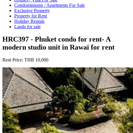
Condominiums / Apartments For Sale
Exclusive Property
Property for Rent
Holiday Rentals
Lands for sale
HRC397 - Phuket condo for rent- A
modern studio unit in Rawai for rent
Rent Price:
THB 10,000