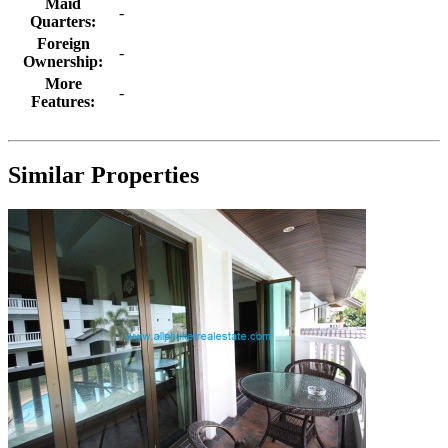
Maid
-
Quarters:
Foreign
-
Ownership:
More
-
Features:
Similar Properties