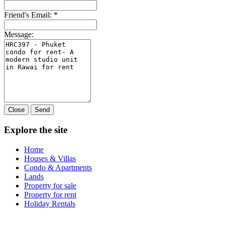
Friend's Email:
*
Message:
Close
Send
Explore the site
Home
Houses & Villas
Condo & Apartments
Lands
Property for sale
Property for rent
Holiday Rentals