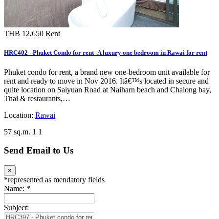
THB 12,650
Rent
HRC402 - Phuket Condo for rent -A luxury one bedroom in Rawai for rent
Phuket condo for rent, a brand new one-bedroom unit available for
rent and ready to move in Nov 2016. Itâ€™s located in secure and
quite location on Saiyuan Road at Naiharn beach and Chalong bay,
Thai & restaurants,…
Location:
Rawai
57 sq.m.
1
1
Send Email to Us
×
*
represented as mendatory fields
Name:
*
Subject: