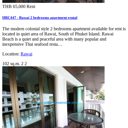
THB 65,000
Rent
HRC447 - Rawai 2 bedrooms apartment rental
The modern colonial style 2 bedrooms apartment available for rent is
located in quiet area of Rawai, South of Phuket Island. Rawai
Beach is a quiet and peaceful area with many popular and
inexpensive Thai seafood resta…
Location:
Rawai
102 sq.m.
2
2