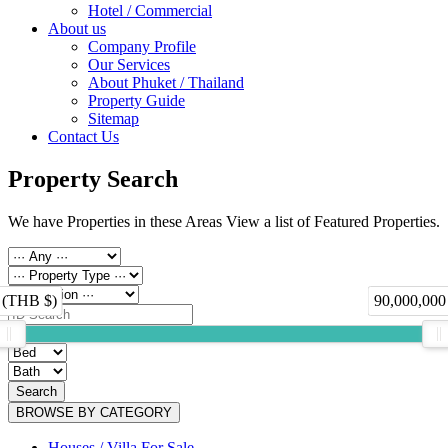
Hotel / Commercial
About us
Company Profile
Our Services
About Phuket / Thailand
Property Guide
Sitemap
Contact Us
Property Search
We have Properties in these Areas View a list of Featured Properties.
 (THB $)
90,000,000
Search
BROWSE BY CATEGORY
Houses / Villa For Sale