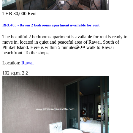
THB 30,000
Rent
RRC465 - Rawai 2 bedrooms apartment available for rent
The beautiful 2 bedrooms apartment is available for rent is ready to
move in, located in quiet and peaceful area of Rawai, South of
Phuket Island. Here is within 5 minutesâ€™ walk to Rawai
beachfront. To the shops, …
Location:
Rawai
102 sq.m.
2
2