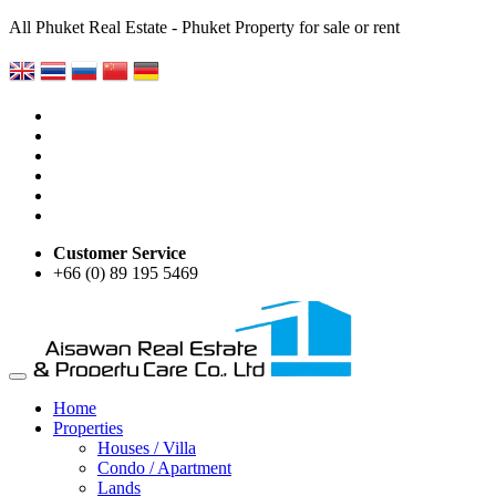
All Phuket Real Estate - Phuket Property for sale or rent
Customer Service
+66 (0) 89 195 5469
Home
Properties
Houses / Villa
Condo / Apartment
Lands