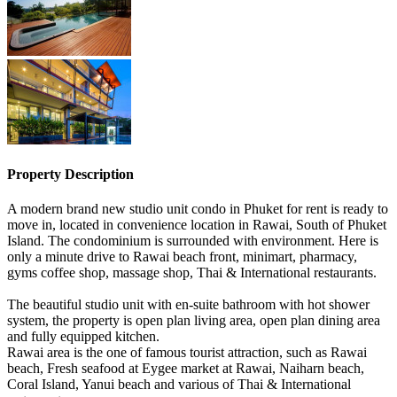
Property Description
A modern brand new studio unit condo in Phuket for rent is ready to
move in, located in convenience location in Rawai, South of Phuket
Island. The condominium is surrounded with environment. Here is
only a minute drive to Rawai beach front, minimart, pharmacy,
gyms coffee shop, massage shop, Thai & International restaurants.
The beautiful studio unit with en-suite bathroom with hot shower
system, the property is open plan living area, open plan dining area
and fully equipped kitchen.
Rawai area is the one of famous tourist attraction, such as Rawai
beach, Fresh seafood at Eygee market at Rawai, Naiharn beach,
Coral Island, Yanui beach and various of Thai & International