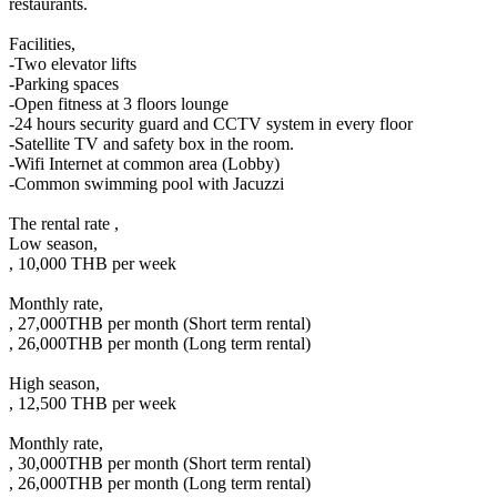
restaurants.
Facilities,
-Two elevator lifts
-Parking spaces
-Open fitness at 3 floors lounge
-24 hours security guard and CCTV system in every floor
-Satellite TV and safety box in the room.
-Wifi Internet at common area (Lobby)
-Common swimming pool with Jacuzzi
The rental rate ,
Low season,
, 10,000 THB per week
Monthly rate,
, 27,000THB per month (Short term rental)
, 26,000THB per month (Long term rental)
High season,
, 12,500 THB per week
Monthly rate,
, 30,000THB per month (Short term rental)
, 26,000THB per month (Long term rental)