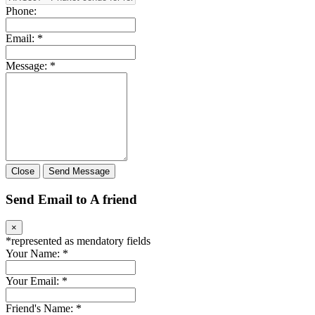
Phone:
Email:
*
Message:
*
Close
Send Message
Send Email to A friend
×
*
represented as mendatory fields
Your Name:
*
Your Email:
*
Friend's Name:
*