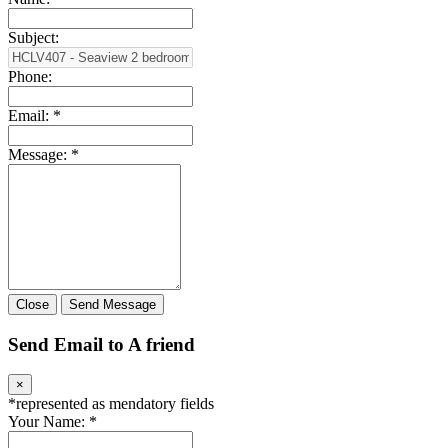
Subject:
Phone:
Email:
*
Message:
*
Close
Send Message
Send Email to A friend
×
*
represented as mendatory fields
Your Name:
*