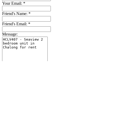
Your Email:
*
Friend's Name:
*
Friend's Email:
*
Message:
Close
Send
Explore the site
Home
Houses & Villas
Condo & Apartments
Lands
Property for sale