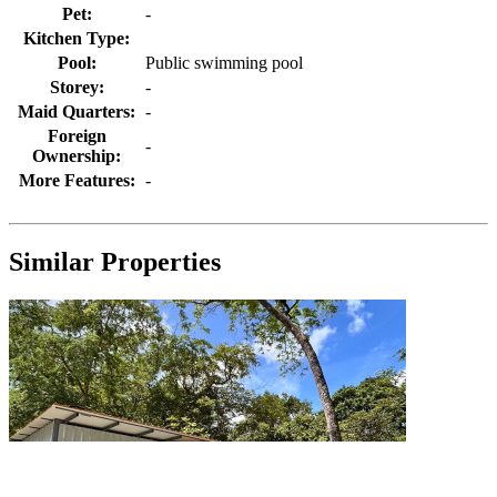
Pet:
-
Kitchen Type:
Pool:
Public swimming pool
Storey:
-
Maid Quarters:
-
Foreign
-
Ownership:
More Features:
-
Similar Properties