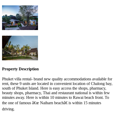
Property Description
Phuket villa rental- brand new quality accommodations available for
rent, these 9 units are located in convenient location of Chalong bay,
south of Phuket Island. Here is easy access the shops, pharmacy,
beauty shops, pharmacy, Thai and restaurant national is within few
minutes away. Here is within 10 minutes to Rawai beach front. To
the one of famous â€œ Naiharn beachâ€ is within 15 minutes
driving.