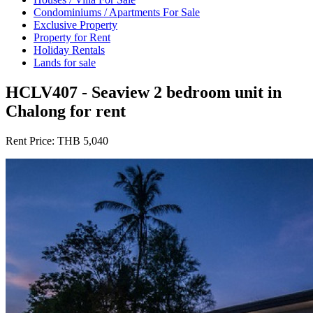
Condominiums / Apartments For Sale
Exclusive Property
Property for Rent
Holiday Rentals
Lands for sale
HCLV407 - Seaview 2 bedroom unit in
Chalong for rent
Rent Price:
THB 5,040