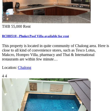
THB 55,000
Rent
RCHH510 - Phuket Pool Villa available for rent
This property is located in quite community of Chalong area. Here is
close to all kind of convenience stores, such as Tesco Lotus,
Makcro, Hompro Villa, pharmacy and Thai & International
restaurants are within few minute…
Location:
Chalong
4
4