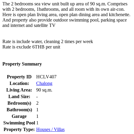
The 2 bedrooms sea view unit built up area of 90 sq.m. Comprises
with 2 bedrooms, 1bathrooms, and all room with its own air-con.
Here is open plan living area, open plan dining area and kitchenette.
And property also provide outdoor swimming pool, parking space
and internet and satellite TV
Rate is include water, cleaning 2 times per week
Rate is exclude 6THB per unit
Property Summary
Property ID
HCLV407
Location:
Chalong
Living Area:
90 sq.m.
Land Size:
-
Bedroom(s)
2
Bathroom(s)
1
Garage
1
Swimming Pool
1
Property Type:
Houses / Villas