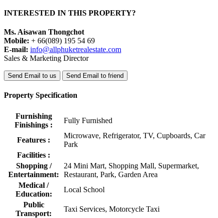
INTERESTED IN THIS PROPERTY?
Ms. Aisawan Thongchot
Mobile:
+ 66(089) 195 54 69
E-mail:
info@allphuketrealestate.com
Sales & Marketing Director
Send Email to us
Send Email to friend
Property Specification
Furnishing
Fully Furnished
Finishings :
Microwave, Refrigerator, TV, Cupboards, Car
Features :
Park
Facilities :
Shopping /
24 Mini Mart, Shopping Mall, Supermarket,
Entertainment:
Restaurant, Park, Garden Area
Medical /
Local School
Education:
Public
Taxi Services, Motorcycle Taxi
Transport: