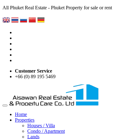
All Phuket Real Estate - Phuket Property for sale or rent
Customer Service
+66 (0) 89 195 5469
Home
Properties
Houses / Villa
Condo / Apartment
Lands