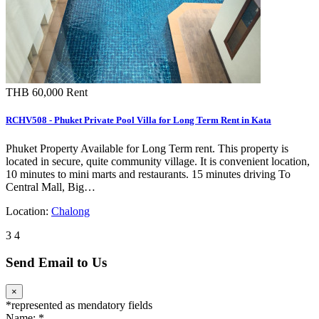
THB 60,000
Rent
RCHV508 - Phuket Private Pool Villa for Long Term Rent in Kata
Phuket Property Available for Long Term rent. This property is
located in secure, quite community village. It is convenient location,
10 minutes to mini marts and restaurants. 15 minutes driving To
Central Mall, Big…
Location:
Chalong
3
4
Send Email to Us
×
*
represented as mendatory fields
Name:
*