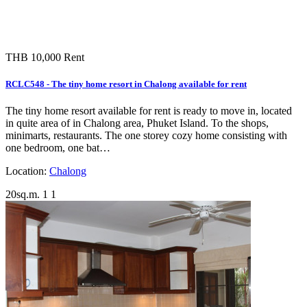
THB 10,000
Rent
RCLC548 - The tiny home resort in Chalong available for rent
The tiny home resort available for rent is ready to move in, located
in quite area of in Chalong area, Phuket Island. To the shops,
minimarts, restaurants. The one storey cozy home consisting with
one bedroom, one bat…
Location:
Chalong
20sq.m.
1
1