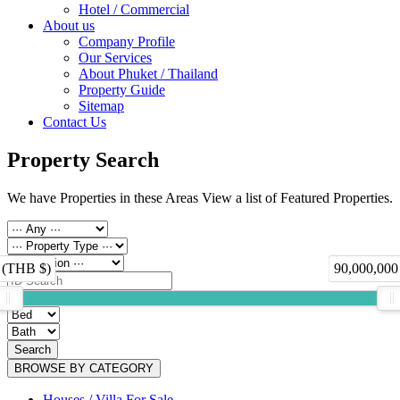
Hotel / Commercial
About us
Company Profile
Our Services
About Phuket / Thailand
Property Guide
Sitemap
Contact Us
Property Search
We have Properties in these Areas View a list of Featured Properties.
 (THB $)
90,000,000
Search
BROWSE BY CATEGORY
Houses / Villa For Sale