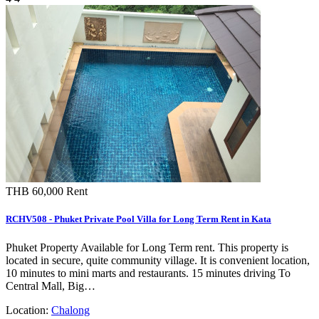
THB 60,000
Rent
RCHV508 - Phuket Private Pool Villa for Long Term Rent in Kata
Phuket Property Available for Long Term rent. This property is
located in secure, quite community village. It is convenient location,
10 minutes to mini marts and restaurants. 15 minutes driving To
Central Mall, Big…
Location:
Chalong