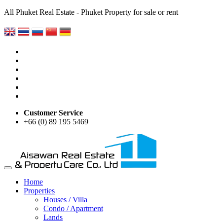
All Phuket Real Estate - Phuket Property for sale or rent
Customer Service
+66 (0) 89 195 5469
Home
Properties
Houses / Villa
Condo / Apartment
Lands