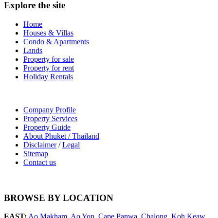
Explore the site
Home
Houses & Villas
Condo & Apartments
Lands
Property for sale
Property for rent
Holiday Rentals
Company Profile
Property Services
Property Guide
About Phuket / Thailand
Disclaimer
/
Legal
Sitemap
Contact us
BROWSE BY LOCATION
EAST:
Ao Makham
,
Ao Yon
,
Cape Panwa
,
Chalong
,
Koh Keaw
,