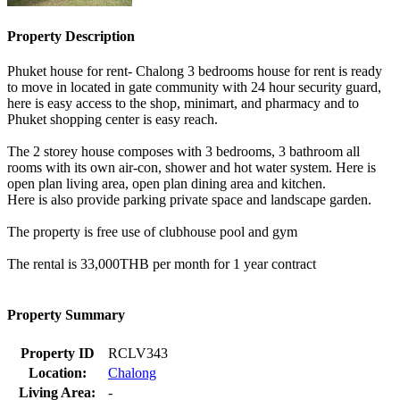
Property Description
Phuket house for rent- Chalong 3 bedrooms house for rent is ready
to move in located in gate community with 24 hour security guard,
here is easy access to the shop, minimart, and pharmacy and to
Phuket shopping center is easy reach.
The 2 storey house composes with 3 bedrooms, 3 bathroom all
rooms with its own air-con, shower and hot water system. Here is
open plan living area, open plan dining area and kitchen.
Here is also provide parking private space and landscape garden.
The property is free use of clubhouse pool and gym
The rental is 33,000THB per month for 1 year contract
Property Summary
Property ID
RCLV343
Location:
Chalong
Living Area:
-