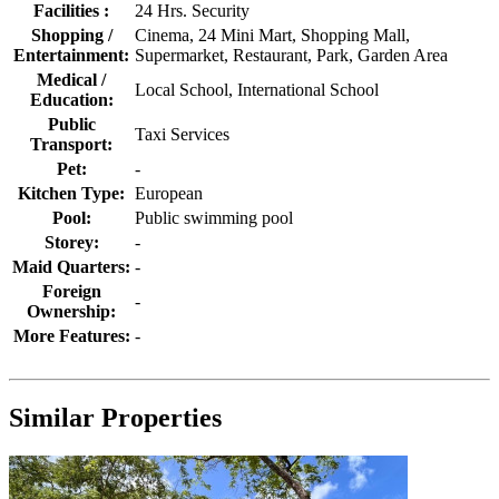
Facilities :
24 Hrs. Security
Shopping /
Cinema, 24 Mini Mart, Shopping Mall,
Entertainment:
Supermarket, Restaurant, Park, Garden Area
Medical /
Local School, International School
Education:
Public
Taxi Services
Transport:
Pet:
-
Kitchen Type:
European
Pool:
Public swimming pool
Storey:
-
Maid Quarters:
-
Foreign
-
Ownership:
More Features:
-
Similar Properties