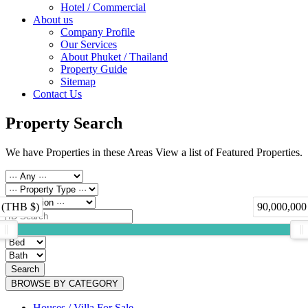
Hotel / Commercial
About us
Company Profile
Our Services
About Phuket / Thailand
Property Guide
Sitemap
Contact Us
Property Search
We have Properties in these Areas View a list of Featured Properties.
 (THB $)
90,000,000
Search
BROWSE BY CATEGORY
Houses / Villa For Sale