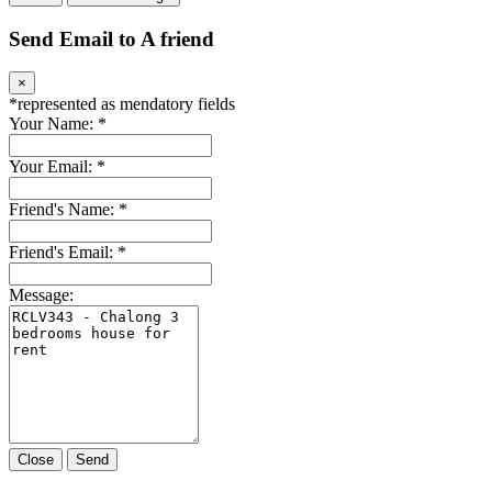
Send Email to A friend
×
*
represented as mendatory fields
Your Name:
*
Your Email:
*
Friend's Name:
*
Friend's Email:
*
Message:
Close
Send