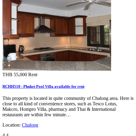
THB 55,000
Rent
RCHH510 - Phuket Pool Villa available for rent
This property is located in quite community of Chalong area. Here is
close to all kind of convenience stores, such as Tesco Lotus,
Makcro, Hompro Villa, pharmacy and Thai & International
restaurants are within few minute…
Location:
Chalong
4
4