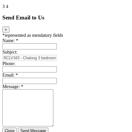
3
4
Send Email to Us
×
*
represented as mendatory fields
Name:
*
Subject:
Phone:
Email:
*
Message:
*
Close
Send Message