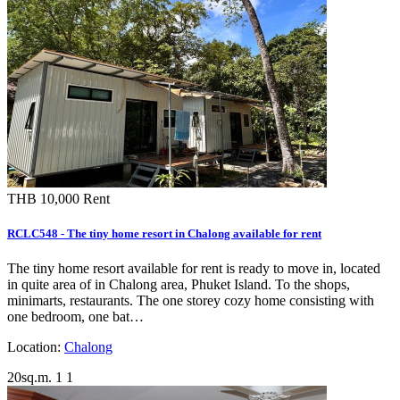
THB 10,000
Rent
RCLC548 - The tiny home resort in Chalong available for rent
The tiny home resort available for rent is ready to move in, located
in quite area of in Chalong area, Phuket Island. To the shops,
minimarts, restaurants. The one storey cozy home consisting with
one bedroom, one bat…
Location:
Chalong
20sq.m.
1
1