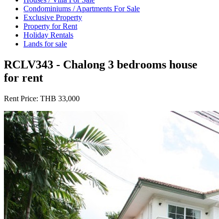
Condominiums / Apartments For Sale
Exclusive Property
Property for Rent
Holiday Rentals
Lands for sale
RCLV343 - Chalong 3 bedrooms house
for rent
Rent Price:
THB 33,000