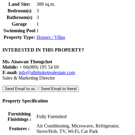
Land Size:
388 sq.m.
Bedroom(s)
3
Bathroom(s)
3
Garage
1
Swimming Pool
1
Property Type:
Houses / Villas
INTERESTED IN THIS PROPERTY?
Ms. Aisawan Thongchot
Mobile:
+ 66(089) 195 54 69
E-mail:
info@allphuketrealestate.com
Sales & Marketing Director
Send Email to us
Send Email to friend
Property Specification
Furnishing
Fully Furnished
Finishings :
Air Conditioning, Microwave, Refrigerator,
Features :
Stove/Hob, TV, Wi-Fi, Car Park