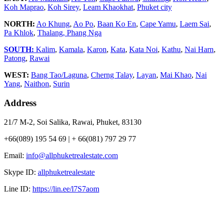
Koh Maprao
,
Koh Sirey
,
Leam Khaokhat
,
Phuket city
NORTH:
Ao Khung
,
Ao Po
,
Baan Ko En
,
Cape Yamu
,
Laem Sai
,
Pa Khlok
,
Thalang,
Phang Nga
SOUTH:
Kalim
,
Kamala
,
Karon
,
Kata
,
Kata Noi
,
Kathu
,
Nai Harn
,
Patong
,
Rawai
WEST:
Bang Tao/Laguna
,
Cherng Talay
,
Layan
,
Mai Khao
,
Nai
Yang
,
Naithon
,
Surin
Address
21/7 M-2, Soi Salika, Rawai, Phuket, 83130
+66(089) 195 54 69 | + 66(081) 797 29 77
Email:
info@allphuketrealestate.com
Skype ID:
allphuketrealestate
Line ID:
https://lin.ee/l7S7aom