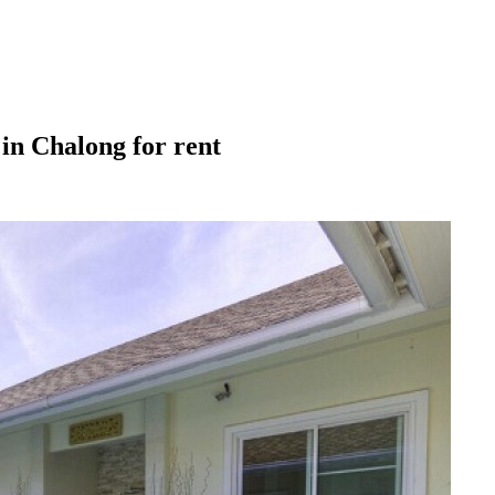
in Chalong for rent