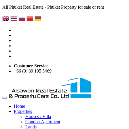
All Phuket Real Estate - Phuket Property for sale or rent
Customer Service
+66 (0) 89 195 5469
Home
Properties
Houses / Villa
Condo / Apartment
Lands