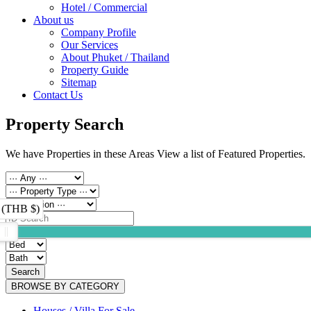
Hotel / Commercial
About us
Company Profile
Our Services
About Phuket / Thailand
Property Guide
Sitemap
Contact Us
Property Search
We have Properties in these Areas View a list of Featured Properties.
 (THB $)
Search
BROWSE BY CATEGORY
Houses / Villa For Sale