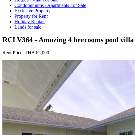
Condominiums / Apartments For Sale
Exclusive Property
Property for Rent
Holiday Rentals
Lands for sale
RCLV364 - Amazing 4 beerooms pool villa 
Rent Price:
THB 65,000