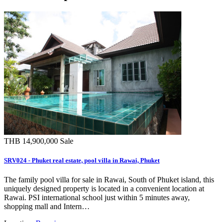
THB 14,900,000
Sale
SRV024 - Phuket real estate, pool villa in Rawai, Phuket
The family pool villa for sale in Rawai, South of Phuket island, this
uniquely designed property is located in a convenient location at
Rawai. PSI international school just within 5 minutes away,
shopping mall and Intern…