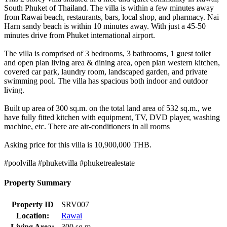
South Phuket of Thailand. The villa is within a few minutes away
from Rawai beach, restaurants, bars, local shop, and pharmacy. Nai
Harn sandy beach is within 10 minutes away. With just a 45-50
minutes drive from Phuket international airport.
The villa is comprised of 3 bedrooms, 3 bathrooms, 1 guest toilet
and open plan living area & dining area, open plan western kitchen,
covered car park, laundry room, landscaped garden, and private
swimming pool. The villa has spacious both indoor and outdoor
living.
Built up area of 300 sq.m. on the total land area of 532 sq.m., we
have fully fitted kitchen with equipment, TV, DVD player, washing
machine, etc. There are air-conditioners in all rooms
Asking price for this villa is 10,900,000 THB.
#poolvilla #phuketvilla #phuketrealestate
Property Summary
Property ID
SRV007
Location:
Rawai
Living Area:
300 sq.m.