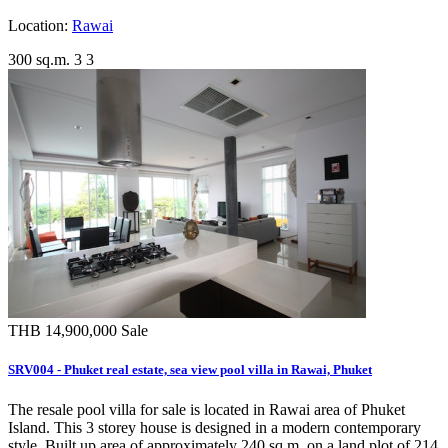
Location:
Rawai
300 sq.m.
3
3
THB 14,900,000
Sale
SRV004 - Phuket real estate, sea view pool villa in Rawai, Phuket
The resale pool villa for sale is located in Rawai area of Phuket
Island. This 3 storey house is designed in a modern contemporary
style. Built up area of approximately 240 sq.m. on a land plot of 214