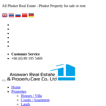
All Phuket Real Estate - Phuket Property for sale or rent
Customer Service
+66 (0) 89 195 5469
Home
Properties
Houses / Villa
Condo / Apartment
Lands