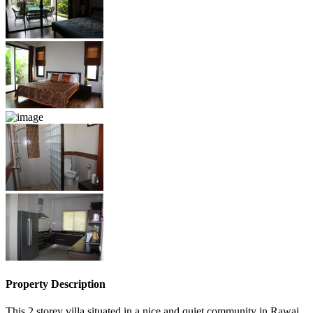
Property Description
This 2 storey villa situated in a nice and quiet community in Rawai,