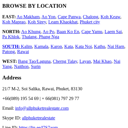
BROWSE BY LOCATION
EAST:
Ao Makham
,
Ao Yon
,
Cape Panwa
,
Chalong
,
Koh Keaw
,
Koh Maprao
,
Koh Sirey
,
Leam Khaokhat
,
Phuket city
NORTH:
Ao Khung
,
Ao Po
,
Baan Ko En
,
Cape Yamu
,
Laem Sai
,
Pa Khlok
,
Thalang,
Phang Nga
SOUTH:
Kalim
,
Kamala
,
Karon
,
Kata
,
Kata Noi
,
Kathu
,
Nai Harn
,
Patong
,
Rawai
WEST:
Bang Tao/Laguna
,
Cherng Talay
,
Layan
,
Mai Khao
,
Nai
Yang
,
Naithon
,
Surin
Address
21/7 M-2, Soi Salika, Rawai, Phuket, 83130
+66(089) 195 54 69 | + 66(081) 797 29 77
Email:
info@allphuketrealestate.com
Skype ID:
allphuketrealestate
Line ID:
https://lin.ee/l7S7aom