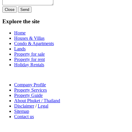
Close
Send
Explore the site
Home
Houses & Villas
Condo & Apartments
Lands
Property for sale
Property for rent
Holiday Rentals
Company Profile
Property Services
Property Guide
About Phuket / Thailand
Disclaimer
/
Legal
Sitemap
Contact us