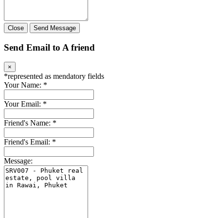
Close
Send Message
Send Email to A friend
×
*
represented as mendatory fields
Your Name:
*
Your Email:
*
Friend's Name:
*
Friend's Email:
*
Message: