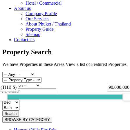
Hotel / Commercial
About us
Company Profile
Our Services
About Phuket / Thailand
Property Guide
Sitemap
Contact Us
Property Search
We have Properties in these Areas View a list of Featured Properties.
 (THB $)
90,000,000
Search
BROWSE BY CATEGORY
Houses / Villa For Sale