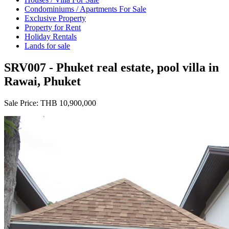
Condominiums / Apartments For Sale
Exclusive Property
Property for Rent
Holiday Rentals
Lands for sale
SRV007 - Phuket real estate, pool villa in
Rawai, Phuket
Sale Price:
THB 10,900,000