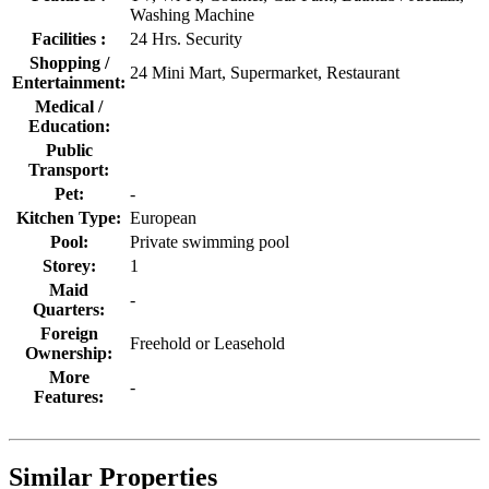
Washing Machine
Facilities :
24 Hrs. Security
Shopping /
24 Mini Mart, Supermarket, Restaurant
Entertainment:
Medical /
Education:
Public
Transport:
Pet:
-
Kitchen Type:
European
Pool:
Private swimming pool
Storey:
1
Maid
-
Quarters:
Foreign
Freehold or Leasehold
Ownership:
More
-
Features:
Similar Properties