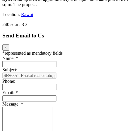
sq.m. The prope…
Location:
Rawai
240 sq.m.
3
3
Send Email to Us
×
*
represented as mendatory fields
Name:
*
Subject:
Phone:
Email:
*
Message:
*