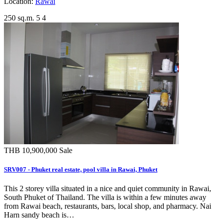
Location:
Rawai
250 sq.m.
5
4
THB 10,900,000
Sale
SRV007 - Phuket real estate, pool villa in Rawai, Phuket
This 2 storey villa situated in a nice and quiet community in Rawai,
South Phuket of Thailand. The villa is within a few minutes away
from Rawai beach, restaurants, bars, local shop, and pharmacy. Nai
Harn sandy beach is…