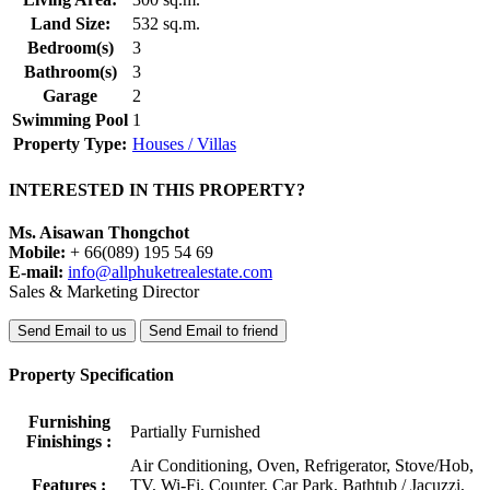
Land Size:
532 sq.m.
Bedroom(s)
3
Bathroom(s)
3
Garage
2
Swimming Pool
1
Property Type:
Houses / Villas
INTERESTED IN THIS PROPERTY?
Ms. Aisawan Thongchot
Mobile:
+ 66(089) 195 54 69
E-mail:
info@allphuketrealestate.com
Sales & Marketing Director
Send Email to us
Send Email to friend
Property Specification
Furnishing
Partially Furnished
Finishings :
Air Conditioning, Oven, Refrigerator, Stove/Hob,
Features :
TV, Wi-Fi, Counter, Car Park, Bathtub / Jacuzzi,