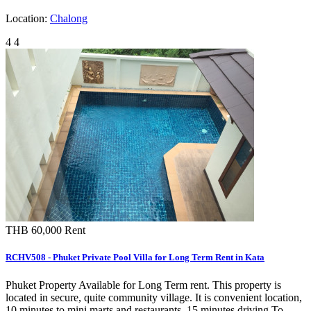
Location:
Chalong
4
4
THB 60,000
Rent
RCHV508 - Phuket Private Pool Villa for Long Term Rent in Kata
Phuket Property Available for Long Term rent. This property is
located in secure, quite community village. It is convenient location,
10 minutes to mini marts and restaurants. 15 minutes driving To