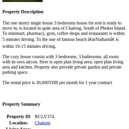
Property Description
The one storey single house 3 bedrooms house for rent is ready to
move in, is located in quite area of Chalong, South of Phuket Island.
To minimart, pharmacy, gym, coffee shops and restaurants is within
5 minutes driving. To the one of famous beach â€œNaiharnâ€ is
within 10-15 minutes driving.
The cozy house consist with 3 bedrooms, 3 bathrooms, all room
with its own aircon. Here is open plan living area, open plan living
area and kitchen. Property also provide private garden and private
parking space.
The rental price is 30,000THB per month for 1 year contract
Property Summary
Property ID
RCLV374
Location:
Chalong