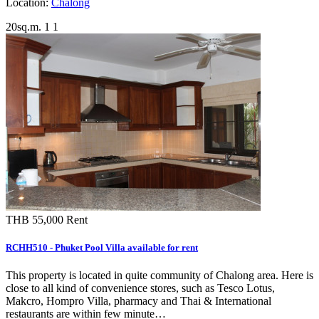
Location:
Chalong
20sq.m.
1
1
THB 55,000
Rent
RCHH510 - Phuket Pool Villa available for rent
This property is located in quite community of Chalong area. Here is
close to all kind of convenience stores, such as Tesco Lotus,
Makcro, Hompro Villa, pharmacy and Thai & International
restaurants are within few minute…