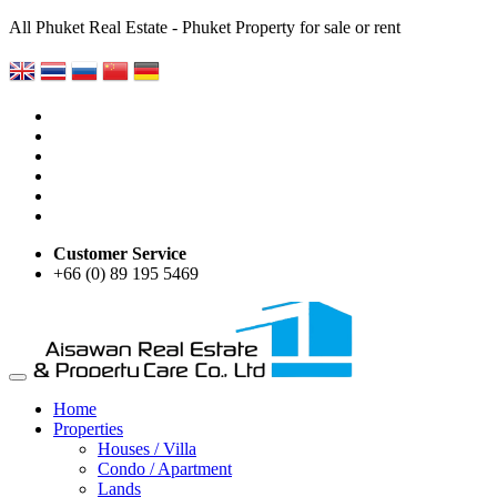
All Phuket Real Estate - Phuket Property for sale or rent
Customer Service
+66 (0) 89 195 5469
Home
Properties
Houses / Villa
Condo / Apartment
Lands