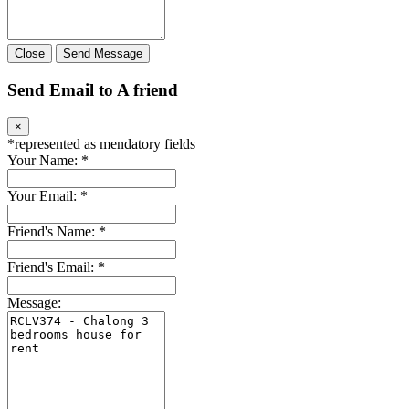
Close
Send Message
Send Email to A friend
×
*
represented as mendatory fields
Your Name:
*
Your Email:
*
Friend's Name:
*
Friend's Email:
*
Message: