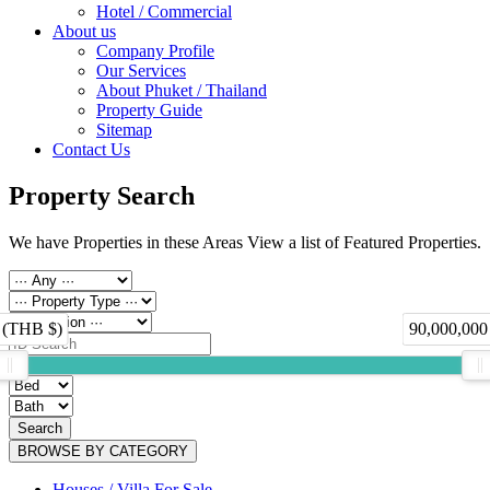
Hotel / Commercial
About us
Company Profile
Our Services
About Phuket / Thailand
Property Guide
Sitemap
Contact Us
Property Search
We have Properties in these Areas View a list of Featured Properties.
 (THB $)
90,000,000
Search
BROWSE BY CATEGORY
Houses / Villa For Sale