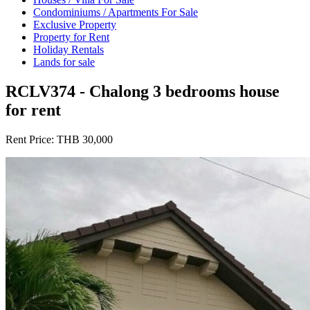
Condominiums / Apartments For Sale
Exclusive Property
Property for Rent
Holiday Rentals
Lands for sale
RCLV374 - Chalong 3 bedrooms house
for rent
Rent Price:
THB 30,000