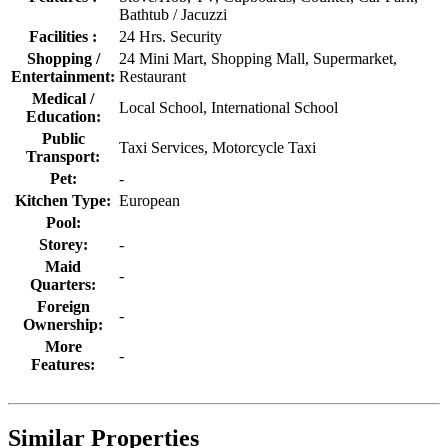
Bathtub / Jacuzzi
Facilities :
24 Hrs. Security
Shopping /
24 Mini Mart, Shopping Mall, Supermarket,
Entertainment:
Restaurant
Medical /
Local School, International School
Education:
Public
Taxi Services, Motorcycle Taxi
Transport:
Pet:
-
Kitchen Type:
European
Pool:
Storey:
-
Maid
-
Quarters:
Foreign
-
Ownership:
More
-
Features:
Similar Properties