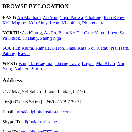
BROWSE BY LOCATION
EAST:
Ao Makham
,
Ao Yon
,
Cape Panwa
,
Chalong
,
Koh Keaw
,
Koh Maprao
,
Koh Sirey
,
Leam Khaokhat
,
Phuket city
NORTH:
Ao Khung
,
Ao Po
,
Baan Ko En
,
Cape Yamu
,
Laem Sai
,
Pa Khlok
,
Thalang,
Phang Nga
SOUTH:
Kalim
,
Kamala
,
Karon
,
Kata
,
Kata Noi
,
Kathu
,
Nai Harn
,
Patong
,
Rawai
WEST:
Bang Tao/Laguna
,
Cherng Talay
,
Layan
,
Mai Khao
,
Nai
Yang
,
Naithon
,
Surin
Address
21/7 M-2, Soi Salika, Rawai, Phuket, 83130
+66(089) 195 54 69 | + 66(081) 797 29 77
Email:
info@allphuketrealestate.com
Skype ID:
allphuketrealestate
Line ID:
https://lin.ee/l7S7aom