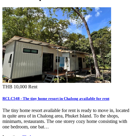
THB 10,000
Rent
RCLC548 - The tiny home resort in Chalong available for rent
The tiny home resort available for rent is ready to move in, located
in quite area of in Chalong area, Phuket Island. To the shops,
minimarts, restaurants. The one storey cozy home consisting with
one bedroom, one bat…