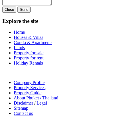
Close
Send
Explore the site
Home
Houses & Villas
Condo & Apartments
Lands
Property for sale
Property for rent
Holiday Rentals
Company Profile
Property Services
Property Guide
About Phuket / Thailand
Disclaimer
/
Legal
Sitemap
Contact us