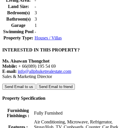
Living Area:
-
Land Size:
-
Bedroom(s)
3
Bathroom(s)
3
Garage
1
Swimming Pool
-
Property Type:
Houses / Villas
INTERESTED IN THIS PROPERTY?
Ms. Aisawan Thongchot
Mobile:
+ 66(089) 195 54 69
E-mail:
info@allphuketrealestate.com
Sales & Marketing Director
Send Email to us
Send Email to friend
Property Specification
Furnishing
Fully Furnished
Finishings :
Air Conditioning, Microwave, Refrigerator,
Features :
Stove/Hob, TV, Cupboards, Counter, Car Park,