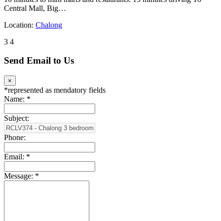
Central Mall, Big…
Location:
Chalong
3
4
Send Email to Us
×
*
represented as mendatory fields
Name:
*
Subject:
Phone:
Email:
*
Message:
*