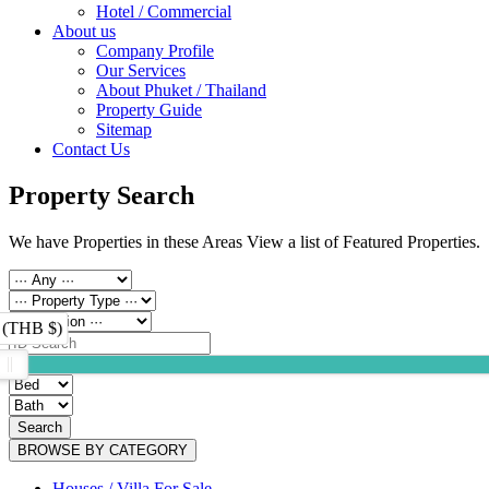
Hotel / Commercial
About us
Company Profile
Our Services
About Phuket / Thailand
Property Guide
Sitemap
Contact Us
Property Search
We have Properties in these Areas View a list of Featured Properties.
 (THB $)
Search
BROWSE BY CATEGORY
Houses / Villa For Sale