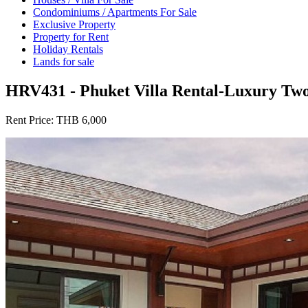
Condominiums / Apartments For Sale
Exclusive Property
Property for Rent
Holiday Rentals
Lands for sale
HRV431 - Phuket Villa Rental-Luxury Two
Rent Price:
THB 6,000