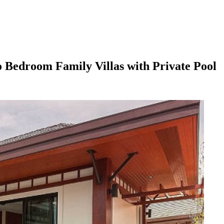
 Bedroom Family Villas with Private Pool