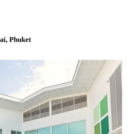
ai, Phuket