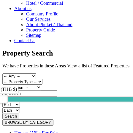
Hotel / Commercial
About us
Company Profile
Our Services
About Phuket / Thailand
Property Guide
Sitemap
Contact Us
Property Search
We have Properties in these Areas View a list of Featured Properties.
 (THB $)
Search
BROWSE BY CATEGORY
Houses / Villa For Sale