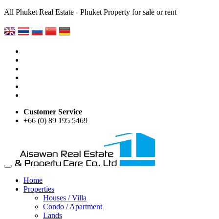
All Phuket Real Estate - Phuket Property for sale or rent
Customer Service
+66 (0) 89 195 5469
Home
Properties
Houses / Villa
Condo / Apartment
Lands