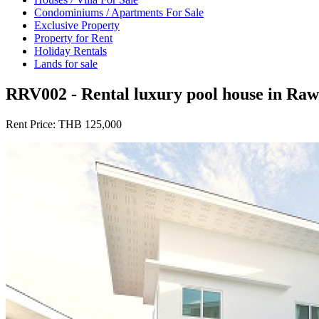
Condominiums / Apartments For Sale
Exclusive Property
Property for Rent
Holiday Rentals
Lands for sale
RRV002 - Rental luxury pool house in Raw
Rent Price:
THB 125,000