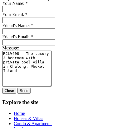
Your Name:
*
Your Email:
*
Friend's Name:
*
Friend's Email:
*
Message:
Close
Send
Explore the site
Home
Houses & Villas
Condo & Apartments