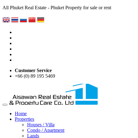
All Phuket Real Estate - Phuket Property for sale or rent
Customer Service
+66 (0) 89 195 5469
Home
Properties
Houses / Villa
Condo / Apartment
Lands