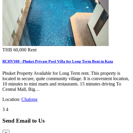
THB 60,000
Rent
RCHV508 - Phuket Private Pool Villa for Long Term Rent in Kata
Phuket Property Available for Long Term rent. This property is
located in secure, quite community village. It is convenient location,
10 minutes to mini marts and restaurants. 15 minutes driving To
Central Mall, Big…
Location:
Chalong
3
4
Send Email to Us
×