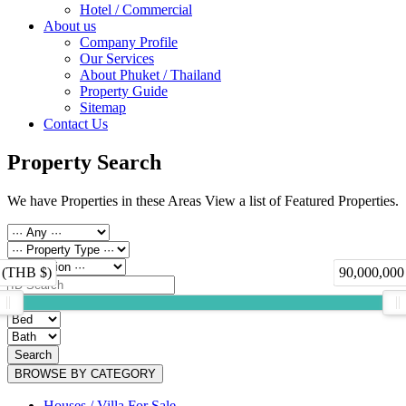
Hotel / Commercial
About us
Company Profile
Our Services
About Phuket / Thailand
Property Guide
Sitemap
Contact Us
Property Search
We have Properties in these Areas View a list of Featured Properties.
 (THB $)
90,000,000
Search
BROWSE BY CATEGORY
Houses / Villa For Sale