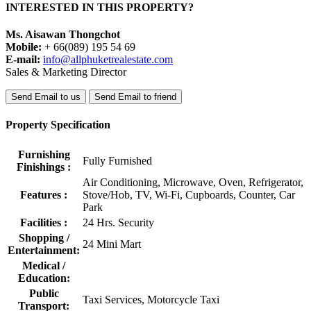
INTERESTED IN THIS PROPERTY?
Ms. Aisawan Thongchot
Mobile:
+ 66(089) 195 54 69
E-mail:
info@allphuketrealestate.com
Sales & Marketing Director
Send Email to us
Send Email to friend
Property Specification
Furnishing
Fully Furnished
Finishings :
Air Conditioning, Microwave, Oven, Refrigerator,
Features :
Stove/Hob, TV, Wi-Fi, Cupboards, Counter, Car
Park
Facilities :
24 Hrs. Security
Shopping /
24 Mini Mart
Entertainment:
Medical /
Education:
Public
Taxi Services, Motorcycle Taxi
Transport: