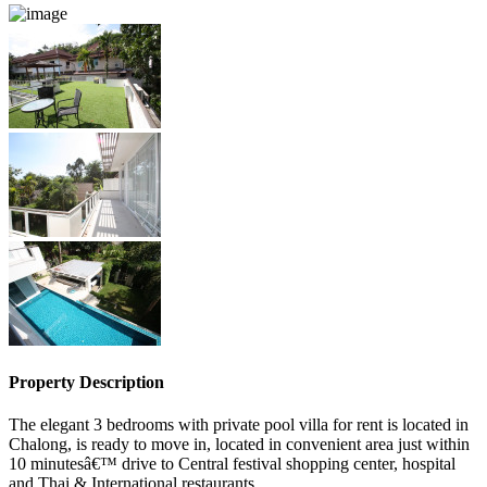
Property Description
The elegant 3 bedrooms with private pool villa for rent is located in
Chalong, is ready to move in, located in convenient area just within
10 minutesâ€™ drive to Central festival shopping center, hospital
and Thai & International restaurants.