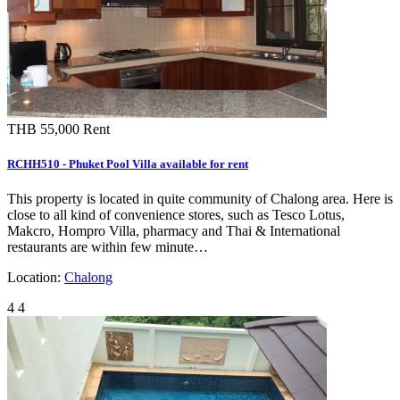
THB 55,000
Rent
RCHH510 - Phuket Pool Villa available for rent
This property is located in quite community of Chalong area. Here is
close to all kind of convenience stores, such as Tesco Lotus,
Makcro, Hompro Villa, pharmacy and Thai & International
restaurants are within few minute…
Location:
Chalong
4
4