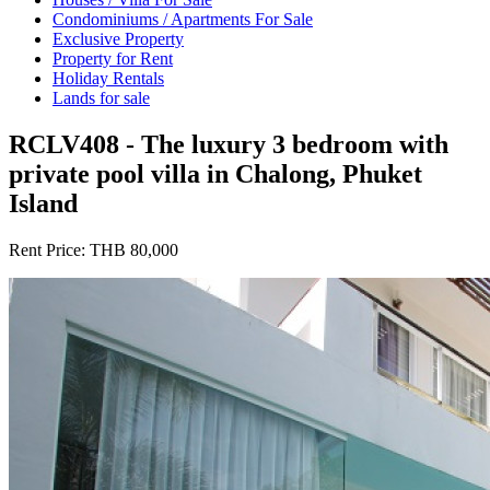
Condominiums / Apartments For Sale
Exclusive Property
Property for Rent
Holiday Rentals
Lands for sale
RCLV408 - The luxury 3 bedroom with
private pool villa in Chalong, Phuket
Island
Rent Price:
THB 80,000