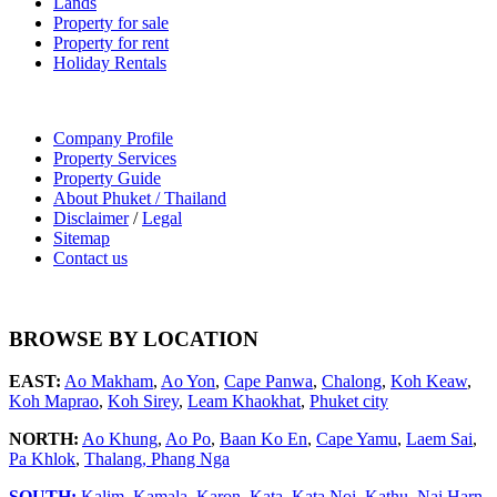
Lands
Property for sale
Property for rent
Holiday Rentals
Company Profile
Property Services
Property Guide
About Phuket / Thailand
Disclaimer
/
Legal
Sitemap
Contact us
BROWSE BY LOCATION
EAST:
Ao Makham
,
Ao Yon
,
Cape Panwa
,
Chalong
,
Koh Keaw
,
Koh Maprao
,
Koh Sirey
,
Leam Khaokhat
,
Phuket city
NORTH:
Ao Khung
,
Ao Po
,
Baan Ko En
,
Cape Yamu
,
Laem Sai
,
Pa Khlok
,
Thalang,
Phang Nga
SOUTH:
Kalim
,
Kamala
,
Karon
,
Kata
,
Kata Noi
,
Kathu
,
Nai Harn
,