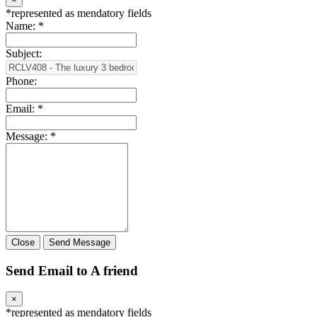
*
represented as mendatory fields
Name:
*
Subject:
Phone:
Email:
*
Message:
*
Close
Send Message
Send Email to A friend
×
*
represented as mendatory fields