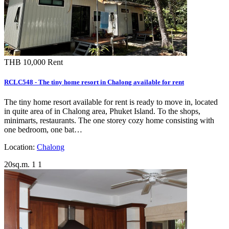
THB 10,000
Rent
RCLC548 - The tiny home resort in Chalong available for rent
The tiny home resort available for rent is ready to move in, located
in quite area of in Chalong area, Phuket Island. To the shops,
minimarts, restaurants. The one storey cozy home consisting with
one bedroom, one bat…
Location:
Chalong
20sq.m.
1
1