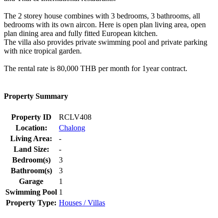
The 2 storey house combines with 3 bedrooms, 3 bathrooms, all
bedrooms with its own aircon. Here is open plan living area, open
plan dining area and fully fitted European kitchen.
The villa also provides private swimming pool and private parking
with nice tropical garden.
The rental rate is 80,000 THB per month for 1year contract.
Property Summary
Property ID
RCLV408
Location:
Chalong
Living Area:
-
Land Size:
-
Bedroom(s)
3
Bathroom(s)
3
Garage
1
Swimming Pool
1
Property Type:
Houses / Villas