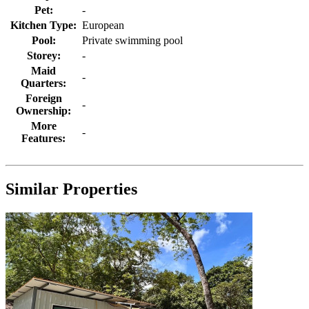
Pet:
-
Kitchen Type:
European
Pool:
Private swimming pool
Storey:
-
Maid
-
Quarters:
Foreign
-
Ownership:
More
-
Features:
Similar Properties