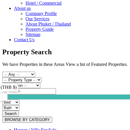
Hotel / Commercial
About us
Company Profile
Our Services
About Phuket / Thailand
Property Guide
Sitemap
Contact Us
Property Search
We have Properties in these Areas View a list of Featured Properties.
 (THB $)
Search
BROWSE BY CATEGORY
Houses / Villa For Sale