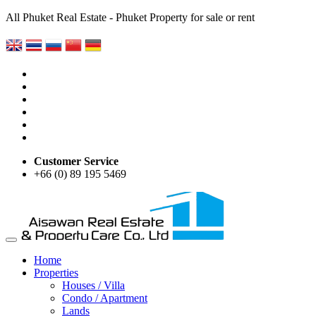
All Phuket Real Estate - Phuket Property for sale or rent
Customer Service
+66 (0) 89 195 5469
Home
Properties
Houses / Villa
Condo / Apartment
Lands