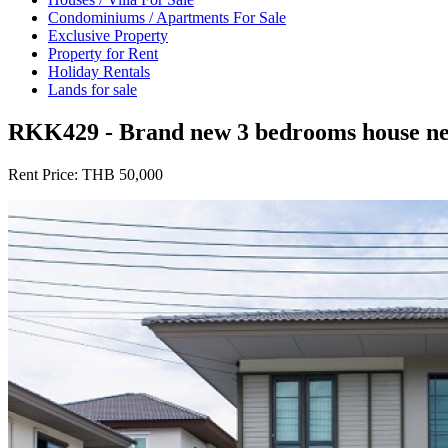
Condominiums / Apartments For Sale
Exclusive Property
Property for Rent
Holiday Rentals
Lands for sale
RKK429 - Brand new 3 bedrooms house near
Rent Price:
THB 50,000