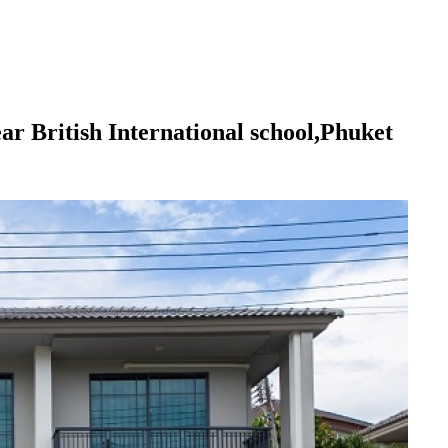
 British International school,Phuket