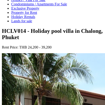
Condominiums / Apartments For Sale
Exclusive Property
Property for Rent
Holiday Rentals
Lands for sale
HCLV014 - Holiday pool villa in Chalong,
Phuket
Rent Price:
THB 24,200 - 39,200