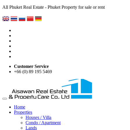
All Phuket Real Estate - Phuket Property for sale or rent
Customer Service
+66 (0) 89 195 5469
Home
Properties
Houses / Villa
Condo / Apartment
Lands