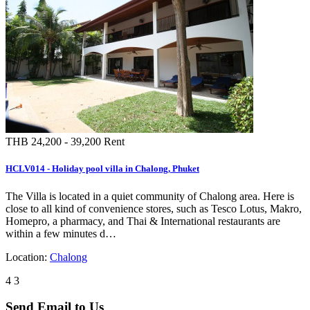
buddha Phuket Island. To the shops,…
Location:
Chalong
3
3
THB 4,000 - 7,000
Rent
RCLV492 - Chalong 3 bedrooms with private pool villa for rent
3 Bedroom property for rent. It is located in great location in