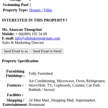
*5 nights! (Min.stay) , 24,200 baht
*Weekly , 35,600 baht
High season Nov, 1 Feb - 31 Apr
*5 nights! (Min.stay) , 33,200 baht
*Weekly , 42,800 baht
Peak season, 1 Dec - 31 Jan
*5 nights! (Min. stay) , 39,200 baht
*Weekly , 48,800 baht
Rate is included
, Maid service 2times per week,
, Bed sheet changing 1 time/week, towel 2 times/week.
, Pool cleaning and garden maintenance
Additional charge, electricity and water fee pay based on meter
reading in Thai Baht.
#poolvilla #phuketvilla #phuketrealestate
Property Summary