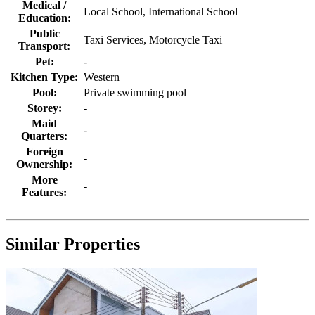
Property ID
HCLV014
Location:
Chalong
Living Area:
-
Land Size:
-
Bedroom(s)
4
Bathroom(s)
3
Garage
2
Swimming Pool
1
Property Type:
Houses / Villas
INTERESTED IN THIS PROPERTY?
Ms. Aisawan Thongchot
Mobile:
+ 66(089) 195 54 69
E-mail:
info@allphuketrealestate.com
Sales & Marketing Director
Send Email to us
Send Email to friend
Property Specification