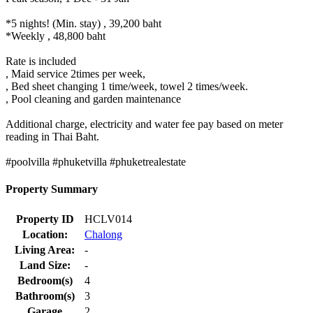
Property Description
The Villa is located in a quiet community of Chalong area. Here is
close to all kind of convenience stores, such as Tesco Lotus, Makro,
Homepro, a pharmacy, and Thai & International restaurants are
within a few minutes driving.
To Chalong pier is within a few minutes driving. To Rawai &
Naiharn beach is within 10-15 minutes driving. Here is one of the
perfect villa for spending on your holiday with your family.
The 2 storey pool villa with spacious 3 bedrooms located upstairs
(there are 2 double beds and one twin bed) and downstairs with a
double bed. A master bedroom has an en-suite bathroom with a
separate show and bath and walk-in closet. All bedrooms with its
own air conditioning and ceiling fans.
The property is a huge open plan living area, a dining area and a
fully fitted equipped western kitchen. Villa also providing a private
large swimming pool, beautiful garden BBQ area, and a private car
park.
---------- Rental rate -----------
Low season 1 May â€“ 31 Oct