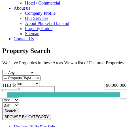
Hotel / Commercial
About us
Company Profile
Our Services
About Phuket / Thailand
Property Guide
Sitemap
Contact Us
Property Search
We have Properties in these Areas View a list of Featured Properties.
 (THB $)
90,000,000
Search
BROWSE BY CATEGORY
Houses / Villa For Sale