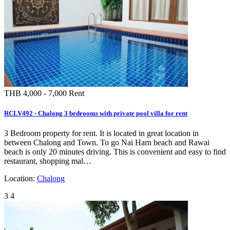
Similar Properties
THB 150,000
Rent
HCLV530 - Chalong 3bedrooms with private villa in Phuket island for rent
Chalong pool villa for rent is located in nice and quite area of Chalong near big