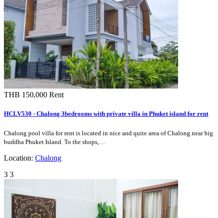
Furnishing
Fully Furnished
Finishings :
Air Conditioning, Microwave, Oven, Refrigerator,
Features :
Stove/Hob, TV, Cupboards, Counter, Car Park,
Bathtub / Jacuzzi
Facilities :
Shopping /
24 Mini Mart, Shopping Mall, Supermarket,
Entertainment:
Restaurant
Medical /
Local School, International School
Education:
Public
Taxi Services, Motorcycle Taxi
Transport:
Pet:
-
Kitchen Type:
Western
Pool:
Private swimming pool
Storey:
-
Maid
-
Quarters:
Foreign
-
Ownership:
More
-
Features: