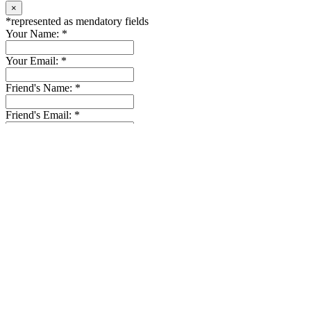
The Villa is located in a quiet community of Chalong area. Here is
close to all kind of convenience stores, such as Tesco Lotus, Makro,
Homepro, a pharmacy, and Thai & International restaurants are
within a few minutes d…
Location:
Chalong
4
3
Send Email to Us
×
*
represented as mendatory fields
Name:
*
Subject:
Phone:
Email:
*
Message:
*