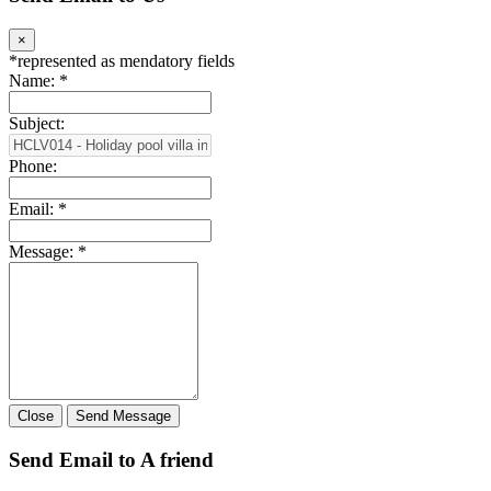
between Chalong and Town. To go Nai Harn beach and Rawai
beach is only 20 minutes driving. This is convenient and easy to find
restaurant, shopping mal…
Location:
Chalong
3
4
THB 24,200 - 39,200
Rent
HCLV014 - Holiday pool villa in Chalong, Phuket