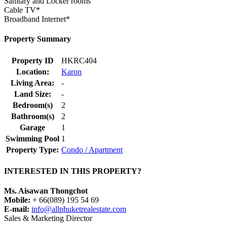
Sanitary and Locker rooms
Cable TV*
Broadband Internet*
Property Summary
Property ID
HKRC404
Location:
Karon
Living Area:
-
Land Size:
-
Bedroom(s)
2
Bathroom(s)
2
Garage
1
Swimming Pool
1
Property Type:
Condo / Apartment
INTERESTED IN THIS PROPERTY?
Ms. Aisawan Thongchot
Mobile:
+ 66(089) 195 54 69
E-mail:
info@allphuketrealestate.com
Sales & Marketing Director