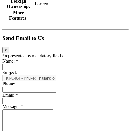
Foreign
For rent
Ownership:
More
-
Features:
Send Email to Us
×
*
represented as mendatory fields
Name:
*
Subject:
Phone:
Email:
*
Message:
*