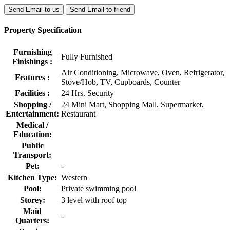
Send Email to us
Send Email to friend
Property Specification
Furnishing
Fully Furnished
Finishings :
Air Conditioning, Microwave, Oven, Refrigerator,
Features :
Stove/Hob, TV, Cupboards, Counter
Facilities :
24 Hrs. Security
Shopping /
24 Mini Mart, Shopping Mall, Supermarket,
Entertainment:
Restaurant
Medical /
Education:
Public
Transport:
Pet:
-
Kitchen Type:
Western
Pool:
Private swimming pool
Storey:
3 level with roof top
Maid
-
Quarters: