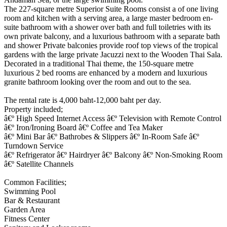
The 227-square metre Superior Suite Rooms consist a of one living
room and kitchen with a serving area, a large master bedroom en-
suite bathroom with a shower over bath and full toiletries with its
own private balcony, and a luxurious bathroom with a separate bath
and shower Private balconies provide roof top views of the tropical
gardens with the large private Jacuzzi next to the Wooden Thai Sala.
Decorated in a traditional Thai theme, the 150-square metre
luxurious 2 bed rooms are enhanced by a modern and luxurious
granite bathroom looking over the room and out to the sea.
The rental rate is 4,000 baht-12,000 baht per day.
Property included;
â€º High Speed Internet Access â€º Television with Remote Control
â€º Iron/Ironing Board â€º Coffee and Tea Maker
â€º Mini Bar â€º Bathrobes & Slippers â€º In-Room Safe â€º
Turndown Service
â€º Refrigerator â€º Hairdryer â€º Balcony â€º Non-Smoking Room
â€º Satellite Channels
Common Facilities;
Swimming Pool
Bar & Restaurant
Garden Area
Fitness Center