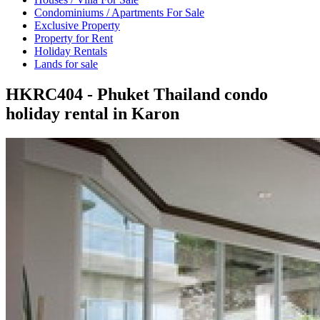
Condominiums / Apartments For Sale
Exclusive Property
Property for Rent
Holiday Rentals
Lands for sale
HKRC404 - Phuket Thailand condo
holiday rental in Karon