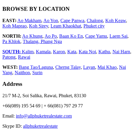
BROWSE BY LOCATION
EAST:
Ao Makham
,
Ao Yon
,
Cape Panwa
,
Chalong
,
Koh Keaw
,
Koh Maprao
,
Koh Sirey
,
Leam Khaokhat
,
Phuket city
NORTH:
Ao Khung
,
Ao Po
,
Baan Ko En
,
Cape Yamu
,
Laem Sai
,
Pa Khlok
,
Thalang,
Phang Nga
SOUTH:
Kalim
,
Kamala
,
Karon
,
Kata
,
Kata Noi
,
Kathu
,
Nai Harn
,
Patong
,
Rawai
WEST:
Bang Tao/Laguna
,
Cherng Talay
,
Layan
,
Mai Khao
,
Nai
Yang
,
Naithon
,
Surin
Address
21/7 M-2, Soi Salika, Rawai, Phuket, 83130
+66(089) 195 54 69 | + 66(081) 797 29 77
Email:
info@allphuketrealestate.com
Skype ID:
allphuketrealestate