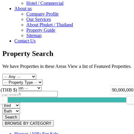
Hotel / Commercial
About us
Company Profile
Our Services
About Phuket / Thailand
Property Guide
Sitemap
Contact Us
Property Search
We have Properties in these Areas View a list of Featured Properties.
 (THB $)
90,000,000
Search
BROWSE BY CATEGORY
Houses / Villa For Sale