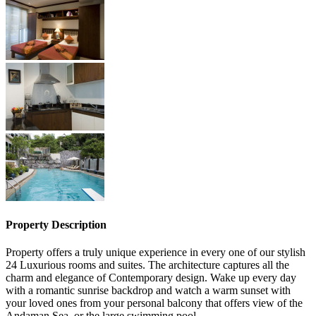
Property Description
Property offers a truly unique experience in every one of our stylish
24 Luxurious rooms and suites. The architecture captures all the
charm and elegance of Contemporary design. Wake up every day
with a romantic sunrise backdrop and watch a warm sunset with
your loved ones from your personal balcony that offers view of the
Andaman Sea, or the large swimming pool.