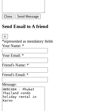
Close
Send Message
Send Email to A friend
×
*
represented as mendatory fields
Your Name:
*
Your Email:
*
Friend's Name:
*
Friend's Email:
*
Message: