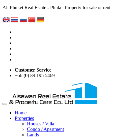
All Phuket Real Estate - Phuket Property for sale or rent
Customer Service
+66 (0) 89 195 5469
Home
Properties
Houses / Villa
Condo / Apartment
Lands