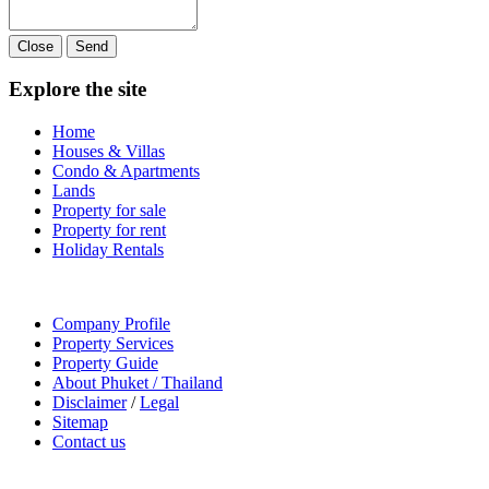
Close
Send
Explore the site
Home
Houses & Villas
Condo & Apartments
Lands
Property for sale
Property for rent
Holiday Rentals
Company Profile
Property Services
Property Guide
About Phuket / Thailand
Disclaimer
/
Legal
Sitemap
Contact us