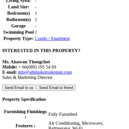
Living Area:
-
Land Size:
-
Bedroom(s)
1
Bathroom(s)
1
Garage
-
Swimming Pool
1
Property Type:
Condo / Apartment
INTERESTED IN THIS PROPERTY?
Ms. Aisawan Thongchot
Mobile:
+ 66(089) 195 54 69
E-mail:
info@allphuketrealestate.com
Sales & Marketing Director
Send Email to us
Send Email to friend
Property Specification
Furnishing Finishings
Fully Furnished
:
Air Conditioning, Microwave,
Features :
Refrigerator, Wi-Fi