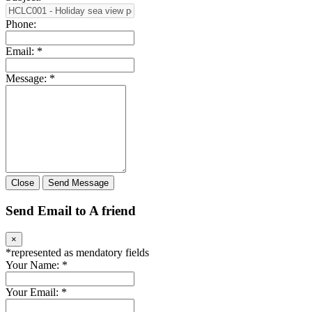
Phone:
Email:
*
Message:
*
Close
Send Message
Send Email to A friend
×
*
represented as mendatory fields
Your Name:
*
Your Email:
*