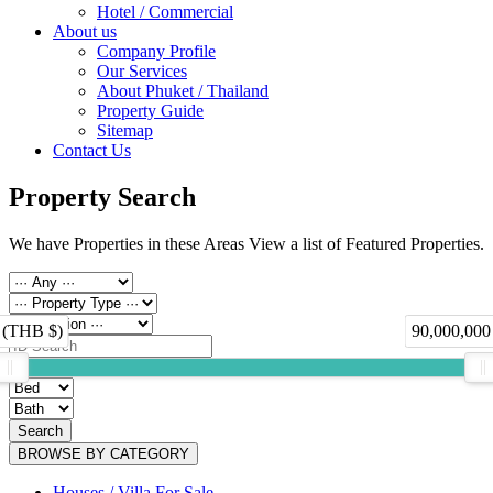
Hotel / Commercial
About us
Company Profile
Our Services
About Phuket / Thailand
Property Guide
Sitemap
Contact Us
Property Search
We have Properties in these Areas View a list of Featured Properties.
 (THB $)
90,000,000
Search
BROWSE BY CATEGORY
Houses / Villa For Sale