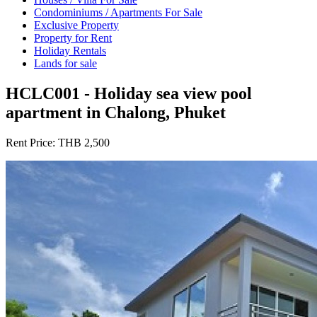
Condominiums / Apartments For Sale
Exclusive Property
Property for Rent
Holiday Rentals
Lands for sale
HCLC001 - Holiday sea view pool
apartment in Chalong, Phuket
Rent Price:
THB 2,500