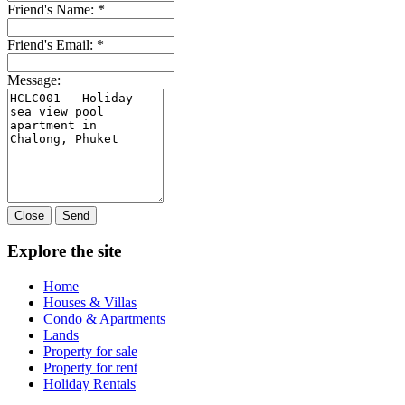
Friend's Name:
*
Friend's Email:
*
Message:
Close
Send
Explore the site
Home
Houses & Villas
Condo & Apartments
Lands
Property for sale
Property for rent
Holiday Rentals