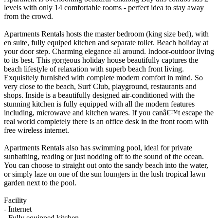
levels with only 14 comfortable rooms - perfect idea to stay away
from the crowd.
Apartments Rentals hosts the master bedroom (king size bed), with
en suite, fully equiped kitchen and separate toilet. Beach holiday at
your door step. Charming elegance all around. Indoor-outdoor living
to its best. This gorgeous holiday house beautifully captures the
beach lifestyle of relaxation with superb beach front living.
Exquisitely furnished with complete modern comfort in mind. So
very close to the beach, Surf Club, playground, restaurants and
shops. Inside is a beautifully designed air-conditioned with the
stunning kitchen is fully equipped with all the modern features
including, microwave and kitchen wares. If you canâ€™t escape the
real world completely there is an office desk in the front room with
free wireless internet.
Apartments Rentals also has swimming pool, ideal for private
sunbathing, reading or just nodding off to the sound of the ocean.
You can choose to straight out onto the sandy beach into the water,
or simply laze on one of the sun loungers in the lush tropical lawn
garden next to the pool.
Facility
- Internet
- Fully equipped kitchen