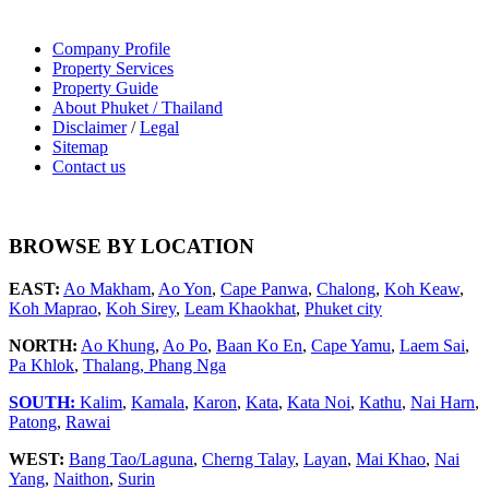
Company Profile
Property Services
Property Guide
About Phuket / Thailand
Disclaimer
/
Legal
Sitemap
Contact us
BROWSE BY LOCATION
EAST:
Ao Makham
,
Ao Yon
,
Cape Panwa
,
Chalong
,
Koh Keaw
,
Koh Maprao
,
Koh Sirey
,
Leam Khaokhat
,
Phuket city
NORTH:
Ao Khung
,
Ao Po
,
Baan Ko En
,
Cape Yamu
,
Laem Sai
,
Pa Khlok
,
Thalang,
Phang Nga
SOUTH:
Kalim
,
Kamala
,
Karon
,
Kata
,
Kata Noi
,
Kathu
,
Nai Harn
,
Patong
,
Rawai
WEST:
Bang Tao/Laguna
,
Cherng Talay
,
Layan
,
Mai Khao
,
Nai
Yang
,
Naithon
,
Surin