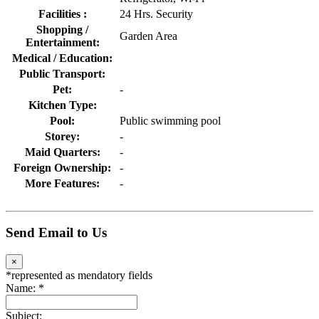
Facilities :
24 Hrs. Security
Shopping /
Garden Area
Entertainment:
Medical / Education:
Public Transport:
Pet:
-
Kitchen Type:
Pool:
Public swimming pool
Storey:
-
Maid Quarters:
-
Foreign Ownership:
-
More Features:
-
Send Email to Us
×
*
represented as mendatory fields
Name:
*
Subject: