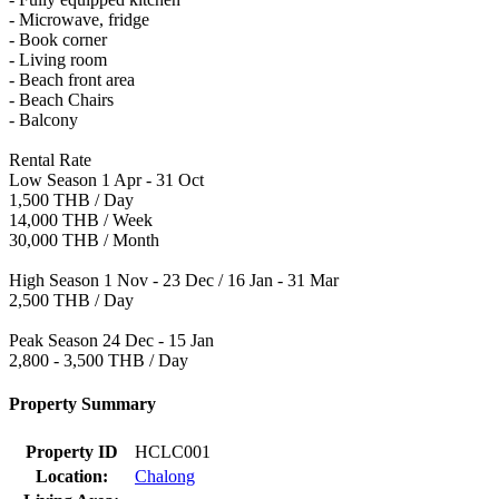
- Microwave, fridge
- Book corner
- Living room
- Beach front area
- Beach Chairs
- Balcony
Rental Rate
Low Season 1 Apr - 31 Oct
1,500 THB / Day
14,000 THB / Week
30,000 THB / Month
High Season 1 Nov - 23 Dec / 16 Jan - 31 Mar
2,500 THB / Day
Peak Season 24 Dec - 15 Jan
2,800 - 3,500 THB / Day
Property Summary
Property ID
HCLC001
Location:
Chalong