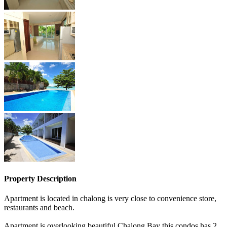
Property Description
Apartment is located in chalong is very close to convenience store,
restaurants and beach.
Apartment is overlooking beautiful Chalong Bay this condos has 2