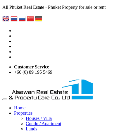
All Phuket Real Estate - Phuket Property for sale or rent
Customer Service
+66 (0) 89 195 5469
Home
Properties
Houses / Villa
Condo / Apartment
Lands