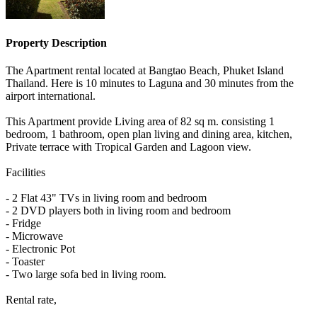
Property Description
The Apartment rental located at Bangtao Beach, Phuket Island
Thailand. Here is 10 minutes to Laguna and 30 minutes from the
airport international.
This Apartment provide Living area of 82 sq m. consisting 1
bedroom, 1 bathroom, open plan living and dining area, kitchen,
Private terrace with Tropical Garden and Lagoon view.
Facilities
- 2 Flat 43" TVs in living room and bedroom
- 2 DVD players both in living room and bedroom
- Fridge
- Microwave
- Electronic Pot
- Toaster
- Two large sofa bed in living room.
Rental rate,