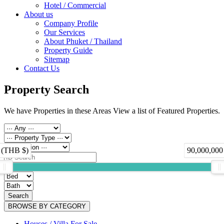
Hotel / Commercial
About us
Company Profile
Our Services
About Phuket / Thailand
Property Guide
Sitemap
Contact Us
Property Search
We have Properties in these Areas View a list of Featured Properties.
 (THB $)
90,000,000
Search
BROWSE BY CATEGORY
Houses / Villa For Sale