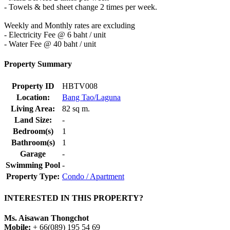
- Towels & bed sheet change 2 times per week.
Weekly and Monthly rates are excluding
- Electricity Fee @ 6 baht / unit
- Water Fee @ 40 baht / unit
Property Summary
Property ID
HBTV008
Location:
Bang Tao/Laguna
Living Area:
82 sq m.
Land Size:
-
Bedroom(s)
1
Bathroom(s)
1
Garage
-
Swimming Pool
-
Property Type:
Condo / Apartment
INTERESTED IN THIS PROPERTY?
Ms. Aisawan Thongchot
Mobile:
+ 66(089) 195 54 69