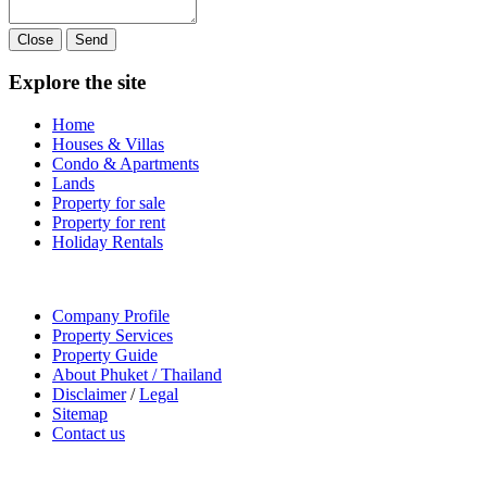
Close
Send
Explore the site
Home
Houses & Villas
Condo & Apartments
Lands
Property for sale
Property for rent
Holiday Rentals
Company Profile
Property Services
Property Guide
About Phuket / Thailand
Disclaimer
/
Legal
Sitemap
Contact us