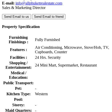
E-mail:
info@allphuketrealestate.com
Sales & Marketing Director
Send Email to us
Send Email to friend
Property Specification
Furnishing
Fully Furnished
Finishings :
Air Conditioning, Microwave, Stove/Hob, TV,
Features :
Cupboards, Counter
Facilities :
24 Hrs. Security
Shopping /
24 Mini Mart, Supermarket, Restaurant
Entertainment:
Medical /
Education:
Public Transport:
Pet:
-
Kitchen Type:
Western
Pool:
Storey:
-
Maid Quarters:
-