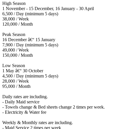
High Season
1 November - 15 December, 16 January - 30 April
6,500 / Day (minimum 5 days)
38,000 / Week
120,000 / Month
Peak Season
16 December â€“ 15 January
7,900 / Day (minimum 5 days)
49,000 / Week
150,000 / Month
Low Season
1 May â€“ 30 October
4,500 / Day (minimum 5 days)
28,000 / Week
95,000 / Month
Daily rates are including.
- Daily Maid service
- Towels change & Bed sheets change 2 times per week.
- Electricity & Water fee
Weekly & Monthly rates are including.
- Maid Service 2 times per week