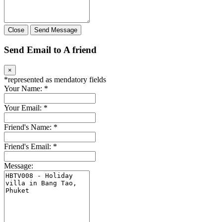
Close
Send Message
Send Email to A friend
×
*
represented as mendatory fields
Your Name:
*
Your Email:
*
Friend's Name:
*
Friend's Email:
*
Message: