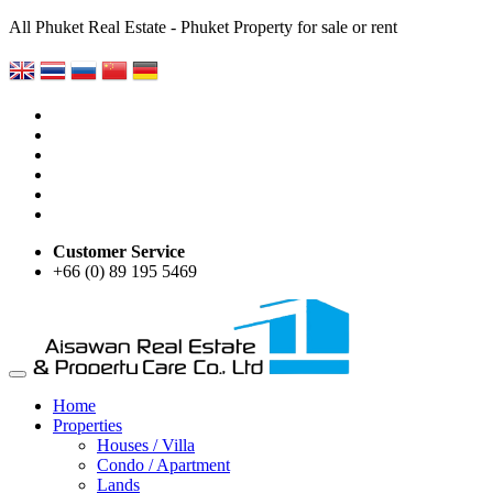
All Phuket Real Estate - Phuket Property for sale or rent
Customer Service
+66 (0) 89 195 5469
Home
Properties
Houses / Villa
Condo / Apartment
Lands