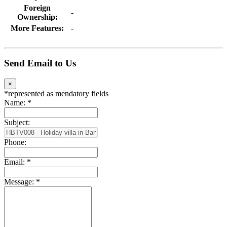
Foreign
-
Ownership:
More Features:
-
Send Email to Us
×
*
represented as mendatory fields
Name:
*
Subject:
Phone:
Email:
*
Message:
*