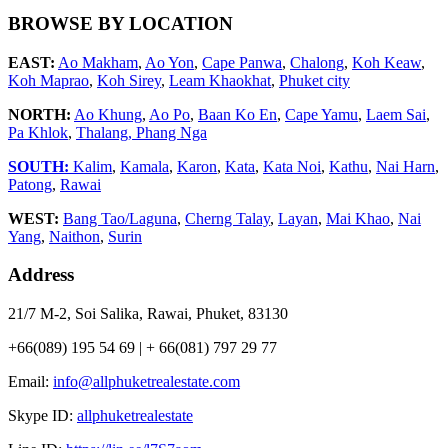
BROWSE BY LOCATION
EAST:
Ao Makham
,
Ao Yon
,
Cape Panwa
,
Chalong
,
Koh Keaw
,
Koh Maprao
,
Koh Sirey
,
Leam Khaokhat
,
Phuket city
NORTH:
Ao Khung
,
Ao Po
,
Baan Ko En
,
Cape Yamu
,
Laem Sai
,
Pa Khlok
,
Thalang,
Phang Nga
SOUTH:
Kalim
,
Kamala
,
Karon
,
Kata
,
Kata Noi
,
Kathu
,
Nai Harn
,
Patong
,
Rawai
WEST:
Bang Tao/Laguna
,
Cherng Talay
,
Layan
,
Mai Khao
,
Nai
Yang
,
Naithon
,
Surin
Address
21/7 M-2, Soi Salika, Rawai, Phuket, 83130
+66(089) 195 54 69 | + 66(081) 797 29 77
Email:
info@allphuketrealestate.com
Skype ID:
allphuketrealestate