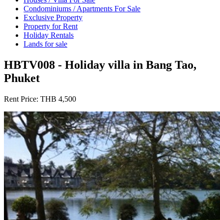
Condominiums / Apartments For Sale
Exclusive Property
Property for Rent
Holiday Rentals
Lands for sale
HBTV008 - Holiday villa in Bang Tao,
Phuket
Rent Price:
THB 4,500