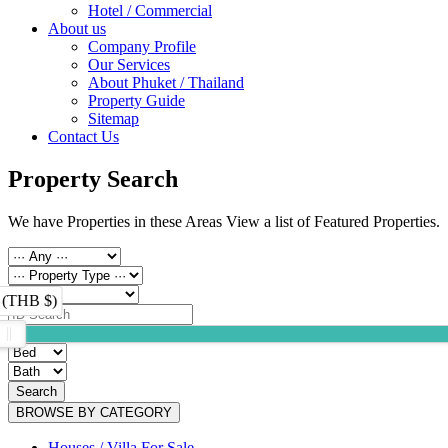
Hotel / Commercial
About us
Company Profile
Our Services
About Phuket / Thailand
Property Guide
Sitemap
Contact Us
Property Search
We have Properties in these Areas View a list of Featured Properties.
 (THB $)
Search
BROWSE BY CATEGORY
Houses / Villa For Sale