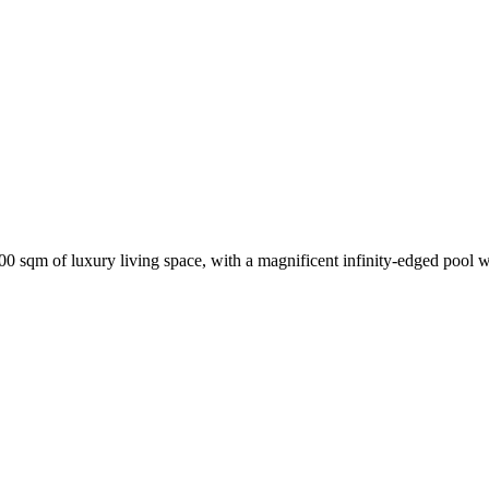
,700 sqm of luxury living space, with a magnificent infinity-edged pool 