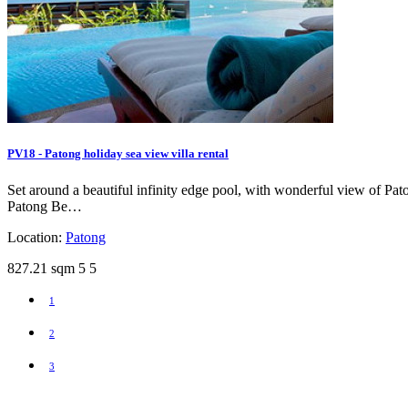
PV18 - Patong holiday sea view villa rental
Set around a beautiful infinity edge pool, with wonderful view of Paton
Patong Be…
Location:
Patong
827.21 sqm
5
5
1
2
3