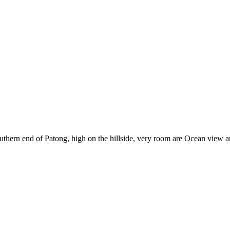
e southern end of Patong, high on the hillside, very room are Ocean vi