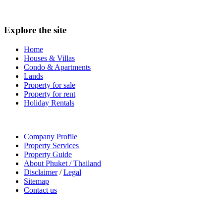
Explore the site
Home
Houses & Villas
Condo & Apartments
Lands
Property for sale
Property for rent
Holiday Rentals
Company Profile
Property Services
Property Guide
About Phuket / Thailand
Disclaimer
/
Legal
Sitemap
Contact us