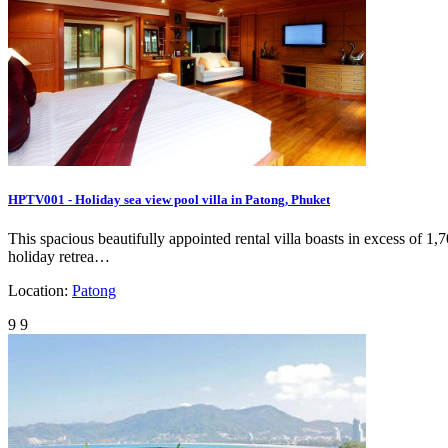
HPTV001 - Holiday sea view pool villa in Patong, Phuket
This spacious beautifully appointed rental villa boasts in excess of 1
holiday retrea…
Location:
Patong
9
9