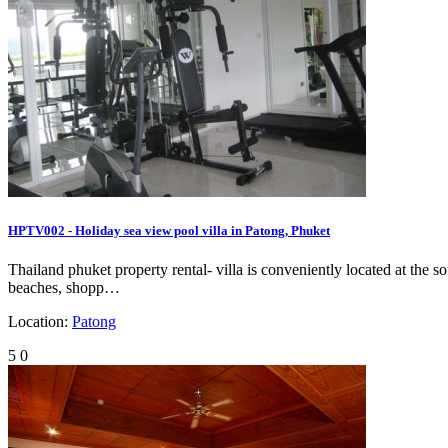
HPTV002 - Holiday sea view pool villa in Patong, Phuket
Thailand phuket property rental- villa is conveniently located at th
beaches, shopp…
Location:
Patong
5
0