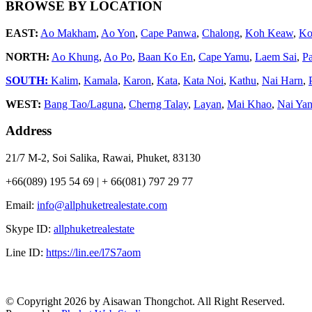
BROWSE BY LOCATION
EAST:
Ao Makham
,
Ao Yon
,
Cape Panwa
,
Chalong
,
Koh Keaw
,
Ko
NORTH:
Ao Khung
,
Ao Po
,
Baan Ko En
,
Cape Yamu
,
Laem Sai
,
P
SOUTH:
Kalim
,
Kamala
,
Karon
,
Kata
,
Kata Noi
,
Kathu
,
Nai Harn
,
WEST:
Bang Tao/Laguna
,
Cherng Talay
,
Layan
,
Mai Khao
,
Nai Ya
Address
21/7 M-2, Soi Salika, Rawai, Phuket, 83130
+66(089) 195 54 69 | + 66(081) 797 29 77
Email:
info@allphuketrealestate.com
Skype ID:
allphuketrealestate
Line ID:
https://lin.ee/l7S7aom
© Copyright 2026 by Aisawan Thongchot. All Right Reserved.