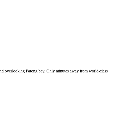
ew and overlooking Patong bay. Only minutes away from world-class