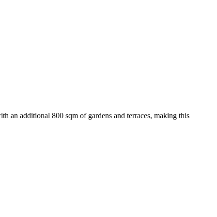
with an additional 800 sqm of gardens and terraces, making this