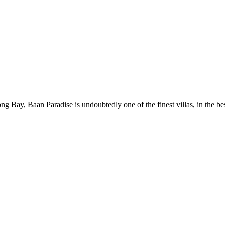
g Bay, Baan Paradise is undoubtedly one of the finest villas, in the bes