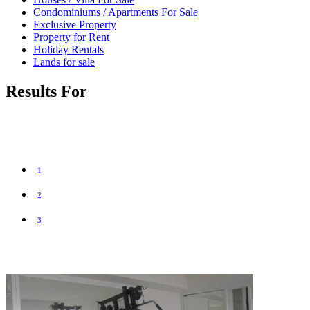
Condominiums / Apartments For Sale
Exclusive Property
Property for Rent
Holiday Rentals
Lands for sale
Results For
1
2
3