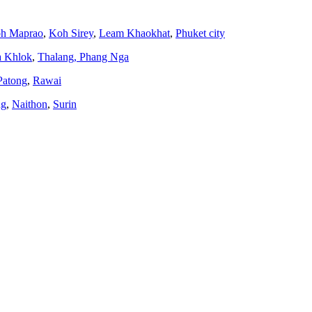
h Maprao
,
Koh Sirey
,
Leam Khaokhat
,
Phuket city
a Khlok
,
Thalang,
Phang Nga
Patong
,
Rawai
ng
,
Naithon
,
Surin