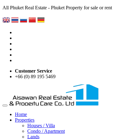
All Phuket Real Estate - Phuket Property for sale or rent
Customer Service
+66 (0) 89 195 5469
Home
Properties
Houses / Villa
Condo / Apartment
Lands