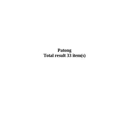
Patong
Total result 33 item(s)