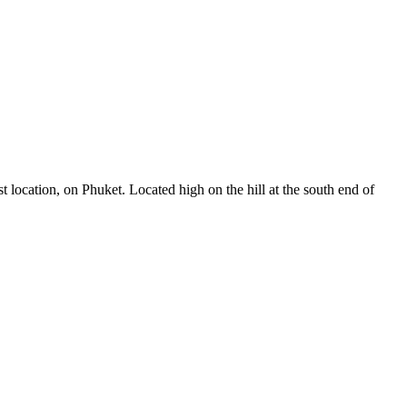
t location, on Phuket. Located high on the hill at the south end of