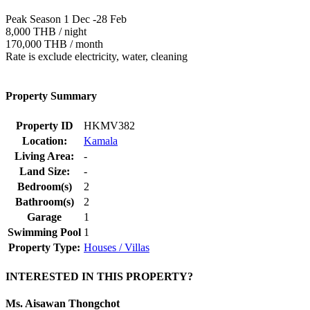
Peak Season 1 Dec -28 Feb
8,000 THB / night
170,000 THB / month
Rate is exclude electricity, water, cleaning
Property Summary
Property ID
HKMV382
Location:
Kamala
Living Area:
-
Land Size:
-
Bedroom(s)
2
Bathroom(s)
2
Garage
1
Swimming Pool
1
Property Type:
Houses / Villas
INTERESTED IN THIS PROPERTY?
Ms. Aisawan Thongchot