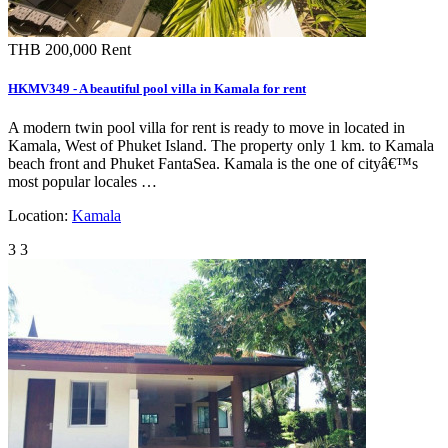
THB 200,000
Rent
HKMV349 - A beautiful pool villa in Kamala for rent
A modern twin pool villa for rent is ready to move in located in
Kamala, West of Phuket Island. The property only 1 km. to Kamala
beach front and Phuket FantaSea. Kamala is the one of cityâ€™s
most popular locales …
Location:
Kamala
3
3