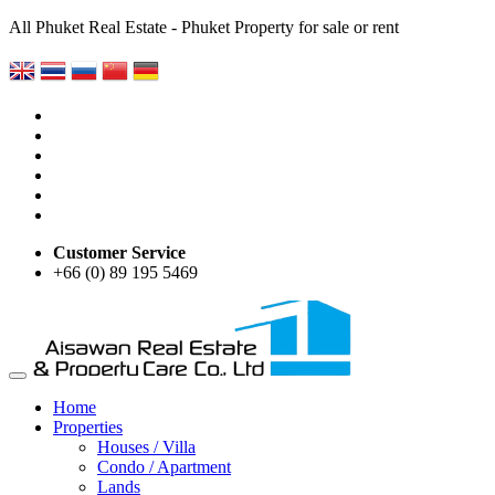
All Phuket Real Estate - Phuket Property for sale or rent
Customer Service
+66 (0) 89 195 5469
Home
Properties
Houses / Villa
Condo / Apartment
Lands