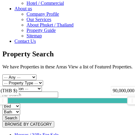
Hotel / Commercial
About us
Company Profile
Our Services
About Phuket / Thailand
Property Guide
Sitemap
Contact Us
Property Search
We have Properties in these Areas View a list of Featured Properties.
 (THB $)
90,000,000
Search
BROWSE BY CATEGORY
Houses / Villa For Sale