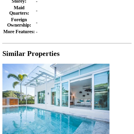
Storey:
-
Maid
-
Quarters:
Foreign
-
Ownership:
More Features:
-
Similar Properties