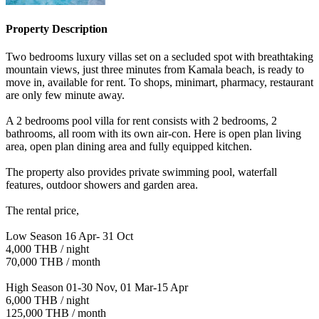
Property Description
Two bedrooms luxury villas set on a secluded spot with breathtaking
mountain views, just three minutes from Kamala beach, is ready to
move in, available for rent. To shops, minimart, pharmacy, restaurant
are only few minute away.
A 2 bedrooms pool villa for rent consists with 2 bedrooms, 2
bathrooms, all room with its own air-con. Here is open plan living
area, open plan dining area and fully equipped kitchen.
The property also provides private swimming pool, waterfall
features, outdoor showers and garden area.
The rental price,
Low Season 16 Apr- 31 Oct
4,000 THB / night
70,000 THB / month
High Season 01-30 Nov, 01 Mar-15 Apr
6,000 THB / night
125,000 THB / month