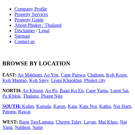
Company Profile
Property Services
Property Guide
About Phuket / Thailand
Disclaimer
/
Legal
Sitemap
Contact us
BROWSE BY LOCATION
EAST:
Ao Makham
,
Ao Yon
,
Cape Panwa
,
Chalong
,
Koh Keaw
,
Koh Maprao
,
Koh Sirey
,
Leam Khaokhat
,
Phuket city
NORTH:
Ao Khung
,
Ao Po
,
Baan Ko En
,
Cape Yamu
,
Laem Sai
,
Pa Khlok
,
Thalang,
Phang Nga
SOUTH:
Kalim
,
Kamala
,
Karon
,
Kata
,
Kata Noi
,
Kathu
,
Nai Harn
,
Patong
,
Rawai
WEST:
Bang Tao/Laguna
,
Cherng Talay
,
Layan
,
Mai Khao
,
Nai
Yang
,
Naithon
,
Surin