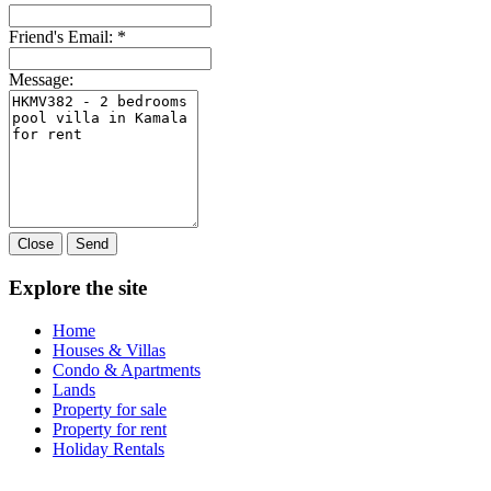
Friend's Email:
*
Message:
Close
Send
Explore the site
Home
Houses & Villas
Condo & Apartments
Lands
Property for sale
Property for rent
Holiday Rentals