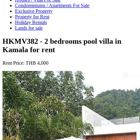
Condominiums / Apartments For Sale
Exclusive Property
Property for Rent
Holiday Rentals
Lands for sale
HKMV382 - 2 bedrooms pool villa in
Kamala for rent
Rent Price:
THB 4,000