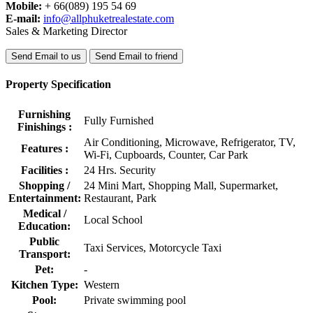
Mobile:
+ 66(089) 195 54 69
E-mail:
info@allphuketrealestate.com
Sales & Marketing Director
Send Email to us
Send Email to friend
Property Specification
Furnishing
Fully Furnished
Finishings :
Air Conditioning, Microwave, Refrigerator, TV,
Features :
Wi-Fi, Cupboards, Counter, Car Park
Facilities :
24 Hrs. Security
Shopping /
24 Mini Mart, Shopping Mall, Supermarket,
Entertainment:
Restaurant, Park
Medical /
Local School
Education:
Public
Taxi Services, Motorcycle Taxi
Transport:
Pet:
-
Kitchen Type:
Western
Pool:
Private swimming pool