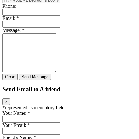
Phone:
Email:
*
Message:
*
Close
Send Message
Send Email to A friend
×
*
represented as mendatory fields
Your Name:
*
Your Email:
*
Friend's Name:
*