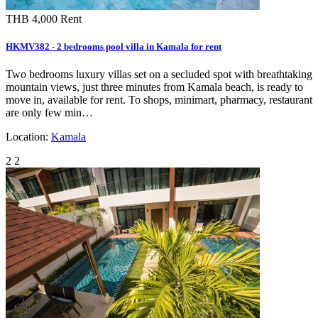
THB 4,000
Rent
HKMV382 - 2 bedrooms pool villa in Kamala for rent
Two bedrooms luxury villas set on a secluded spot with breathtaking
mountain views, just three minutes from Kamala beach, is ready to
move in, available for rent. To shops, minimart, pharmacy, restaurant
are only few min…
Location:
Kamala
2
2