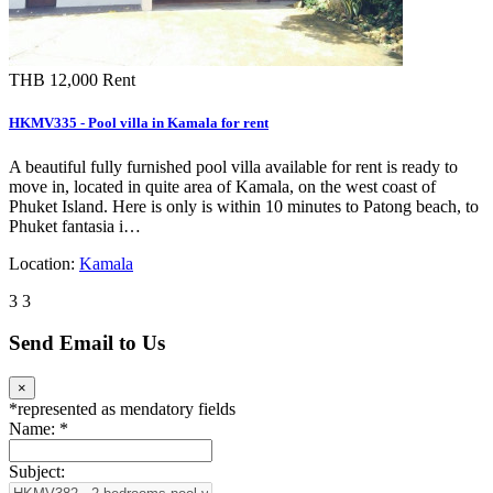
THB 12,000
Rent
HKMV335 - Pool villa in Kamala for rent
A beautiful fully furnished pool villa available for rent is ready to
move in, located in quite area of Kamala, on the west coast of
Phuket Island. Here is only is within 10 minutes to Patong beach, to
Phuket fantasia i…
Location:
Kamala
3
3
Send Email to Us
×
*
represented as mendatory fields
Name:
*
Subject: