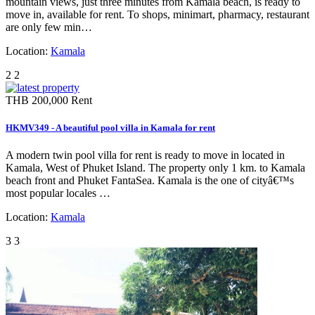
mountain views, just three minutes from Kamala beach, is ready to
move in, available for rent. To shops, minimart, pharmacy, restaurant
are only few min…
Location:
Kamala
2
2
THB 200,000
Rent
HKMV349 - A beautiful pool villa in Kamala for rent
A modern twin pool villa for rent is ready to move in located in
Kamala, West of Phuket Island. The property only 1 km. to Kamala
beach front and Phuket FantaSea. Kamala is the one of cityâ€™s
most popular locales …
Location:
Kamala
3
3