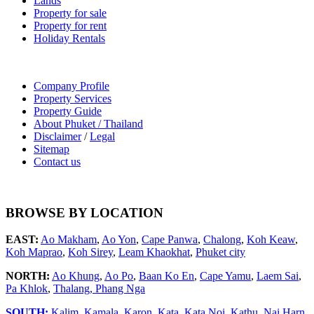
Lands
Property for sale
Property for rent
Holiday Rentals
Company Profile
Property Services
Property Guide
About Phuket / Thailand
Disclaimer
/
Legal
Sitemap
Contact us
BROWSE BY LOCATION
EAST:
Ao Makham
,
Ao Yon
,
Cape Panwa
,
Chalong
,
Koh Keaw
,
Koh Maprao
,
Koh Sirey
,
Leam Khaokhat
,
Phuket city
NORTH:
Ao Khung
,
Ao Po
,
Baan Ko En
,
Cape Yamu
,
Laem Sai
,
Pa Khlok
,
Thalang,
Phang Nga
SOUTH:
Kalim
,
Kamala
,
Karon
,
Kata
,
Kata Noi
,
Kathu
,
Nai Harn
,