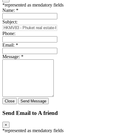
*
represented as mendatory fields
Name:
*
Subject:
Phone:
Email:
*
Message:
*
Close
Send Message
Send Email to A friend
×
*
represented as mendatory fields