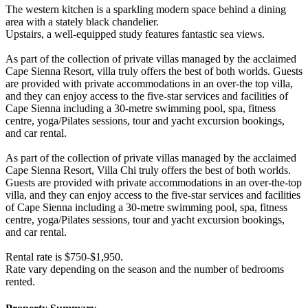
The western kitchen is a sparkling modern space behind a dining
area with a stately black chandelier.
Upstairs, a well-equipped study features fantastic sea views.
As part of the collection of private villas managed by the acclaimed
Cape Sienna Resort, villa truly offers the best of both worlds. Guests
are provided with private accommodations in an over-the top villa,
and they can enjoy access to the five-star services and facilities of
Cape Sienna including a 30-metre swimming pool, spa, fitness
centre, yoga/Pilates sessions, tour and yacht excursion bookings,
and car rental.
As part of the collection of private villas managed by the acclaimed
Cape Sienna Resort, Villa Chi truly offers the best of both worlds.
Guests are provided with private accommodations in an over-the-top
villa, and they can enjoy access to the five-star services and facilities
of Cape Sienna including a 30-metre swimming pool, spa, fitness
centre, yoga/Pilates sessions, tour and yacht excursion bookings,
and car rental.
Rental rate is $750-$1,950.
Rate vary depending on the season and the number of bedrooms
rented.