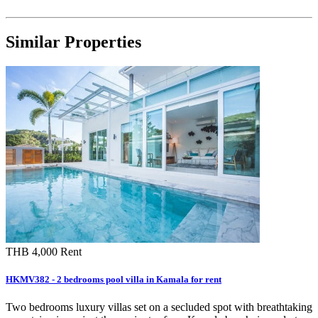
Similar Properties
THB 4,000
Rent
HKMV382 - 2 bedrooms pool villa in Kamala for rent
Two bedrooms luxury villas set on a secluded spot with breathtaking