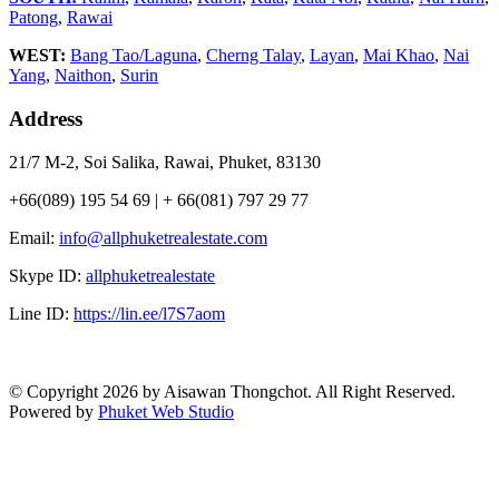
Patong
,
Rawai
WEST:
Bang Tao/Laguna
,
Cherng Talay
,
Layan
,
Mai Khao
,
Nai
Yang
,
Naithon
,
Surin
Address
21/7 M-2, Soi Salika, Rawai, Phuket, 83130
+66(089) 195 54 69 | + 66(081) 797 29 77
Email:
info@allphuketrealestate.com
Skype ID:
allphuketrealestate
Line ID:
https://lin.ee/l7S7aom
© Copyright 2026 by Aisawan Thongchot. All Right Reserved.
Powered by
Phuket Web Studio