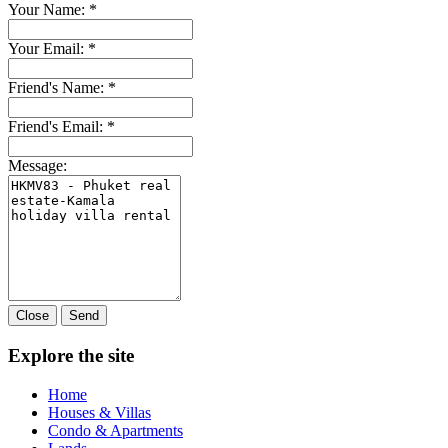
Your Name:
*
Your Email:
*
Friend's Name:
*
Friend's Email:
*
Message:
Close
Send
Explore the site
Home
Houses & Villas
Condo & Apartments