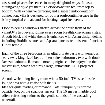
eases and pleases the senses in many delightful ways. It has a
cutting-edge style yet there is a close-to-nature feel from top to
bottom. With expensive terracing and a superb indoor-outdoor
connection, villa is designed for both a soulsoonting escape in the
balmy tropical climate and for hosting exquisite events.
Floor to ceiling windows stretch across the entire from of the
villaâ€™s two levels, giving every room breathtaking ocean vistas.
A both black and white theme is enhances with Asian design details
including Buddha statues and Apsara dancers reminiscent of ancient
Hindu temple.
Each of the three bedrooms is an ultra private oasis with generous
sea views, king-sized beds and en-suite bathrooms, two with double
Jacuzzi bathtubs. Romantic moving nights can be enjoyed in the
master suite, which features a large, retractable LCD projector
screen.
A cool, welcoming living room with a 50-inch TV is set beside a
lounge area with a chaise sofa that is
Idea for quite reading or romance. Total tranquility is offered
outside, too, on the spacious terrace. The 16-metres marble pool
offers refreshing swims to the gentle sounds of the cascading
waterfall.