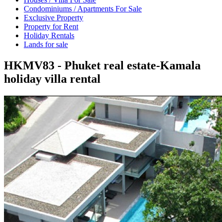
Condominiums / Apartments For Sale
Exclusive Property
Property for Rent
Holiday Rentals
Lands for sale
HKMV83 - Phuket real estate-Kamala
holiday villa rental