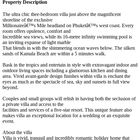
Property Description
The ultra chic thee-bedroom villa just above the magnificent
shoreline of the exclusive
Millionaireâ€™s Mile headland on Phuketâ€™s west coast. Every
room offers opulence, comfort and
Incredible sea views, while its 16-metre infinity swimming pool is
an inviting expanse of light marble
That blends in with the shimmering ocean waves below. The silken
sands of Kamala Beach are within a 5 minutes walk.
Bask in the tropics and entertain in style with extravagant indoor and
outdoor living spaces including a glamorous kitchen and dining
area. Vivid avant-garde design finishes within villa is enchant the
eyes as much as the spectacle of sea, sky and sunsets in full view
beyond.
Couples and small groups will relish in having both the seclusion of
a private villa and access to the
facilities and services of a five-star resort. This unique feature also
makes villa an exceptional location for a wedding or an exquisite
event.
About the villa
Villa is vivid, tranquil and incredibly romantic holiday home that