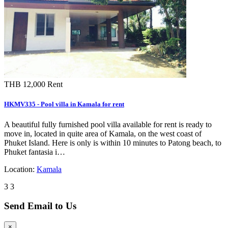
THB 12,000
Rent
HKMV335 - Pool villa in Kamala for rent
A beautiful fully furnished pool villa available for rent is ready to
move in, located in quite area of Kamala, on the west coast of
Phuket Island. Here is only is within 10 minutes to Patong beach, to
Phuket fantasia i…
Location:
Kamala
3
3
Send Email to Us
×