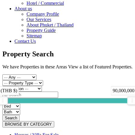
Hotel / Commercial
About us
Company Profile
Our Services
About Phuket / Thailand
Property Guide
Sitemap
Contact Us
Property Search
We have Properties in these Areas View a list of Featured Properties.
 (THB $)
90,000,000
Search
BROWSE BY CATEGORY
Houses / Villa For Sale