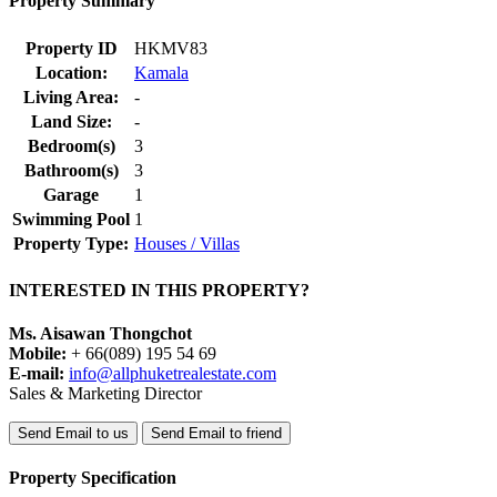
Property Summary
Property ID
HKMV83
Location:
Kamala
Living Area:
-
Land Size:
-
Bedroom(s)
3
Bathroom(s)
3
Garage
1
Swimming Pool
1
Property Type:
Houses / Villas
INTERESTED IN THIS PROPERTY?
Ms. Aisawan Thongchot
Mobile:
+ 66(089) 195 54 69
E-mail:
info@allphuketrealestate.com
Sales & Marketing Director
Send Email to us
Send Email to friend
Property Specification