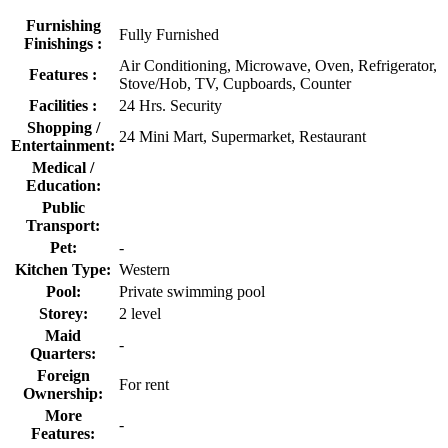
Furnishing
Fully Furnished
Finishings :
Air Conditioning, Microwave, Oven, Refrigerator,
Features :
Stove/Hob, TV, Cupboards, Counter
Facilities :
24 Hrs. Security
Shopping /
24 Mini Mart, Supermarket, Restaurant
Entertainment:
Medical /
Education:
Public
Transport:
Pet:
-
Kitchen Type:
Western
Pool:
Private swimming pool
Storey:
2 level
Maid
-
Quarters:
Foreign
For rent
Ownership:
More
-
Features: