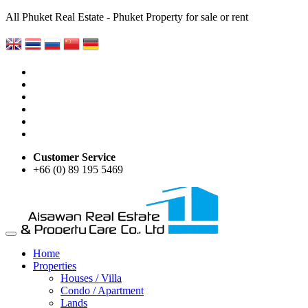
All Phuket Real Estate - Phuket Property for sale or rent
Customer Service
+66 (0) 89 195 5469
Home
Properties
Houses / Villa
Condo / Apartment
Lands