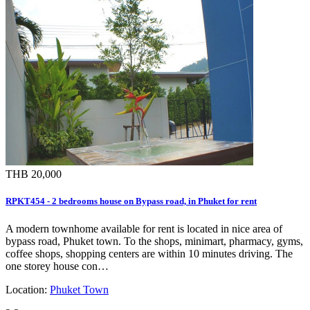
THB 20,000
RPKT454 - 2 bedrooms house on Bypass road, in Phuket for rent
A modern townhome available for rent is located in nice area of
bypass road, Phuket town. To the shops, minimart, pharmacy, gyms,
coffee shops, shopping centers are within 10 minutes driving. The
one storey house con…
Location:
Phuket Town