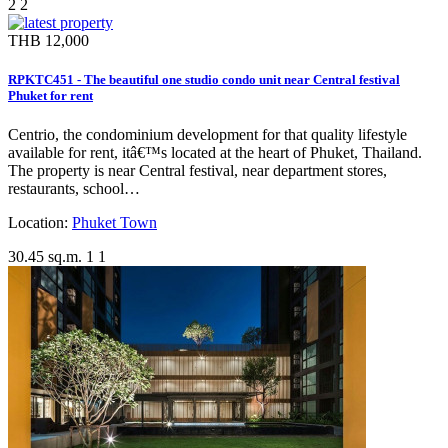
2
2
THB 12,000
RPKTC451 - The beautiful one studio condo unit near Central festival
Phuket for rent
Centrio, the condominium development for that quality lifestyle
available for rent, itâ€™s located at the heart of Phuket, Thailand.
The property is near Central festival, near department stores,
restaurants, school…
Location:
Phuket Town
30.45 sq.m.
1
1