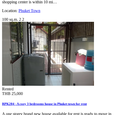
shopping center is within 10 mi…
Location:
Phuket Town
100 sq.m.
2
2
Rented
THB 25,000
RPK284 - A cozy 3 bedrooms house in Phuket town for rent
A one storey brand new house available for rent is ready to move in