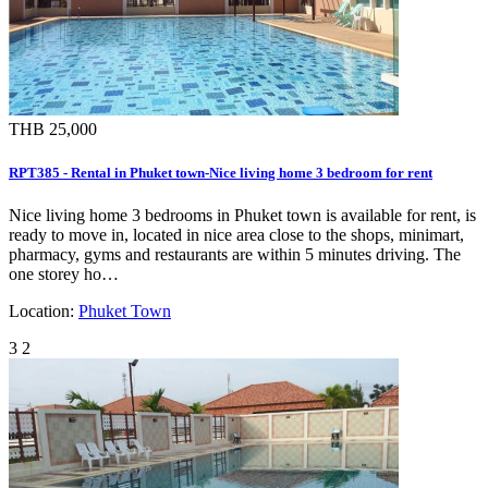
THB 25,000
RPT385 - Rental in Phuket town-Nice living home 3 bedroom for rent
Nice living home 3 bedrooms in Phuket town is available for rent, is
ready to move in, located in nice area close to the shops, minimart,
pharmacy, gyms and restaurants are within 5 minutes driving. The
one storey ho…
Location:
Phuket Town
3
2