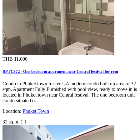
THB 11,000
RPTC372 - One bedroom apartment near Central festival for rent
Condo in Phuket town for rent -A modern condo built up area of 32
sqm. Apartment Fully Furnished with pool view, ready to move in is
located in Phuket town near Central festival. The one bedroom unit
condo situated o…
Location:
Phuket Town
32 sq.m.
1
1