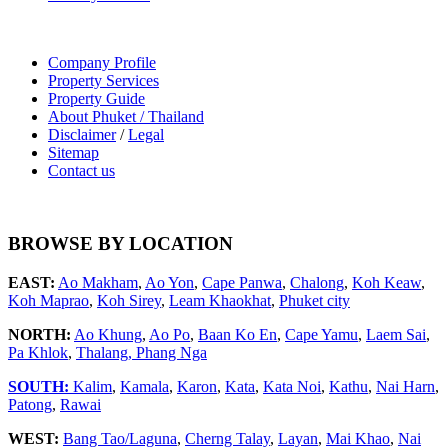
Company Profile
Property Services
Property Guide
About Phuket / Thailand
Disclaimer
/
Legal
Sitemap
Contact us
BROWSE BY LOCATION
EAST:
Ao Makham
,
Ao Yon
,
Cape Panwa
,
Chalong
,
Koh Keaw
,
Koh Maprao
,
Koh Sirey
,
Leam Khaokhat
,
Phuket city
NORTH:
Ao Khung
,
Ao Po
,
Baan Ko En
,
Cape Yamu
,
Laem Sai
,
Pa Khlok
,
Thalang,
Phang Nga
SOUTH:
Kalim
,
Kamala
,
Karon
,
Kata
,
Kata Noi
,
Kathu
,
Nai Harn
,
Patong
,
Rawai
WEST:
Bang Tao/Laguna
,
Cherng Talay
,
Layan
,
Mai Khao
,
Nai