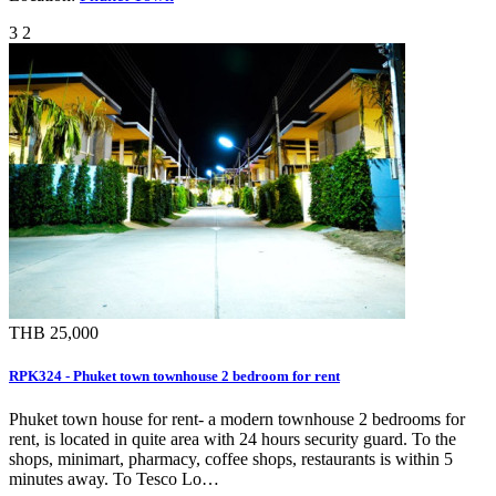
3
2
THB 25,000
RPK324 - Phuket town townhouse 2 bedroom for rent
Phuket town house for rent- a modern townhouse 2 bedrooms for
rent, is located in quite area with 24 hours security guard. To the
shops, minimart, pharmacy, coffee shops, restaurants is within 5
minutes away. To Tesco Lo…