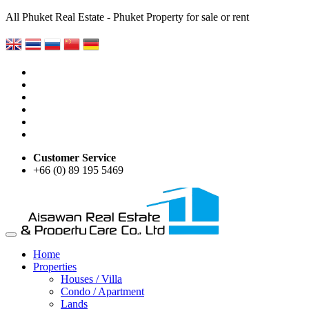
All Phuket Real Estate - Phuket Property for sale or rent
Customer Service
+66 (0) 89 195 5469
Home
Properties
Houses / Villa
Condo / Apartment
Lands