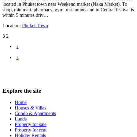
located in Phuket town near Weekend market (Naka Market). To
shop, minimart, pharmacy, gym, restaurants and to Central festival is
within 5 minutes driv…
Location:
Phuket Town
3
2
1
2
Explore the site
Home
Houses & Villas
Condo & Apartments
Lands
Property for sale
Property for rent
Holiday Rentals