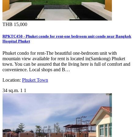
THB 15,000
RPKTC450 - Phuket condo for rent-one bedroom unit condo near Bangkok
Hospital Phuket
Phuket condo for rent-The beautiful one-bedroom unit with
mountain view available for rent is located in(Samkong) Phuket
town. You can be assured that the living here is full of comfort and
convenience. Local shops and B…
Location:
Phuket Town
34 sq.m.
1
1