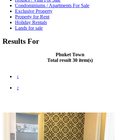
Condominiums / Apartments For Sale
Exclusive Property
Property for Rent
Holiday Rentals
Lands for sale
Results For
Phuket Town
Total result 30 item(s)
1
2