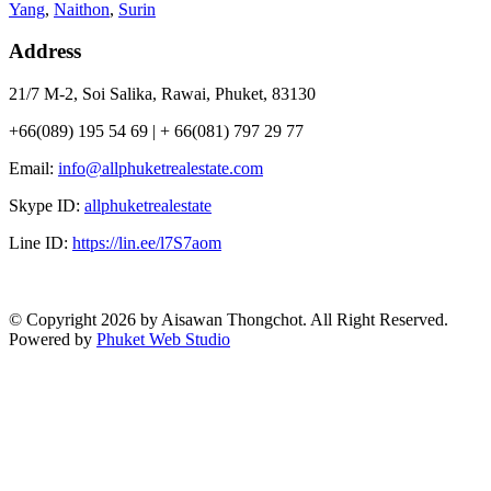
Yang
,
Naithon
,
Surin
Address
21/7 M-2, Soi Salika, Rawai, Phuket, 83130
+66(089) 195 54 69 | + 66(081) 797 29 77
Email:
info@allphuketrealestate.com
Skype ID:
allphuketrealestate
Line ID:
https://lin.ee/l7S7aom
© Copyright 2026 by Aisawan Thongchot. All Right Reserved.
Powered by
Phuket Web Studio