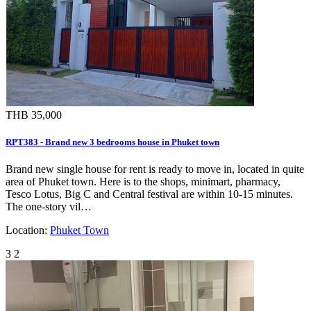
THB 35,000
RPT383 - Brand new 3 bedrooms house in Phuket town
Brand new single house for rent is ready to move in, located in quite
area of Phuket town. Here is to the shops, minimart, pharmacy,
Tesco Lotus, Big C and Central festival are within 10-15 minutes.
The one-story vil…
Location:
Phuket Town
3
2