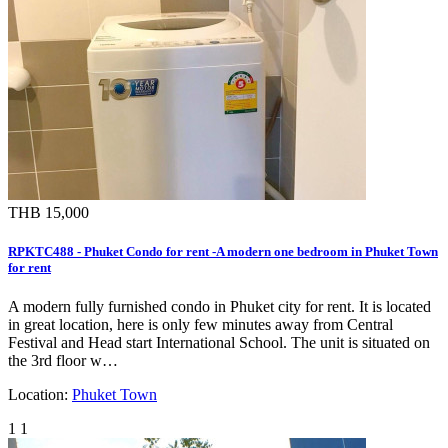
THB 15,000
RPKTC488 - Phuket Condo for rent -A modern one bedroom in Phuket Town
for rent
A modern fully furnished condo in Phuket city for rent. It is located
in great location, here is only few minutes away from Central
Festival and Head start International School. The unit is situated on
the 3rd floor w…
Location:
Phuket Town
1
1