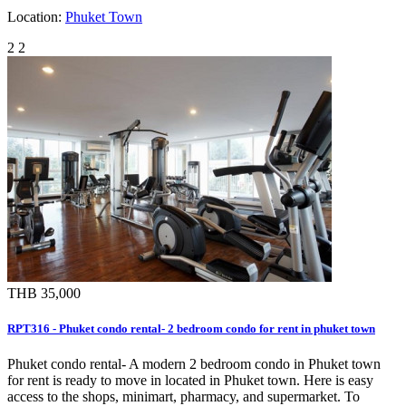
Location:
Phuket Town
2
2
THB 35,000
RPT316 - Phuket condo rental- 2 bedroom condo for rent in phuket town
Phuket condo rental- A modern 2 bedroom condo in Phuket town
for rent is ready to move in located in Phuket town. Here is easy
access to the shops, minimart, pharmacy, and supermarket. To