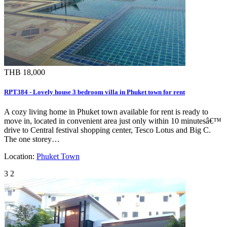
THB 18,000
RPT384 - Lovely house 3 bedroom villa in Phuket town for rent
A cozy living home in Phuket town available for rent is ready to
move in, located in convenient area just only within 10 minutesâ€™
drive to Central festival shopping center, Tesco Lotus and Big C.
The one storey…
Location:
Phuket Town
3
2