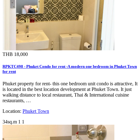
THB 18,000
RPKTC498 - Phuket Condo for rent -A modern one bedroom in Phuket Town
for rent
Phuket property for rent- this one bedroom unit condo is attractive, It
is located in the best location development at Phuket Town. It just
walking distance to local restaurant, Thai & International cuisine
restaurants, …
Location:
Phuket Town
34sq.m
1
1