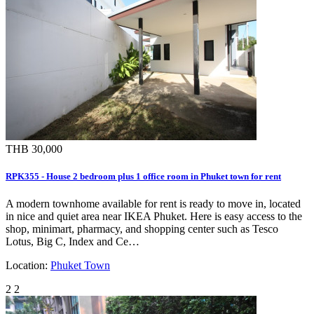
THB 30,000
RPK355 - House 2 bedroom plus 1 office room in Phuket town for rent
A modern townhome available for rent is ready to move in, located
in nice and quiet area near IKEA Phuket. Here is easy access to the
shop, minimart, pharmacy, and shopping center such as Tesco
Lotus, Big C, Index and Ce…
Location:
Phuket Town
2
2