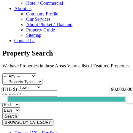
Hotel / Commercial
About us
Company Profile
Our Services
About Phuket / Thailand
Property Guide
Sitemap
Contact Us
Property Search
We have Properties in these Areas View a list of Featured Properties.
 (THB $)
90,000,000
Search
BROWSE BY CATEGORY
Houses / Villa For Sale