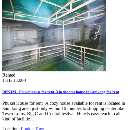
Rented
THB 18,000
RPK325 - Phuket house for rent -3 bedrooms house in Samkong for rent
Phuket House for rent -A cozy house available for rent is located in
Sam kong area, just only within 10 minutes to shopping center like
Tesco Lotus, Big C and Central festival. Here is easy reach to all
kind of facilitie…
Location:
Phuket Town