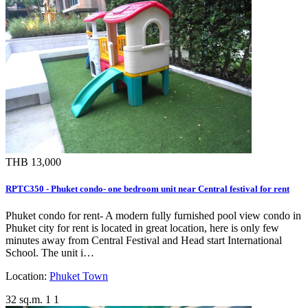
THB 13,000
RPTC350 - Phuket condo- one bedroom unit near Central festival for rent
Phuket condo for rent- A modern fully furnished pool view condo in
Phuket city for rent is located in great location, here is only few
minutes away from Central Festival and Head start International
School. The unit i…
Location:
Phuket Town
32 sq.m.
1
1