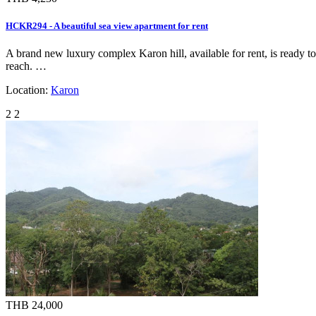
HCKR294 - A beautiful sea view apartment for rent
A brand new luxury complex Karon hill, available for rent, is ready t
reach. …
Location:
Karon
2
2
THB 24,000