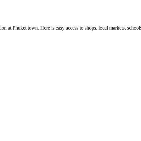
cation at Phuket town. Here is easy access to shops, local markets, scho