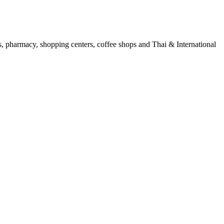
ols, pharmacy, shopping centers, coffee shops and Thai & International