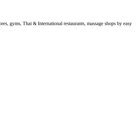
tores, gyms, Thai & International restaurants, massage shops by easy