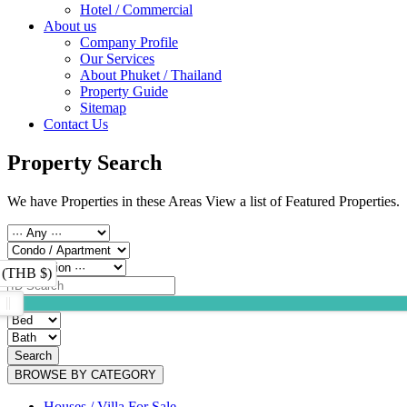
Hotel / Commercial
About us
Company Profile
Our Services
About Phuket / Thailand
Property Guide
Sitemap
Contact Us
Property Search
We have Properties in these Areas View a list of Featured Properties.
 (THB $)
Search
BROWSE BY CATEGORY
Houses / Villa For Sale