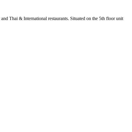
nd Thai & International restaurants. Situated on the 5th floor unit