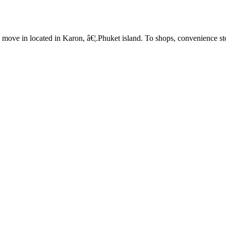
o move in located in Karon, â€¦.Phuket island. To shops, convenience s