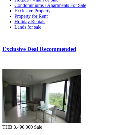
Condominiums / Apartments For Sale
Exclusive Property
Property for Rent
Holiday Rentals
Lands for sale
Exclusive Deal Recommended
THB 3,490,000
Sale