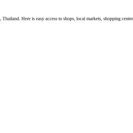
Thailand. Here is easy access to shops, local markets, shopping center a