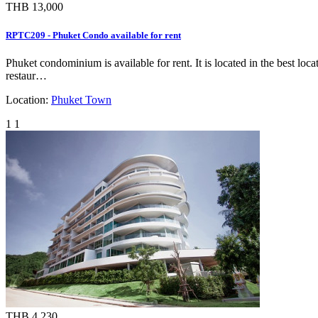
THB 13,000
RPTC209 - Phuket Condo available for rent
Phuket condominium is available for rent. It is located in the best lo
restaur…
Location:
Phuket Town
1
1
THB 4,230