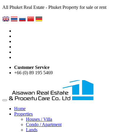
All Phuket Real Estate - Phuket Property for sale or rent
Customer Service
+66 (0) 89 195 5469
Home
Properties
Houses / Villa
Condo / Apartment
Lands