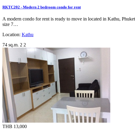
RKTC202 - Modern 2 bedroom condo for rent
A modern condo for rent is ready to move in located in Kathu, Phuket, 
size 7…
Location:
Kathu
74 sq.m.
2
2
THB 13,000