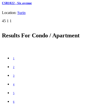
CSR1022 - Six avenue
Location:
Surin
45
1
1
Results For Condo / Apartment
1
2
3
4
5
6