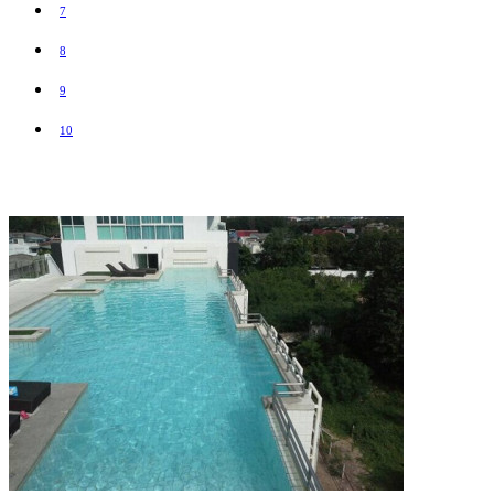
7
8
9
10