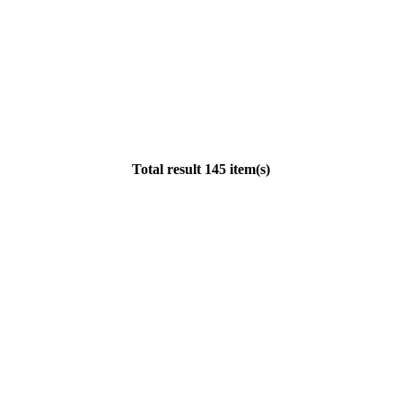
Total result 145 item(s)