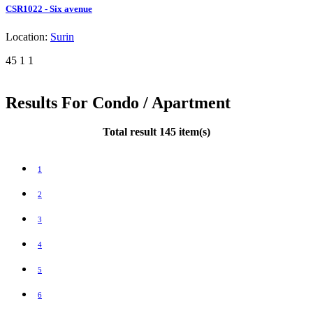
CSR1022 - Six avenue
Location:
Surin
45
1
1
Results For Condo / Apartment
Total result 145 item(s)
1
2
3
4
5
6