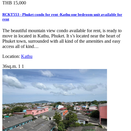
THB 15,000
RCKT553 - Phuket condo for rent -Kathu one bedroom unit available for
rent
The beautiful mountain view condo available for rent, is ready to
move in located in Kathu, Phuket. It s’s located near the heart of
Phuket town, surrounded with all kind of the amenities and easy
access all of kind…
Location:
Kathu
36sq.m.
1
1