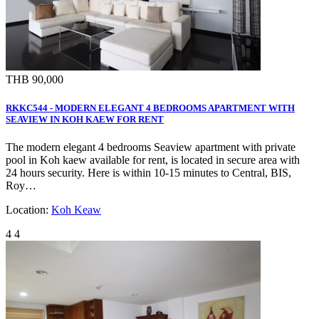
THB 90,000
RKKC544 - MODERN ELEGANT 4 BEDROOMS APARTMENT WITH
SEAVIEW IN KOH KAEW FOR RENT
The modern elegant 4 bedrooms Seaview apartment with private
pool in Koh kaew available for rent, is located in secure area with
24 hours security. Here is within 10-15 minutes to Central, BIS,
Roy…
Location:
Koh Keaw
4
4