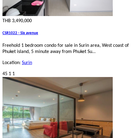
THB 3,490,000
CSR1022 - Six avenue
Freehold 1 bedroom condo for sale in Surin area, West coast of
Phuket island, 5 minute away from Phuket Su…
Location:
Surin
45
1
1