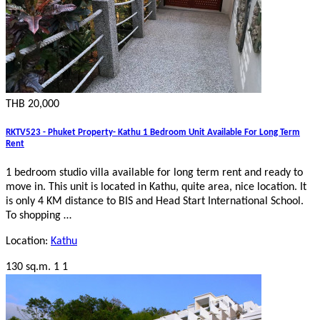
THB 20,000
RKTV523 - Phuket Property- Kathu 1 Bedroom Unit Available For Long Term
Rent
1 bedroom studio villa available for long term rent and ready to
move in. This unit is located in Kathu, quite area, nice location. It
is only 4 KM distance to BIS and Head Start International School.
To shopping …
Location:
Kathu
130 sq.m.
1
1