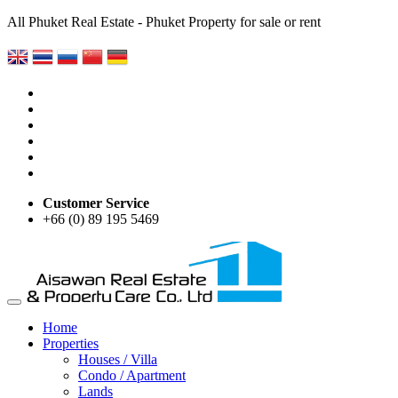
All Phuket Real Estate - Phuket Property for sale or rent
Customer Service
+66 (0) 89 195 5469
Home
Properties
Houses / Villa
Condo / Apartment
Lands