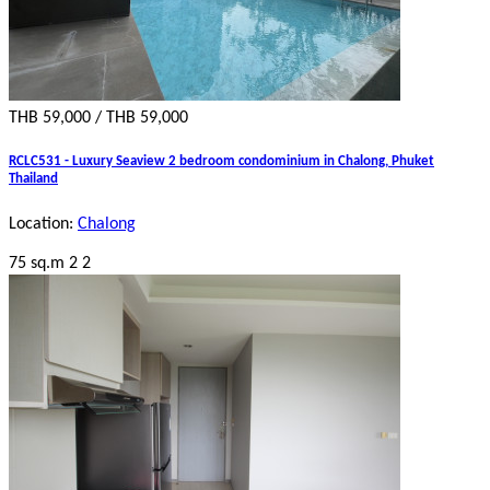
THB 59,000 / THB 59,000
RCLC531 - Luxury Seaview 2 bedroom condominium in Chalong, Phuket
Thailand
Location:
Chalong
75 sq.m
2
2