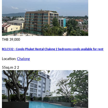
THB 39,000
RCLC532 - Condo Phuket Rental-Chalong 2 bedrooms condo available for rent
Location:
Chalong
55sq.m
2
2