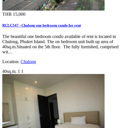
THB 15,000
RCLC547 - Chalong one bedroom condo for rent
The beautiful one bedroom condo available of rent is located in
Chalong, Phuket Island. The on bedroom unit built up area of
40sq.m.Situated on the 5th floor. The fully furnished, comprised
wit…
Location:
Chalong
40sq.m.
1
1