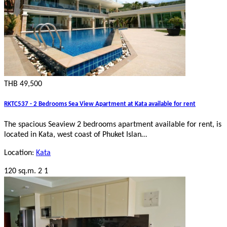
THB 49,500
RKTC537 - 2 Bedrooms Sea View Apartment at Kata available for rent
The spacious Seaview 2 bedrooms apartment available for rent, is
located in Kata, west coast of Phuket Islan…
Location:
Kata
120 sq.m.
2
1