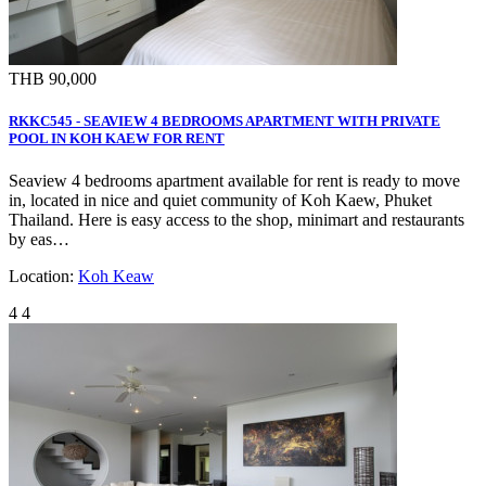
THB 90,000
RKKC545 - SEAVIEW 4 BEDROOMS APARTMENT WITH PRIVATE
POOL IN KOH KAEW FOR RENT
Seaview 4 bedrooms apartment available for rent is ready to move
in, located in nice and quiet community of Koh Kaew, Phuket
Thailand. Here is easy access to the shop, minimart and restaurants
by eas…
Location:
Koh Keaw
4
4