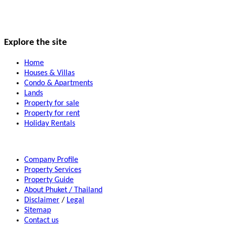
Explore the site
Home
Houses & Villas
Condo & Apartments
Lands
Property for sale
Property for rent
Holiday Rentals
Company Profile
Property Services
Property Guide
About Phuket / Thailand
Disclaimer
/
Legal
Sitemap
Contact us