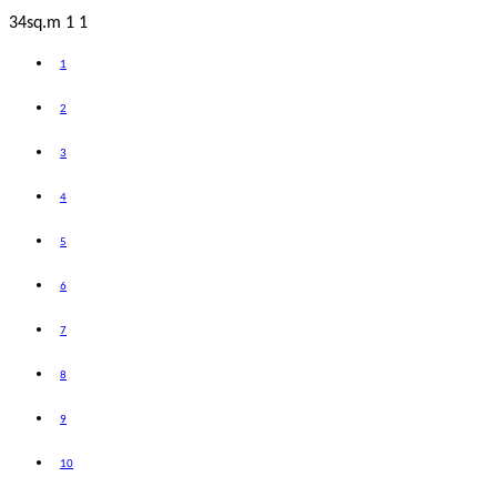
34sq.m
1
1
1
2
3
4
5
6
7
8
9
10