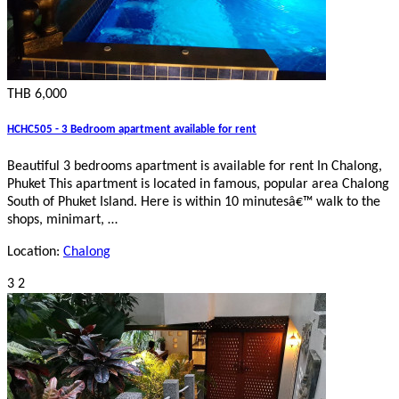
THB 6,000
HCHC505 - 3 Bedroom apartment available for rent
Beautiful 3 bedrooms apartment is available for rent In Chalong,
Phuket This apartment is located in famous, popular area Chalong
South of Phuket Island. Here is within 10 minutesâ€™ walk to the
shops, minimart, …
Location:
Chalong
3
2