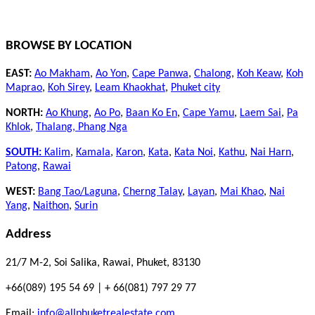
BROWSE BY LOCATION
EAST:
Ao Makham
,
Ao Yon
,
Cape Panwa
,
Chalong
,
Koh Keaw
,
Koh
Maprao
,
Koh Sirey
,
Leam Khaokhat
,
Phuket city
NORTH:
Ao Khung
,
Ao Po
,
Baan Ko En
,
Cape Yamu
,
Laem Sai
,
Pa
Khlok
,
Thalang,
Phang Nga
SOUTH:
Kalim
,
Kamala
,
Karon
,
Kata
,
Kata Noi
,
Kathu
,
Nai Harn
,
Patong
,
Rawai
WEST:
Bang Tao/Laguna
,
Cherng Talay
,
Layan
,
Mai Khao
,
Nai
Yang
,
Naithon
,
Surin
Address
21/7 M-2, Soi Salika, Rawai, Phuket, 83130
+66(089) 195 54 69 | + 66(081) 797 29 77
Email:
info@allphuketrealestate.com