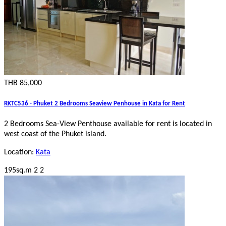
THB 85,000
RKTC536 - Phuket 2 Bedrooms Seaview Penhouse in Kata for Rent
2 Bedrooms Sea-View Penthouse
available for rent is located in
west coast of the Phuket island.
Location:
Kata
195sq.m
2
2