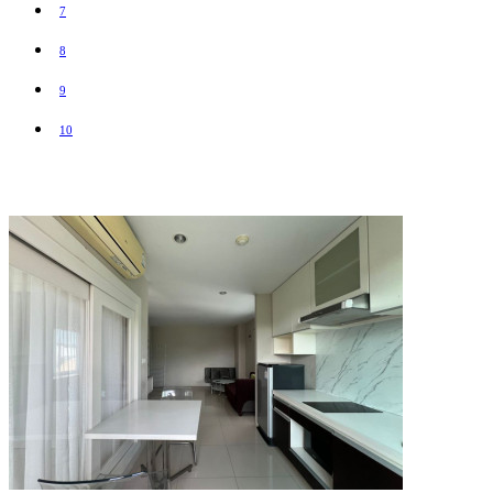
7
8
9
10