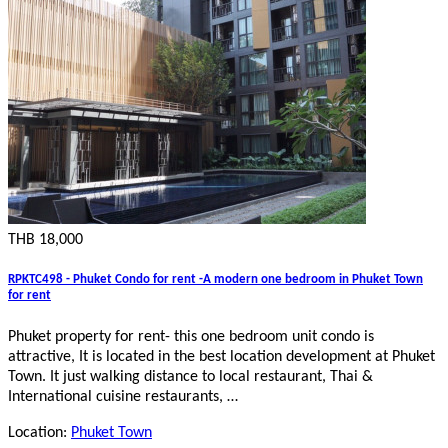
THB 18,000
RPKTC498 - Phuket Condo for rent -A modern one bedroom in Phuket Town
for rent
Phuket property for rent- this one bedroom unit condo is
attractive, It is located in the best location development at Phuket
Town. It just walking distance to local restaurant, Thai &
International cuisine restaurants, …
Location:
Phuket Town