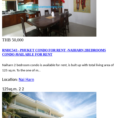
THB 50,000
RNHC543 - PHUKET CONDO FOR RENT -NAIHARN 2BEDROOMS
CONDO AVAILABLE FOR RENT
Naiharn 2 bedroom condo is available for rent, is bult up with total living area of
125 sq.m. To the one of m…
Location:
Nai Harn
125sq.m.
2
2