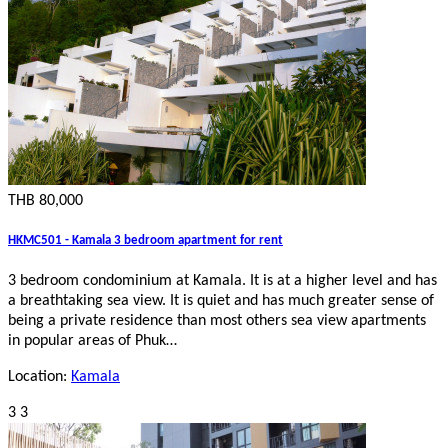
THB 80,000
HKMC501 - Kamala 3 bedroom apartment for rent
3 bedroom condominium at Kamala. It is at a higher level and has
a breathtaking sea view. It is quiet and has much greater sense of
being a private residence than most others sea view apartments
in popular areas of Phuk…
Location:
Kamala
3
3