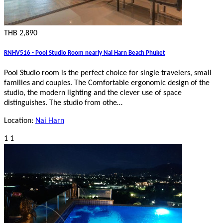
THB 2,890
RNHV516 - Pool Studio Room nearly Nai Harn Beach Phuket
Pool Studio room is the perfect choice for single travelers, small
families and couples. The Comfortable ergonomic design of the
studio, the modern lighting and the clever use of space
distinguishes. The studio from othe…
Location:
Nai Harn
1
1