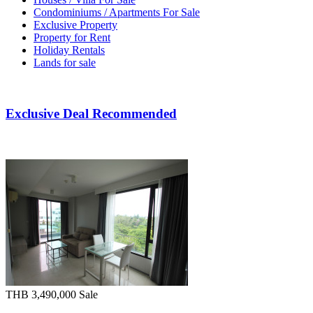
Condominiums / Apartments For Sale
Exclusive Property
Property for Rent
Holiday Rentals
Lands for sale
Exclusive Deal Recommended
THB 3,490,000
Sale