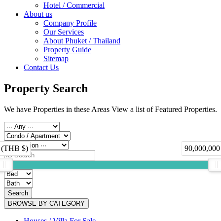
Hotel / Commercial
About us
Company Profile
Our Services
About Phuket / Thailand
Property Guide
Sitemap
Contact Us
Property Search
We have Properties in these Areas View a list of Featured Properties.
 (THB $)
90,000,000
Search
BROWSE BY CATEGORY
Houses / Villa For Sale