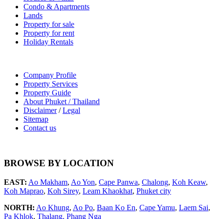
Condo & Apartments
Lands
Property for sale
Property for rent
Holiday Rentals
Company Profile
Property Services
Property Guide
About Phuket / Thailand
Disclaimer
/
Legal
Sitemap
Contact us
BROWSE BY LOCATION
EAST:
Ao Makham
,
Ao Yon
,
Cape Panwa
,
Chalong
,
Koh Keaw
,
Koh Maprao
,
Koh Sirey
,
Leam Khaokhat
,
Phuket city
NORTH:
Ao Khung
,
Ao Po
,
Baan Ko En
,
Cape Yamu
,
Laem Sai
,
Pa Khlok
,
Thalang,
Phang Nga