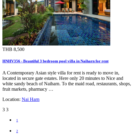
THB 8,500
HNHV356 - Beautiful 3 bedroom pool villa in Naiharn for rent
A Contemporary Asian style villa for rent is ready to move in,
located in secure gate estates. Here only 20 minutes to Nice and
white sandy beach of Naiharn. To the maid road, restaurants, shops,
fruit markets, pharmacy …
Location:
Nai Harn
3
3
1
2