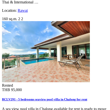
Thai & International …
Location:
Rawai
160 sq.m.
2
2
Rented
THB 95,000
RCLV291 - 5 bedrooms seaview pool villa in Chalong for rent
A sea view pool villa in Chalong available for rent is ready to move