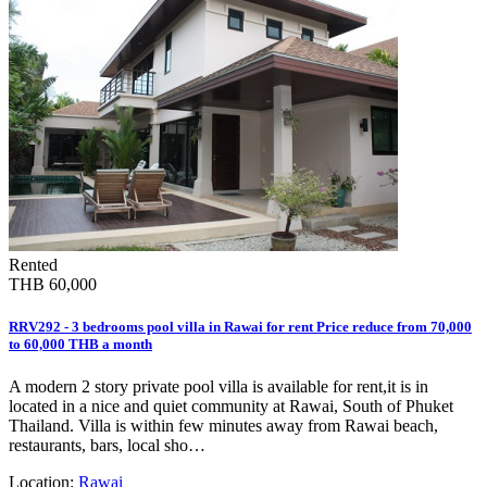
Rented
THB 60,000
RRV292 - 3 bedrooms pool villa in Rawai for rent Price reduce from 70,000
to 60,000 THB a month
A modern 2 story private pool villa is available for rent,it is in
located in a nice and quiet community at Rawai, South of Phuket
Thailand. Villa is within few minutes away from Rawai beach,
restaurants, bars, local sho…
Location:
Rawai