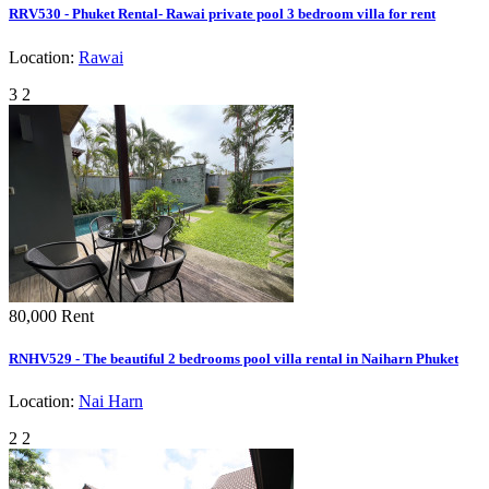
RRV530 - Phuket Rental- Rawai private pool 3 bedroom villa for rent
Location:
Rawai
3
2
80,000
Rent
RNHV529 - The beautiful 2 bedrooms pool villa rental in Naiharn Phuket
Location:
Nai Harn
2
2