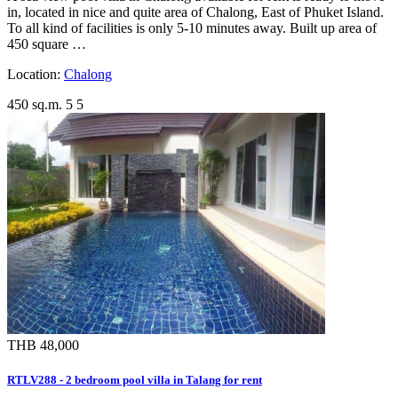
in, located in nice and quite area of Chalong, East of Phuket Island.
To all kind of facilities is only 5-10 minutes away. Built up area of
450 square …
Location:
Chalong
450 sq.m.
5
5
THB 48,000
RTLV288 - 2 bedroom pool villa in Talang for rent