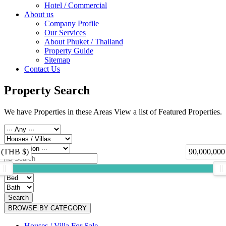
Hotel / Commercial
About us
Company Profile
Our Services
About Phuket / Thailand
Property Guide
Sitemap
Contact Us
Property Search
We have Properties in these Areas View a list of Featured Properties.
 (THB $)
90,000,000
Search
BROWSE BY CATEGORY
Houses / Villa For Sale