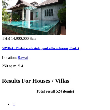
THB 14,900,000
Sale
SRV024 - Phuket real estate, pool villa in Rawai, Phuket
Location:
Rawai
250 sq.m.
5
4
Results For Houses / Villas
Total result 524 item(s)
1