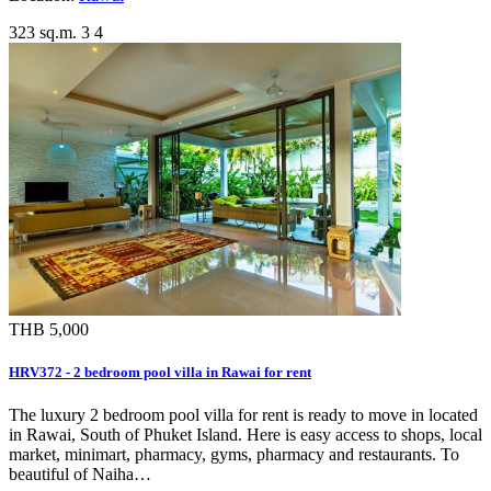
323 sq.m.
3
4
THB 5,000
HRV372 - 2 bedroom pool villa in Rawai for rent
The luxury 2 bedroom pool villa for rent is ready to move in located
in Rawai, South of Phuket Island. Here is easy access to shops, local
market, minimart, pharmacy, gyms, pharmacy and restaurants. To
beautiful of Naiha…