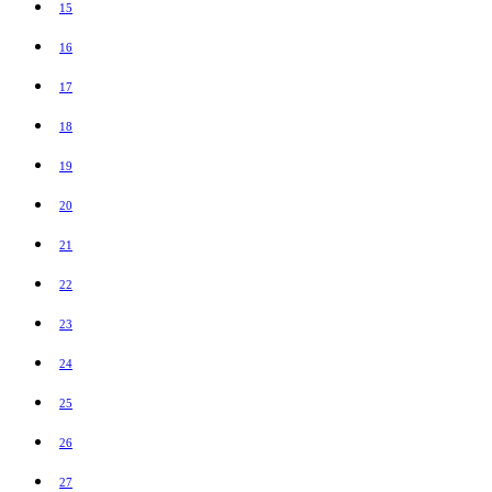
15
16
17
18
19
20
21
22
23
24
25
26
27