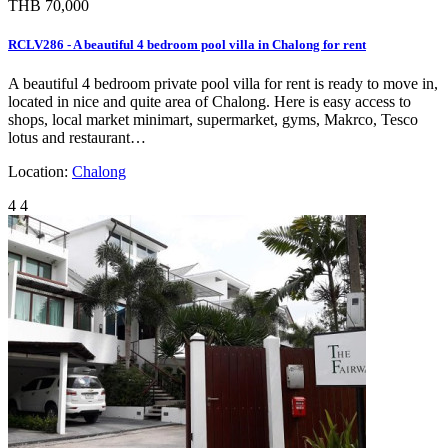
THB 70,000
RCLV286 - A beautiful 4 bedroom pool villa in Chalong for rent
A beautiful 4 bedroom private pool villa for rent is ready to move in,
located in nice and quite area of Chalong. Here is easy access to
shops, local market minimart, supermarket, gyms, Makrco, Tesco
lotus and restaurant…
Location:
Chalong
4
4