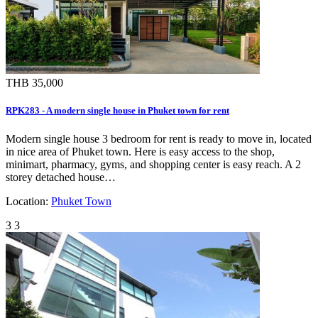
THB 35,000
RPK283 - A modern single house in Phuket town for rent
Modern single house 3 bedroom for rent is ready to move in, located
in nice area of Phuket town. Here is easy access to the shop,
minimart, pharmacy, gyms, and shopping center is easy reach. A 2
storey detached house…
Location:
Phuket Town
3
3