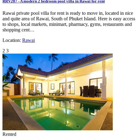
RRV287 - A modern 2 bedroom pool villa in Rawai for rent
Rawai private pool villa for rent is ready to move in, located in nice
and quite area of Rawai, South of Phuket Island. Here is easy access
to shops, local markets, minimart, pharmacy, gyms, restaurants and
shopping cent…
Location:
Rawai
2
3
Rented