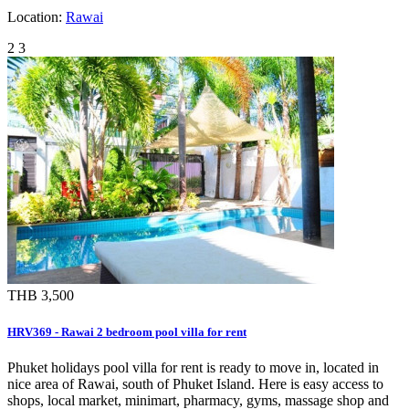
Location:
Rawai
2
3
THB 3,500
HRV369 - Rawai 2 bedroom pool villa for rent
Phuket holidays pool villa for rent is ready to move in, located in
nice area of Rawai, south of Phuket Island. Here is easy access to
shops, local market, minimart, pharmacy, gyms, massage shop and