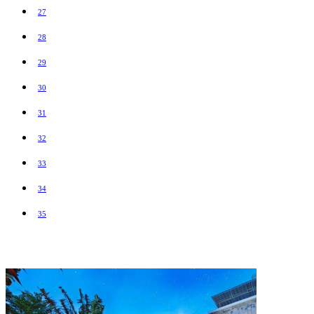
27
28
29
30
31
32
33
34
35