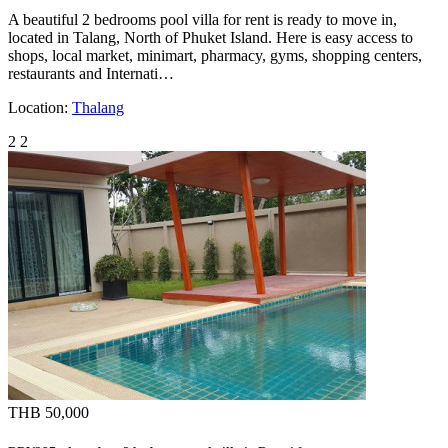
A beautiful 2 bedrooms pool villa for rent is ready to move in,
located in Talang, North of Phuket Island. Here is easy access to
shops, local market, minimart, pharmacy, gyms, shopping centers,
restaurants and Internati…
Location:
Thalang
2
2
THB 50,000