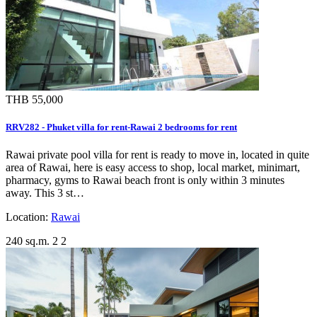
THB 55,000
RRV282 - Phuket villa for rent-Rawai 2 bedrooms for rent
Rawai private pool villa for rent is ready to move in, located in quite
area of Rawai, here is easy access to shop, local market, minimart,
pharmacy, gyms to Rawai beach front is only within 3 minutes
away. This 3 st…
Location:
Rawai
240 sq.m.
2
2