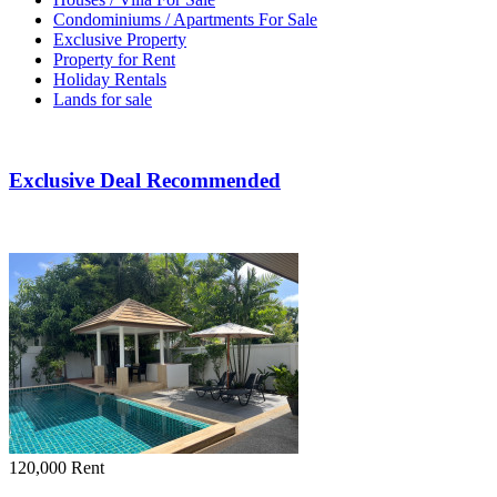
Condominiums / Apartments For Sale
Exclusive Property
Property for Rent
Holiday Rentals
Lands for sale
Exclusive Deal Recommended
120,000
Rent