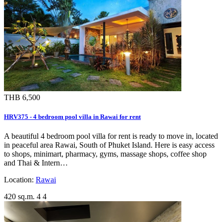
THB 6,500
HRV375 - 4 bedroom pool villa in Rawai for rent
A beautiful 4 bedroom pool villa for rent is ready to move in, located
in peaceful area Rawai, South of Phuket Island. Here is easy access
to shops, minimart, pharmacy, gyms, massage shops, coffee shop
and Thai & Intern…
Location:
Rawai
420 sq.m.
4
4