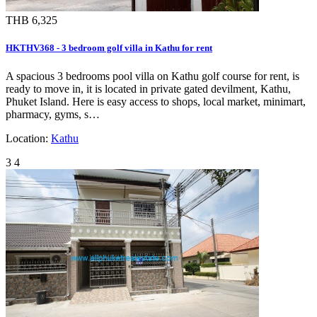
THB 6,325
HKTHV368 - 3 bedroom golf villa in Kathu for rent
A spacious 3 bedrooms pool villa on Kathu golf course for rent, is
ready to move in, it is located in private gated devilment, Kathu,
Phuket Island. Here is easy access to shops, local market, minimart,
pharmacy, gyms, s…
Location:
Kathu
3
4