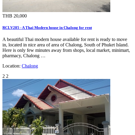
THB 20,000
RCLV285 - A Thai Modern house in Chalong for rent
A beautiful Thai modern house available for rent is ready to move
in, located in nice area of area of Chalong, South of Phuket Island.
Here is only few minutes away from shops, local market, minimart,
pharmacy, Chalong …
Location:
Chalong
2
2