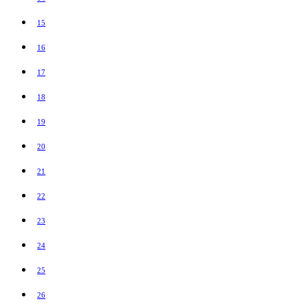
15
16
17
18
19
20
21
22
23
24
25
26