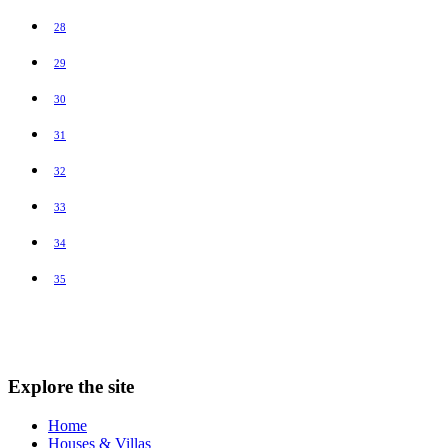
28
29
30
31
32
33
34
35
Explore the site
Home
Houses & Villas