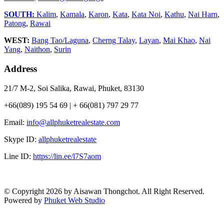
SOUTH:
Kalim
,
Kamala
,
Karon
,
Kata
,
Kata Noi
,
Kathu
,
Nai Harn
,
Patong
,
Rawai
WEST:
Bang Tao/Laguna
,
Cherng Talay
,
Layan
,
Mai Khao
,
Nai
Yang
,
Naithon
,
Surin
Address
21/7 M-2, Soi Salika, Rawai, Phuket, 83130
+66(089) 195 54 69 | + 66(081) 797 29 77
Email:
info@allphuketrealestate.com
Skype ID:
allphuketrealestate
Line ID:
https://lin.ee/l7S7aom
© Copyright 2026 by Aisawan Thongchot. All Right Reserved.
Powered by
Phuket Web Studio