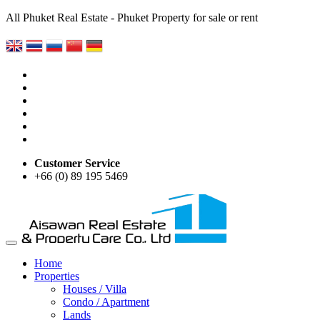
All Phuket Real Estate - Phuket Property for sale or rent
Customer Service
+66 (0) 89 195 5469
Home
Properties
Houses / Villa
Condo / Apartment
Lands