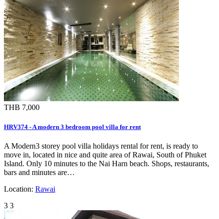
THB 7,000
HRV374 - A modern 3 bedroom pool villa for rent
A Modern3 storey pool villa holidays rental for rent, is ready to
move in, located in nice and quite area of Rawai, South of Phuket
Island. Only 10 minutes to the Nai Harn beach. Shops, restaurants,
bars and minutes are…
Location:
Rawai
3
3