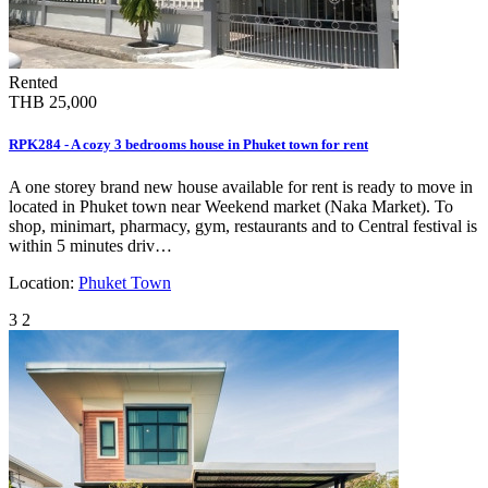
Rented
THB 25,000
RPK284 - A cozy 3 bedrooms house in Phuket town for rent
A one storey brand new house available for rent is ready to move in
located in Phuket town near Weekend market (Naka Market). To
shop, minimart, pharmacy, gym, restaurants and to Central festival is
within 5 minutes driv…
Location:
Phuket Town
3
2