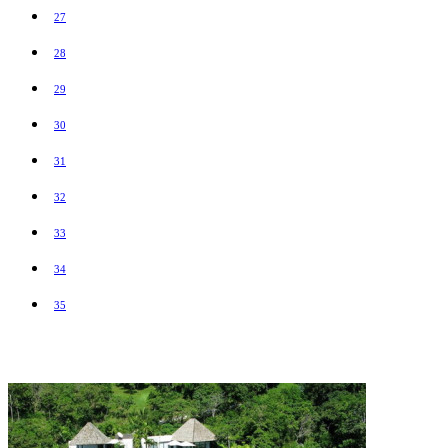
27
28
29
30
31
32
33
34
35