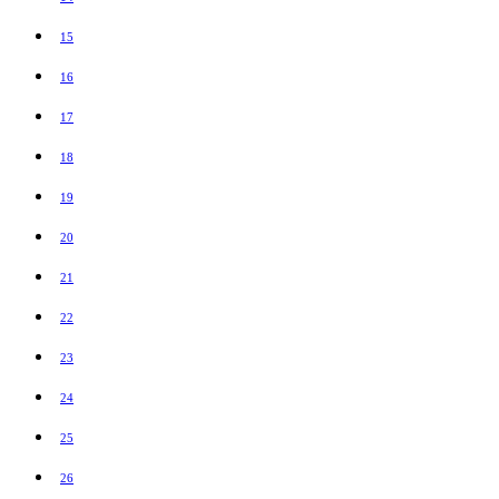
15
16
17
18
19
20
21
22
23
24
25
26