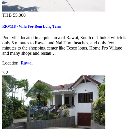
THB 55,000
RRV118 - Villa For Rent Long Term
Pool villa located in a quiet area of Rawai, South of Phuket which is
only 5 minutes to Rawai and Nai Harn beaches, and only few
minutes to the shopping center like Tesco lotus, Home Pro Village
and many shops and restau…
Location:
Rawai
3
2