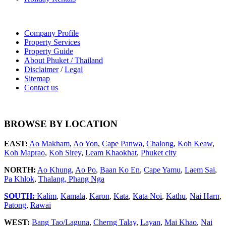
Company Profile
Property Services
Property Guide
About Phuket / Thailand
Disclaimer
/
Legal
Sitemap
Contact us
BROWSE BY LOCATION
EAST:
Ao Makham
,
Ao Yon
,
Cape Panwa
,
Chalong
,
Koh Keaw
,
Koh Maprao
,
Koh Sirey
,
Leam Khaokhat
,
Phuket city
NORTH:
Ao Khung
,
Ao Po
,
Baan Ko En
,
Cape Yamu
,
Laem Sai
,
Pa Khlok
,
Thalang,
Phang Nga
SOUTH:
Kalim
,
Kamala
,
Karon
,
Kata
,
Kata Noi
,
Kathu
,
Nai Harn
,
Patong
,
Rawai
WEST:
Bang Tao/Laguna
,
Cherng Talay
,
Layan
,
Mai Khao
,
Nai