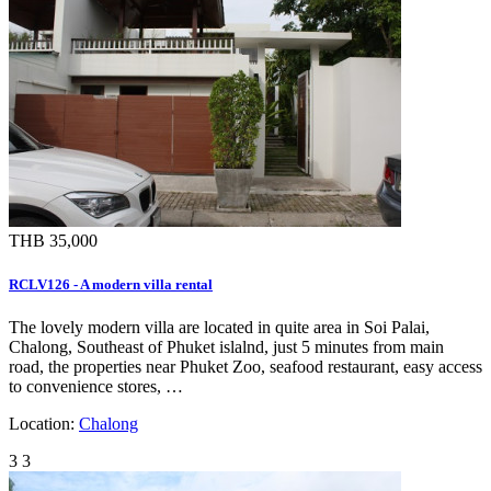
THB 35,000
RCLV126 - A modern villa rental
The lovely modern villa are located in quite area in Soi Palai,
Chalong, Southeast of Phuket islalnd, just 5 minutes from main
road, the properties near Phuket Zoo, seafood restaurant, easy access
to convenience stores, …
Location:
Chalong
3
3