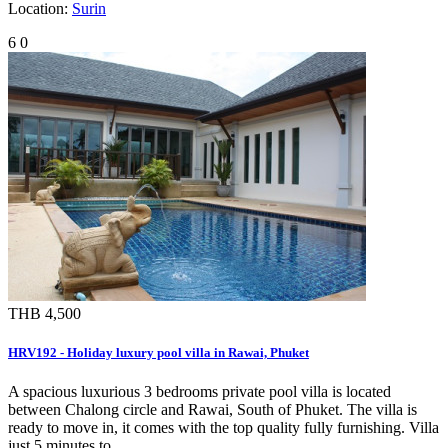
Location:
Surin
6
0
THB 4,500
HRV192 - Holiday luxury pool villa in Rawai, Phuket
A spacious luxurious 3 bedrooms private pool villa is located
between Chalong circle and Rawai, South of Phuket. The villa is
ready to move in, it comes with the top quality fully furnishing. Villa
just 5 minutes to …