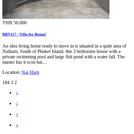
THB 50,000
RRV117 - Villa for Rental
An idea living home ready to move in is situated in a quite area of
Naiharn, South of Phuket Island, this 3 bedrooms house with a
private swimming pool and large fish pond with a water fall. The
master has it won bat…
Location:
Nai Harn
184
3
2
1
2
3
4