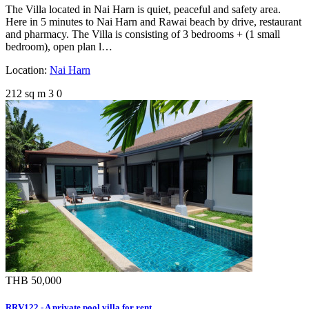
The Villa located in Nai Harn is quiet, peaceful and safety area.
Here in 5 minutes to Nai Harn and Rawai beach by drive, restaurant
and pharmacy. The Villa is consisting of 3 bedrooms + (1 small
bedroom), open plan l…
Location:
Nai Harn
212 sq m
3
0
THB 50,000
RRV122 - A private pool villa for rent