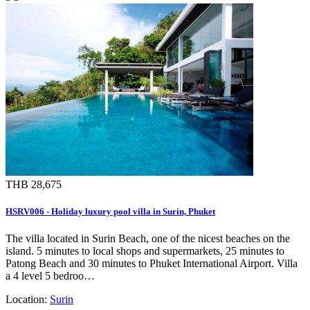
THB 28,675
HSRV006 - Holiday luxury pool villa in Surin, Phuket
The villa located in Surin Beach, one of the nicest beaches on the
island. 5 minutes to local shops and supermarkets, 25 minutes to
Patong Beach and 30 minutes to Phuket International Airport. Villa
a 4 level 5 bedroo…
Location:
Surin