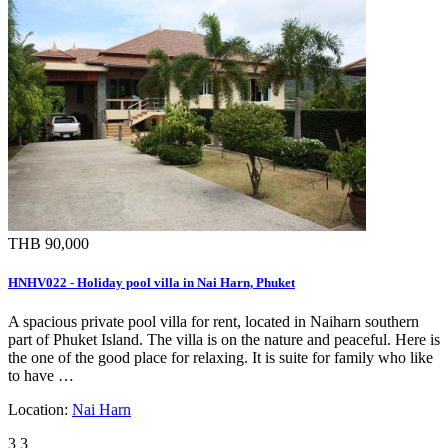
THB 90,000
HNHV022 - Holiday pool villa in Nai Harn, Phuket
A spacious private pool villa for rent, located in Naiharn southern
part of Phuket Island. The villa is on the nature and peaceful. Here is
the one of the good place for relaxing. It is suite for family who like
to have …
Location:
Nai Harn
3
3