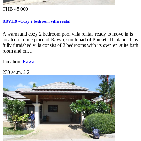
THB 45,000
RRV119 - Cozy 2 bedroom villa rental
A warm and cozy 2 bedroom pool villa rental, ready to move in is
located in quite place of Rawai, south part of Phuket, Thailand. This
fully furnished villa consist of 2 bedrooms with its own en-suite bath
room and on…
Location:
Rawai
230 sq.m.
2
2