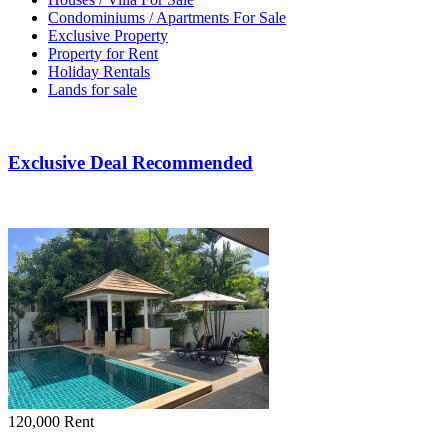
Condominiums / Apartments For Sale
Exclusive Property
Property for Rent
Holiday Rentals
Lands for sale
Exclusive Deal Recommended
120,000
Rent