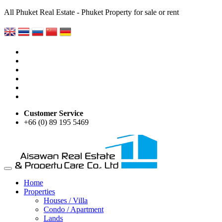
All Phuket Real Estate - Phuket Property for sale or rent
Customer Service
+66 (0) 89 195 5469
Home
Properties
Houses / Villa
Condo / Apartment
Lands