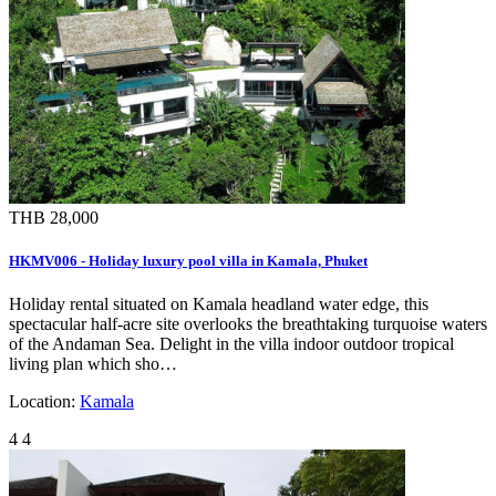
THB 28,000
HKMV006 - Holiday luxury pool villa in Kamala, Phuket
Holiday rental situated on Kamala headland water edge, this
spectacular half-acre site overlooks the breathtaking turquoise waters
of the Andaman Sea. Delight in the villa indoor outdoor tropical
living plan which sho…
Location:
Kamala
4
4