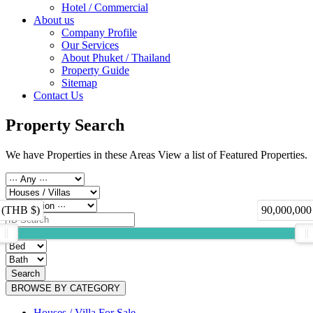
Hotel / Commercial
About us
Company Profile
Our Services
About Phuket / Thailand
Property Guide
Sitemap
Contact Us
Property Search
We have Properties in these Areas View a list of Featured Properties.
 (THB $)
90,000,000
Search
BROWSE BY CATEGORY
Houses / Villa For Sale