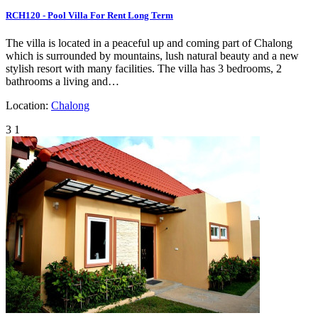
RCH120 - Pool Villa For Rent Long Term
The villa is located in a peaceful up and coming part of Chalong
which is surrounded by mountains, lush natural beauty and a new
stylish resort with many facilities. The villa has 3 bedrooms, 2
bathrooms a living and…
Location:
Chalong
3
1