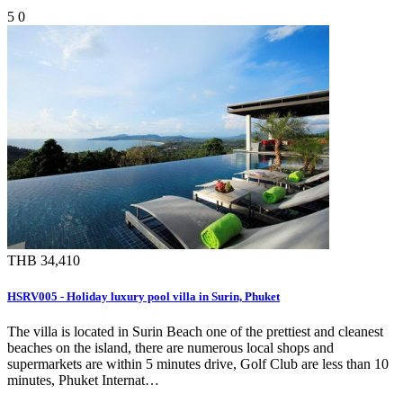
5
0
THB 34,410
HSRV005 - Holiday luxury pool villa in Surin, Phuket
The villa is located in Surin Beach one of the prettiest and cleanest
beaches on the island, there are numerous local shops and
supermarkets are within 5 minutes drive, Golf Club are less than 10
minutes, Phuket Internat…