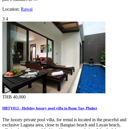
Location:
Rawai
3
4
THB 40,000
HBTV012 - Holiday luxury pool villa in Bang Tao, Phuket
The luxury private pool villa, for rental is located in the peaceful and
exclusive Laguna area, close to Bangtao beach and Layan beach,