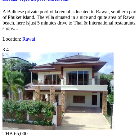
A Balinese private pool villa rental is located in Rawai, southern part
of Phuket lsland. The villa situated in a nice and quite area of Rawai
beach, here isjust 5 minutes drive to Thai & International restaurants,
shops…
Location:
Rawai
3
4
THB 65,000