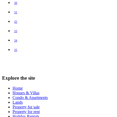
30
31
32
33
34
35
Explore the site
Home
Houses & Villas
Condo & Apartments
Lands
Property for sale
Property for rent
Holiday Rentals