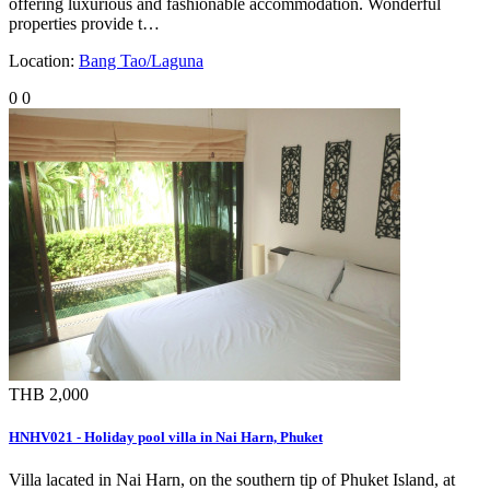
offering luxurious and fashionable accommodation. Wonderful
properties provide t…
Location:
Bang Tao/Laguna
0
0
THB 2,000
HNHV021 - Holiday pool villa in Nai Harn, Phuket
Villa lacated in Nai Harn, on the southern tip of Phuket Island, at