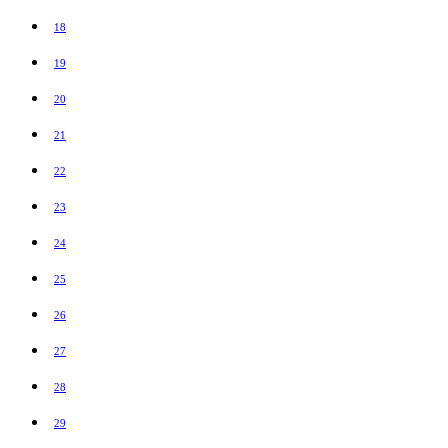
18
19
20
21
22
23
24
25
26
27
28
29