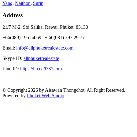
Yang
,
Naithon
,
Surin
Address
21/7 M-2, Soi Salika, Rawai, Phuket, 83130
+66(089) 195 54 69 | + 66(081) 797 29 77
Email:
info@allphuketrealestate.com
Skype ID:
allphuketrealestate
Line ID:
https://lin.ee/l7S7aom
© Copyright 2026 by Aisawan Thongchot. All Right Reserved.
Powered by
Phuket Web Studio