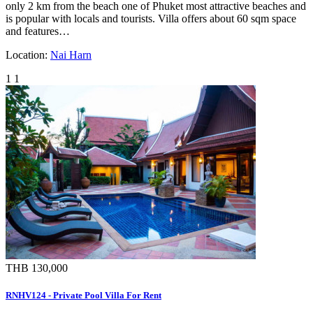
only 2 km from the beach one of Phuket most attractive beaches and
is popular with locals and tourists. Villa offers about 60 sqm space
and features…
Location:
Nai Harn
1
1
THB 130,000
RNHV124 - Private Pool Villa For Rent