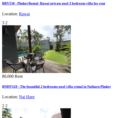
RRV530 - Phuket Rental- Rawai private pool 3 bedroom villa for rent
Location:
Rawai
3
2
80,000
Rent
RNHV529 - The beautiful 2 bedrooms pool villa rental in Naiharn Phuket
Location:
Nai Harn
2
2