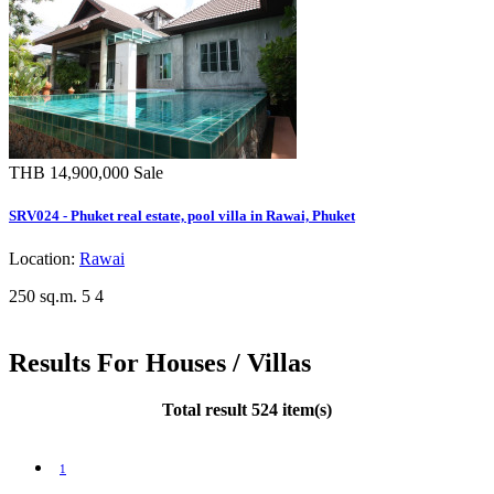
THB 14,900,000
Sale
SRV024 - Phuket real estate, pool villa in Rawai, Phuket
Location:
Rawai
250 sq.m.
5
4
Results For Houses / Villas
Total result 524 item(s)
1