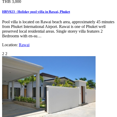
THB 3,000
HRV023 - Holiday pool villa in Rawai, Phuket
Pool villa is located on Rawai beach area, approximately 45 minutes
from Phuket International Airport. Rawai is one of Phuket well
preserved local residential areas. Single storey villa features 2
Bedrooms with en-su…
Location:
Rawai
2
2