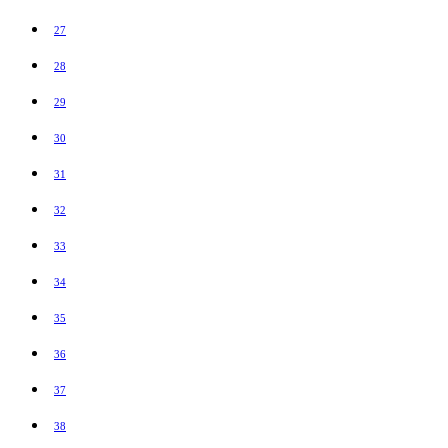
27
28
29
30
31
32
33
34
35
36
37
38