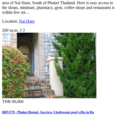
area of Nai Harn, South of Phuket Thailand. Here is easy access to
the shops, minimart, pharmacy, gym, coffee shops and restaurants is
within few mi…
Location:
Nai Harn
260 sq.m.
3
3
THB 90,000
RRV379 - Phuket Rental- Seaview 3 bedrooms pool villa in Ra