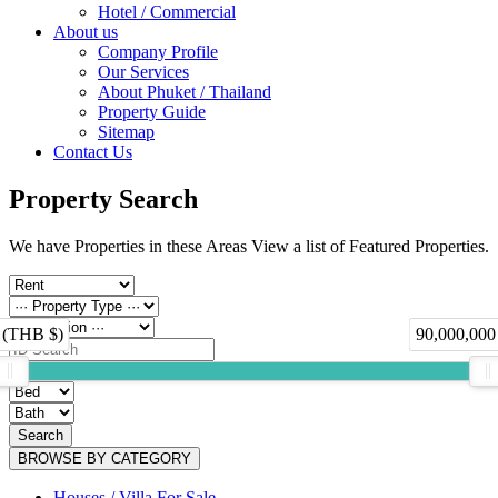
Hotel / Commercial
About us
Company Profile
Our Services
About Phuket / Thailand
Property Guide
Sitemap
Contact Us
Property Search
We have Properties in these Areas View a list of Featured Properties.
 (THB $)
90,000,000
Search
BROWSE BY CATEGORY
Houses / Villa For Sale