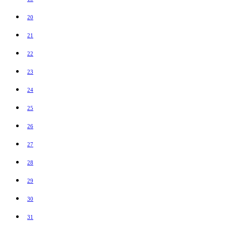
20
21
22
23
24
25
26
27
28
29
30
31