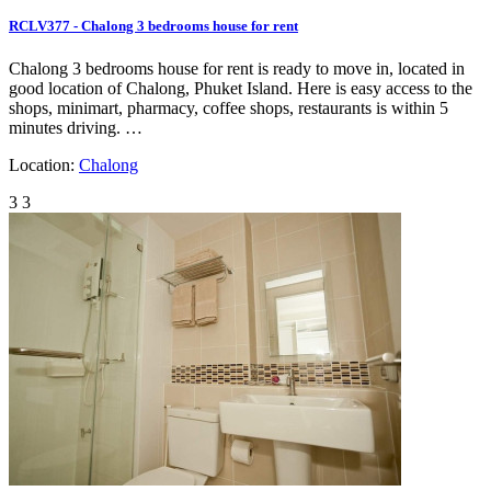
RCLV377 - Chalong 3 bedrooms house for rent
Chalong 3 bedrooms house for rent is ready to move in, located in
good location of Chalong, Phuket Island. Here is easy access to the
shops, minimart, pharmacy, coffee shops, restaurants is within 5
minutes driving. …
Location:
Chalong
3
3