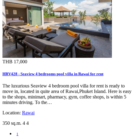
THB 17,000
HRV428 - Seaview 4 bedrooms pool villa in Rawai for rent
The luxurious Seaview 4 bedroom pool villa for rent is ready to
move in, located in quite area of Rawai,Phuket Island. Here is easy
to the shops, minimart, pharmacy, gym, coffee shops, is within 5
minutes driving. To the…
Location:
Rawai
350 sq.m.
4
4
1