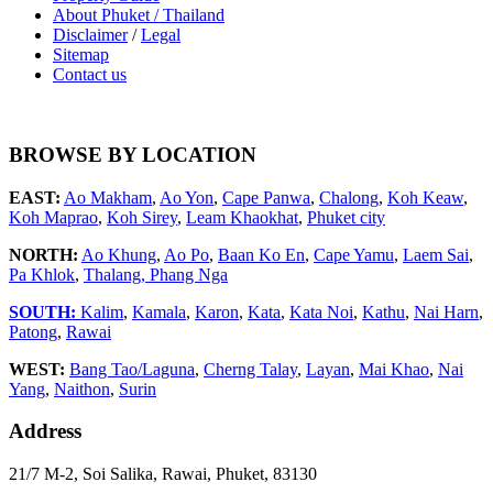
About Phuket / Thailand
Disclaimer
/
Legal
Sitemap
Contact us
BROWSE BY LOCATION
EAST:
Ao Makham
,
Ao Yon
,
Cape Panwa
,
Chalong
,
Koh Keaw
,
Koh Maprao
,
Koh Sirey
,
Leam Khaokhat
,
Phuket city
NORTH:
Ao Khung
,
Ao Po
,
Baan Ko En
,
Cape Yamu
,
Laem Sai
,
Pa Khlok
,
Thalang,
Phang Nga
SOUTH:
Kalim
,
Kamala
,
Karon
,
Kata
,
Kata Noi
,
Kathu
,
Nai Harn
,
Patong
,
Rawai
WEST:
Bang Tao/Laguna
,
Cherng Talay
,
Layan
,
Mai Khao
,
Nai
Yang
,
Naithon
,
Surin
Address
21/7 M-2, Soi Salika, Rawai, Phuket, 83130