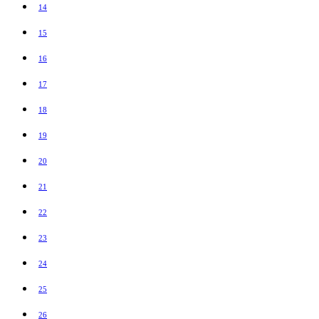
14
15
16
17
18
19
20
21
22
23
24
25
26