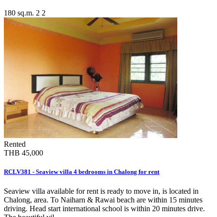
180 sq.m.
2
2
Rented
THB 45,000
RCLV381 - Seaview villa 4 bedrooms in Chalong for rent
Seaview villa available for rent is ready to move in, is located in
Chalong, area. To Naiharn & Rawai beach are within 15 minutes
driving. Head start international school is within 20 minutes drive.