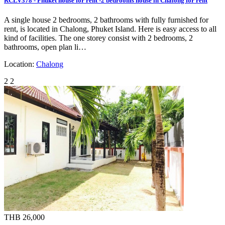
RCLV378 - Phuket house for rent -2 bedrooms house in Chalong for rent
A single house 2 bedrooms, 2 bathrooms with fully furnished for
rent, is located in Chalong, Phuket Island. Here is easy access to all
kind of facilities. The one storey consist with 2 bedrooms, 2
bathrooms, open plan li…
Location:
Chalong
2
2
THB 26,000