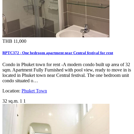
THB 11,000
RPTC372 - One bedroom apartment near Central festival for rent
Condo in Phuket town for rent -A modern condo built up area of 32
sqm. Apartment Fully Furnished with pool view, ready to move in is
located in Phuket town near Central festival. The one bedroom unit
condo situated o…
Location:
Phuket Town
32 sq.m.
1
1