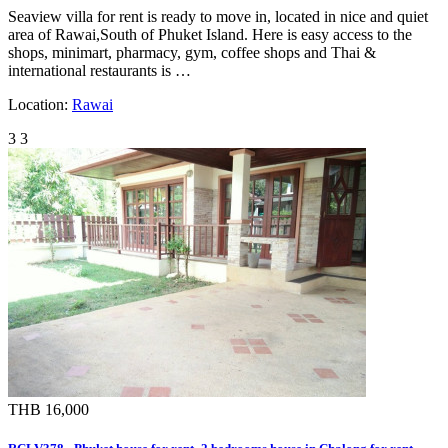
Seaview villa for rent is ready to move in, located in nice and quiet
area of Rawai,South of Phuket Island. Here is easy access to the
shops, minimart, pharmacy, gym, coffee shops and Thai &
international restaurants is …
Location:
Rawai
3
3
THB 16,000