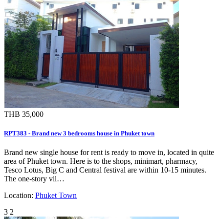
THB 35,000
RPT383 - Brand new 3 bedrooms house in Phuket town
Brand new single house for rent is ready to move in, located in quite
area of Phuket town. Here is to the shops, minimart, pharmacy,
Tesco Lotus, Big C and Central festival are within 10-15 minutes.
The one-story vil…
Location:
Phuket Town
3
2