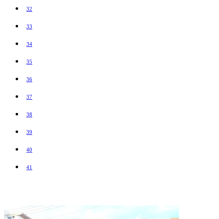
32
33
34
35
36
37
38
39
40
41