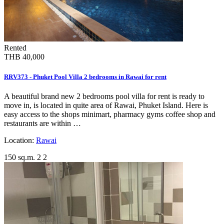
Rented
THB 40,000
RRV373 - Phuket Pool Villa 2 bedrooms in Rawai for rent
A beautiful brand new 2 bedrooms pool villa for rent is ready to
move in, is located in quite area of Rawai, Phuket Island. Here is
easy access to the shops minimart, pharmacy gyms coffee shop and
restaurants are within …
Location:
Rawai
150 sq.m.
2
2