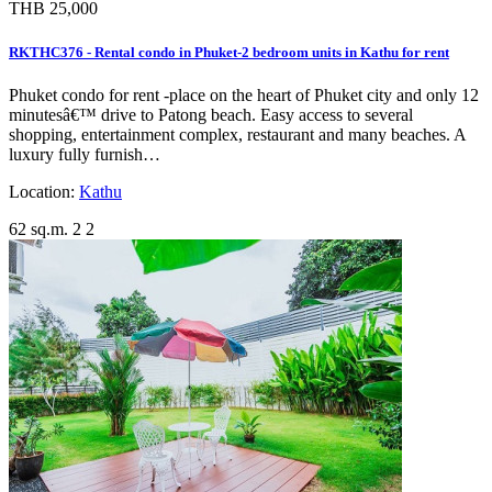
THB 25,000
RKTHC376 - Rental condo in Phuket-2 bedroom units in Kathu for rent
Phuket condo for rent -place on the heart of Phuket city and only 12
minutesâ€™ drive to Patong beach. Easy access to several
shopping, entertainment complex, restaurant and many beaches. A
luxury fully furnish…
Location:
Kathu
62 sq.m.
2
2