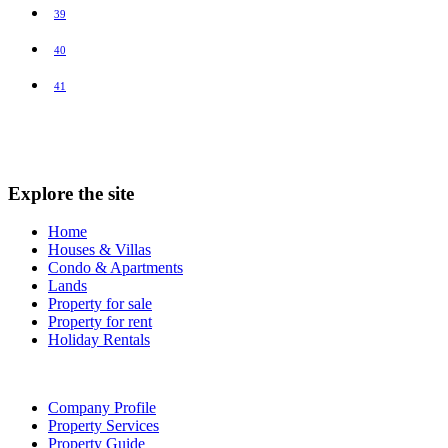
39
40
41
Explore the site
Home
Houses & Villas
Condo & Apartments
Lands
Property for sale
Property for rent
Holiday Rentals
Company Profile
Property Services
Property Guide