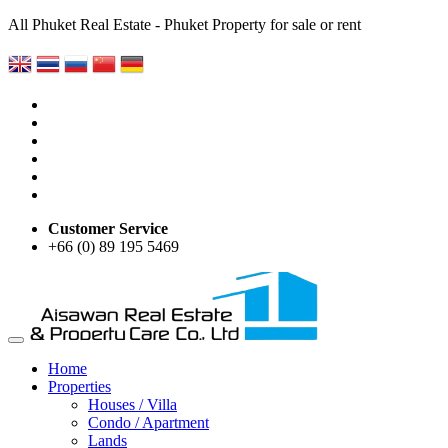
All Phuket Real Estate - Phuket Property for sale or rent
Customer Service
+66 (0) 89 195 5469
Home
Properties
Houses / Villa
Condo / Apartment
Lands