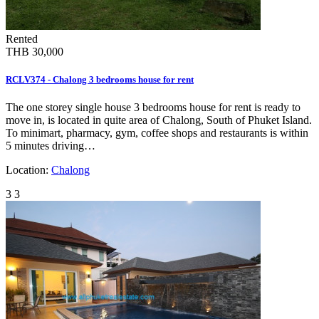
Rented
THB 30,000
RCLV374 - Chalong 3 bedrooms house for rent
The one storey single house 3 bedrooms house for rent is ready to
move in, is located in quite area of Chalong, South of Phuket Island.
To minimart, pharmacy, gym, coffee shops and restaurants is within
5 minutes driving…
Location:
Chalong
3
3