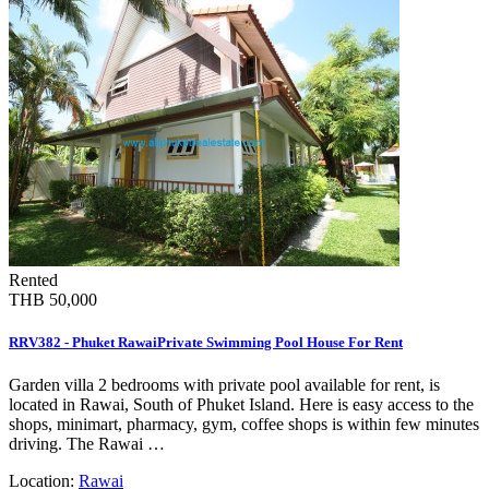
Rented
THB 50,000
RRV382 - Phuket RawaiPrivate Swimming Pool House For Rent
Garden villa 2 bedrooms with private pool available for rent, is
located in Rawai, South of Phuket Island. Here is easy access to the
shops, minimart, pharmacy, gym, coffee shops is within few minutes
driving. The Rawai …
Location:
Rawai