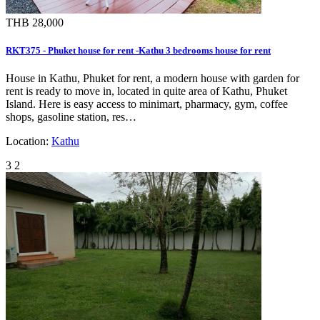
THB 28,000
RKT375 - Phuket house for rent -Kathu 3 bedrooms house for rent
House in Kathu, Phuket for rent, a modern house with garden for
rent is ready to move in, located in quite area of Kathu, Phuket
Island. Here is easy access to minimart, pharmacy, gym, coffee
shops, gasoline station, res…
Location:
Kathu
3
2