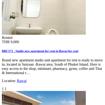
Rented
THB 9,000
RRC371 - Studio new apartment for rent in Rawai for rent
Brand new apartment studio unit apartment for rent is ready to move
in, located in Saiyuan -Rawai area, South of Phuket Island. Here is
easy access to the shop, minimart, pharmacy, gyms, coffee and Thai
& International r…
Location:
Rawai
1
1