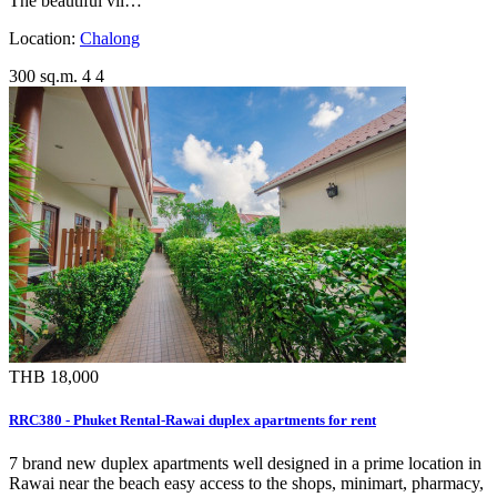
The beautiful vil…
Location:
Chalong
300 sq.m.
4
4
THB 18,000
RRC380 - Phuket Rental-Rawai duplex apartments for rent
7 brand new duplex apartments well designed in a prime location in
Rawai near the beach easy access to the shops, minimart, pharmacy,