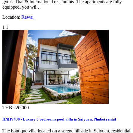
gyms, Thai & International restaurants. The apartments are fully
equipped, you wil…
Location:
Rawai
1
1
THB 220,000
HNHV430 - Luxury 3 bedrooms pool villa in Saiyuan, Phuket rental
The boutique villa located on a serene hillside in Saiyuan, residential