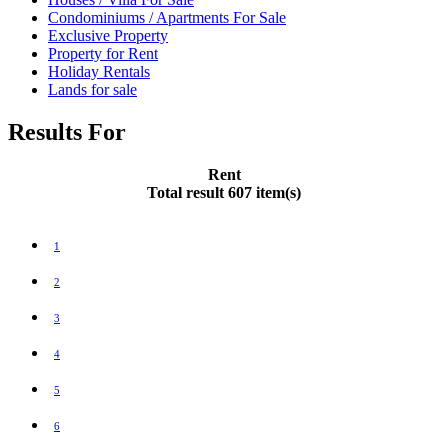
Condominiums / Apartments For Sale
Exclusive Property
Property for Rent
Holiday Rentals
Lands for sale
Results For
Rent
Total result 607 item(s)
1
2
3
4
5
6