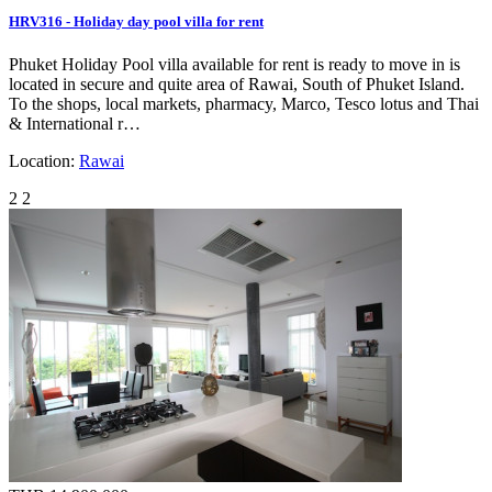
HRV316 - Holiday day pool villa for rent
Phuket Holiday Pool villa available for rent is ready to move in is
located in secure and quite area of Rawai, South of Phuket Island.
To the shops, local markets, pharmacy, Marco, Tesco lotus and Thai
& International r…
Location:
Rawai
2
2