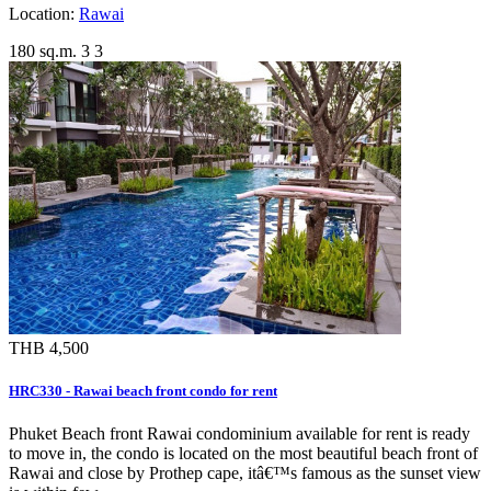
Location:
Rawai
180 sq.m.
3
3
THB 4,500
HRC330 - Rawai beach front condo for rent
Phuket Beach front Rawai condominium available for rent is ready
to move in, the condo is located on the most beautiful beach front of
Rawai and close by Prothep cape, itâ€™s famous as the sunset view