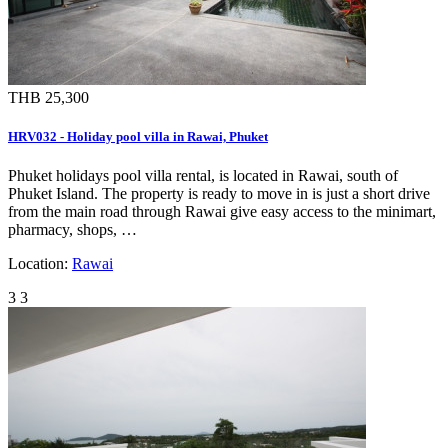
THB 25,300
HRV032 - Holiday pool villa in Rawai, Phuket
Phuket holidays pool villa rental, is located in Rawai, south of
Phuket Island. The property is ready to move in is just a short drive
from the main road through Rawai give easy access to the minimart,
pharmacy, shops, …
Location:
Rawai
3
3