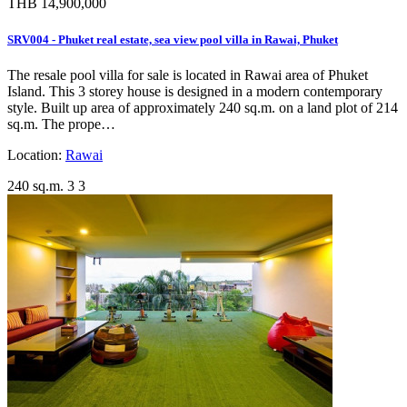
THB 14,900,000
SRV004 - Phuket real estate, sea view pool villa in Rawai, Phuket
The resale pool villa for sale is located in Rawai area of Phuket
Island. This 3 storey house is designed in a modern contemporary
style. Built up area of approximately 240 sq.m. on a land plot of 214
sq.m. The prope…
Location:
Rawai
240 sq.m.
3
3