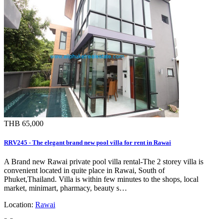
THB 65,000
RRV245 - The elegant brand new pool villa for rent in Rawai
A Brand new Rawai private pool villa rental-The 2 storey villa is
convenient located in quite place in Rawai, South of
Phuket,Thailand. Villa is within few minutes to the shops, local
market, minimart, pharmacy, beauty s…
Location:
Rawai