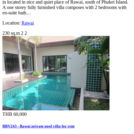
in located in nice and quiet place of Rawai, south of Phuket Island.
A one storey fully furnished villa composes with 2 bedrooms with
en-suite bath…
Location:
Rawai
230 sq.m
2
2
THB 60,000
RRV243 - Rawai private pool villa for rent