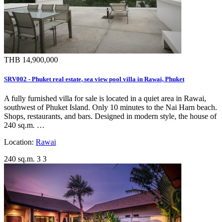
THB 14,900,000
SRV002 - Phuket real estate, sea view pool villa in Rawai, Phuket
A fully furnished villa for sale is located in a quiet area in Rawai,
southwest of Phuket Island. Only 10 minutes to the Nai Harn beach.
Shops, restaurants, and bars. Designed in modern style, the house of
240 sq.m. …
Location:
Rawai
240 sq.m.
3
3