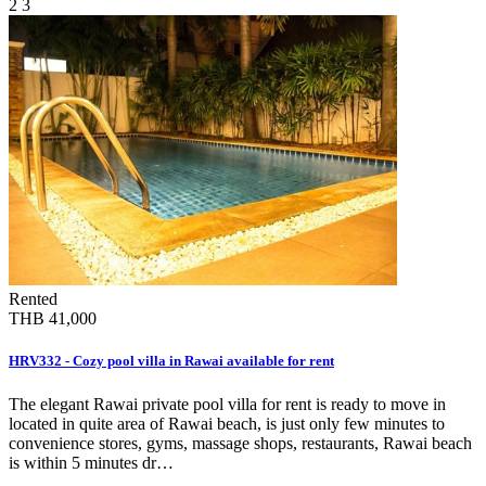
2
3
Rented
THB 41,000
HRV332 - Cozy pool villa in Rawai available for rent
The elegant Rawai private pool villa for rent is ready to move in
located in quite area of Rawai beach, is just only few minutes to
convenience stores, gyms, massage shops, restaurants, Rawai beach
is within 5 minutes dr…