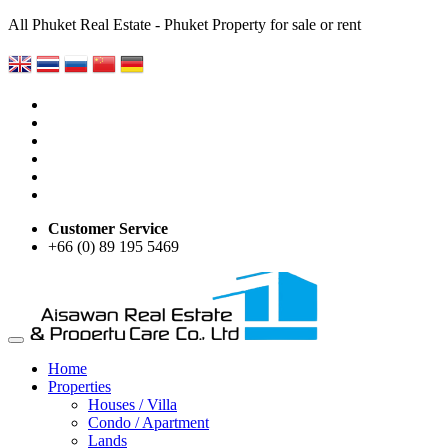
All Phuket Real Estate - Phuket Property for sale or rent
Customer Service
+66 (0) 89 195 5469
Home
Properties
Houses / Villa
Condo / Apartment
Lands