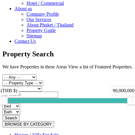
Hotel / Commercial
About us
Company Profile
Our Services
About Phuket / Thailand
Property Guide
Sitemap
Contact Us
Property Search
We have Properties in these Areas View a list of Featured Properties.
 (THB $)
90,000,000
Search
BROWSE BY CATEGORY
Houses / Villa For Sale