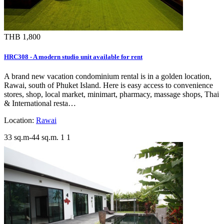
THB 1,800
HRC308 - A modern studio unit available for rent
A brand new vacation condominium rental is in a golden location,
Rawai, south of Phuket Island. Here is easy access to convenience
stores, shop, local market, minimart, pharmacy, massage shops, Thai
& International resta…
Location:
Rawai
33 sq.m-44 sq.m.
1
1