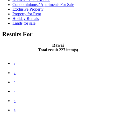
Condominiums / Apartments For Sale
Exclusive Property
Property for Rent
Holiday Rentals
Lands for sale
Results For
Rawai
Total result 227 item(s)
1
2
3
4
5
6