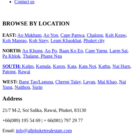
Contact us
BROWSE BY LOCATION
EAST:
Ao Makham
,
Ao Yon
,
Cape Panwa
,
Chalong
,
Koh Keaw
,
Koh Maprao
,
Koh Sirey
,
Leam Khaokhat
,
Phuket city
NORTH:
Ao Khung
,
Ao Po
,
Baan Ko En
,
Cape Yamu
,
Laem Sai
,
Pa Khlok
,
Thalang,
Phang Nga
SOUTH:
Kalim
,
Kamala
,
Karon
,
Kata
,
Kata Noi
,
Kathu
,
Nai Harn
,
Patong
,
Rawai
WEST:
Bang Tao/Laguna
,
Cherng Talay
,
Layan
,
Mai Khao
,
Nai
Yang
,
Naithon
,
Surin
Address
21/7 M-2, Soi Salika, Rawai, Phuket, 83130
+66(089) 195 54 69 | + 66(081) 797 29 77
Email:
info@allphuketrealestate.com