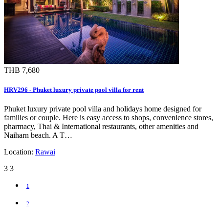
THB 7,680
HRV296 - Phuket luxury private pool villa for rent
Phuket luxury private pool villa and holidays home designed for
families or couple. Here is easy access to shops, convenience stores,
pharmacy, Thai & International restaurants, other amenities and
Naiharn beach. A T…
Location:
Rawai
3
3
1
2