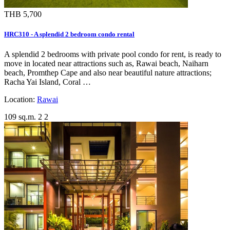
THB 5,700
HRC310 - A splendid 2 bedroom condo rental
A splendid 2 bedrooms with private pool condo for rent, is ready to
move in located near attractions such as, Rawai beach, Naiharn
beach, Promthep Cape and also near beautiful nature attractions;
Racha Yai Island, Coral …
Location:
Rawai
109 sq.m.
2
2