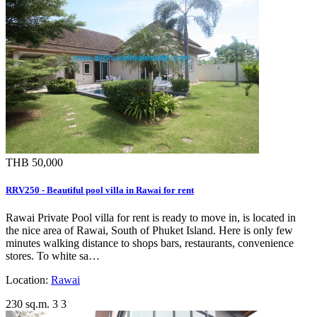
THB 50,000
RRV250 - Beautiful pool villa in Rawai for rent
Rawai Private Pool villa for rent is ready to move in, is located in
the nice area of Rawai, South of Phuket Island. Here is only few
minutes walking distance to shops bars, restaurants, convenience
stores. To white sa…
Location:
Rawai
230 sq.m.
3
3