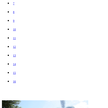
7
8
9
10
11
12
13
14
15
16