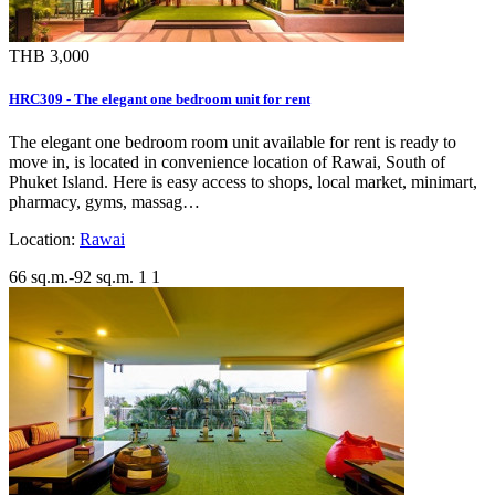
THB 3,000
HRC309 - The elegant one bedroom unit for rent
The elegant one bedroom room unit available for rent is ready to
move in, is located in convenience location of Rawai, South of
Phuket Island. Here is easy access to shops, local market, minimart,
pharmacy, gyms, massag…
Location:
Rawai
66 sq.m.-92 sq.m.
1
1