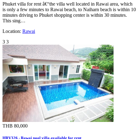
Phuket villa for rent â€“the villa well located in Rawai area, which
is only a few minutes to Rawai beach, to Naiharn beach is within 10
minutes driving to Phuket shopping center is within 30 minutes.
This sing…
Location:
Rawai
3
3
THB 80,000
HRV326 - Rawai pool villa available for rent