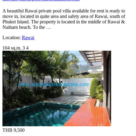
A beautiful Rawai private pool villa available for rent is ready to
move in, located in quite area and safety area of Rawai, south of
Phuket Island. The property is located in the middle of Rawai &
Naiharn beach. To the …
Location:
Rawai
104 sq.m.
3
4
THB 9,500