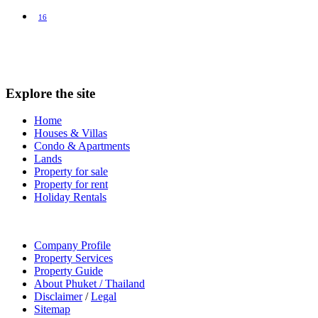
16
Explore the site
Home
Houses & Villas
Condo & Apartments
Lands
Property for sale
Property for rent
Holiday Rentals
Company Profile
Property Services
Property Guide
About Phuket / Thailand
Disclaimer
/
Legal
Sitemap