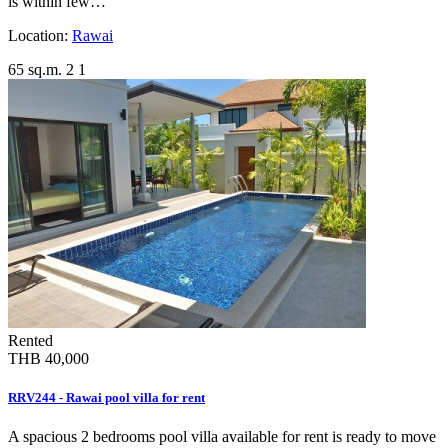
is within few…
Location:
Rawai
65 sq.m.
2
1
Rented
THB 40,000
RRV244 - Rawai pool villa for rent
A spacious 2 bedrooms pool villa available for rent is ready to move