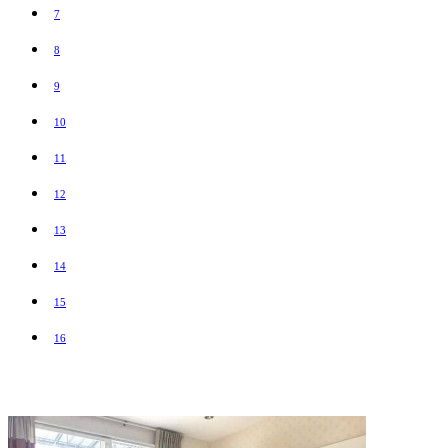
7
8
9
10
11
12
13
14
15
16