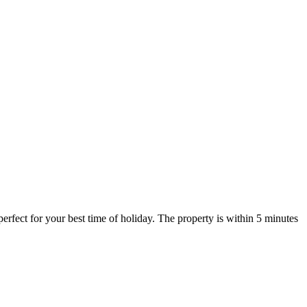
perfect for your best time of holiday. The property is within 5 minutes