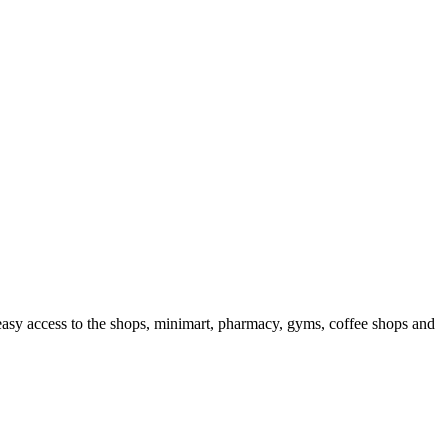
s easy access to the shops, minimart, pharmacy, gyms, coffee shops and