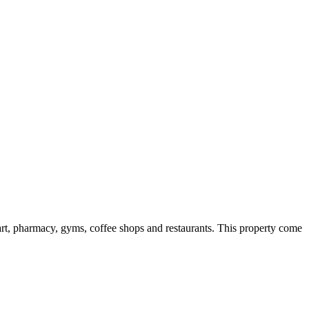
art, pharmacy, gyms, coffee shops and restaurants. This property come