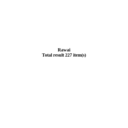
Rawai
Total result 227 item(s)