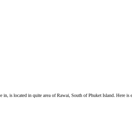
e in, is located in quite area of Rawai, South of Phuket Island. Here i