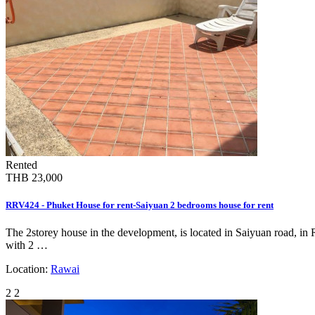
Rented
THB 23,000
RRV424 - Phuket House for rent-Saiyuan 2 bedrooms house for rent
The 2storey house in the development, is located in Saiyuan road, in 
with 2 …
Location:
Rawai
2
2