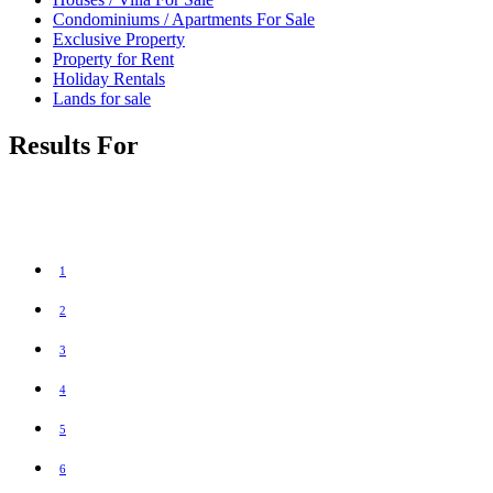
Condominiums / Apartments For Sale
Exclusive Property
Property for Rent
Holiday Rentals
Lands for sale
Results For
1
2
3
4
5
6