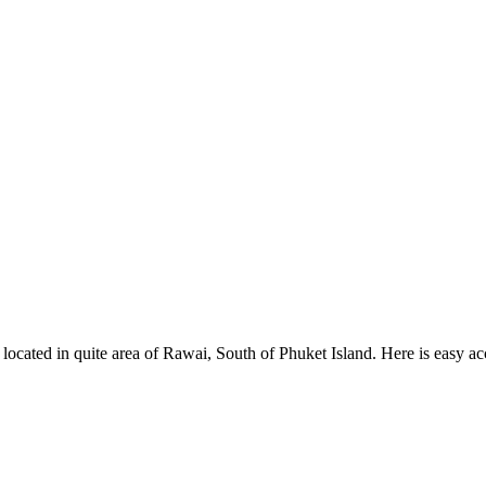
, located in quite area of Rawai, South of Phuket Island. Here is easy 