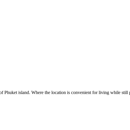
 Phuket island. Where the location is convenient for living while still 