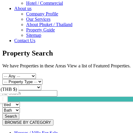
Hotel / Commercial
About us
Company Profile
Our Services
About Phuket / Thailand
Property Guide
Sitemap
Contact Us
Property Search
We have Properties in these Areas View a list of Featured Properties.
 (THB $)
Search
BROWSE BY CATEGORY
Houses / Villa For Sale