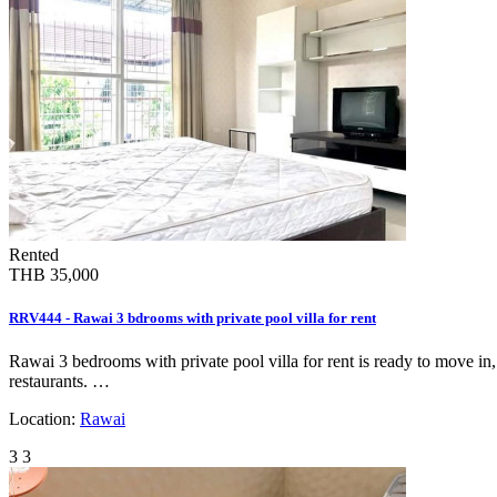
Rented
THB 35,000
RRV444 - Rawai 3 bdrooms with private pool villa for rent
Rawai 3 bedrooms with private pool villa for rent is ready to move in
restaurants. …
Location:
Rawai
3
3