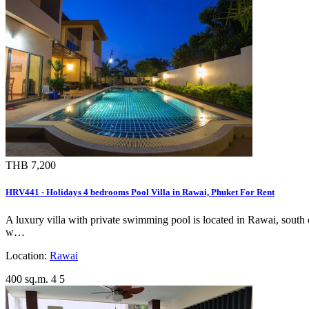
THB 7,200
HRV441 - Holidays 4 bedrooms Pool Villa in Rawai, Phuket For Rent
A luxury villa with private swimming pool is located in Rawai, south of
w…
Location:
Rawai
400 sq.m.
4
5