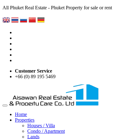
All Phuket Real Estate - Phuket Property for sale or rent
Customer Service
+66 (0) 89 195 5469
Home
Properties
Houses / Villa
Condo / Apartment
Lands