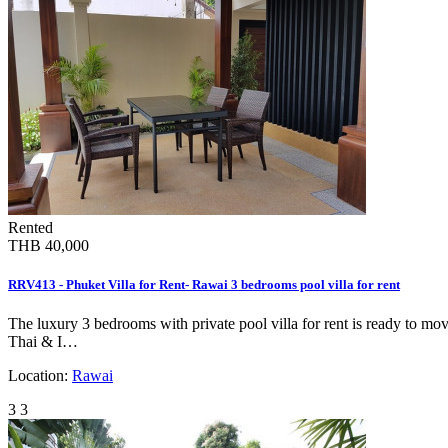
Rented
THB 40,000
RRV413 - Phuket Villa for Rent- Rawai 3 bedrooms pool villa for rent
The luxury 3 bedrooms with private pool villa for rent is ready to mov
Thai & I…
Location:
Rawai
3
3