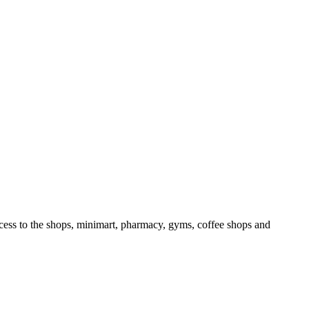
access to the shops, minimart, pharmacy, gyms, coffee shops and