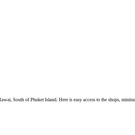
Rawai, South of Phuket Island. Here is easy access to the shops, minim