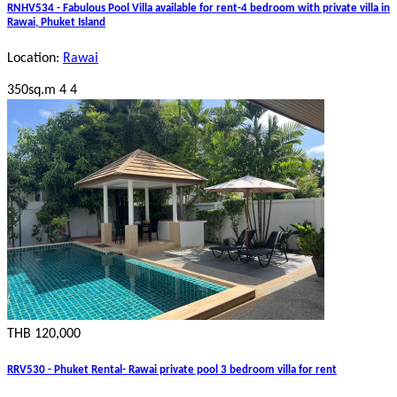
RNHV534 - Fabulous Pool Villa available for rent-4 bedroom with private villa in
Rawai, Phuket Island
Location:
Rawai
350sq.m
4
4
THB 120,000
RRV530 - Phuket Rental- Rawai private pool 3 bedroom villa for rent