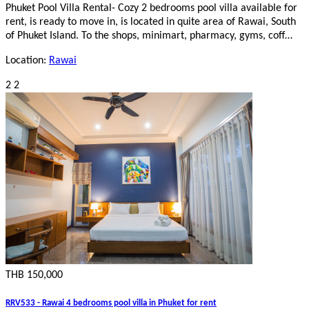
Phuket Pool Villa Rental- Cozy 2 bedrooms pool villa available for
rent, is ready to move in, is located in quite area of Rawai, South
of Phuket Island. To the shops, minimart, pharmacy, gyms, coff…
Location:
Rawai
2
2
THB 150,000
RRV533 - Rawai 4 bedrooms pool villa in Phuket for rent