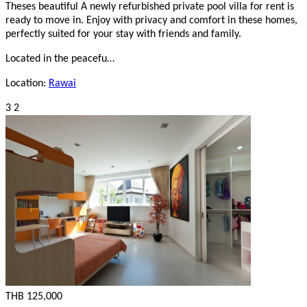
Theses beautiful A newly refurbished private pool villa for rent is
ready to move in. Enjoy with privacy and comfort in these homes,
perfectly suited for your stay with friends and family.
Located in the peacefu…
Location:
Rawai
3
2
THB 125,000