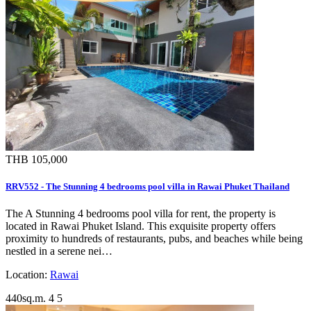
THB 105,000
RRV552 - The Stunning 4 bedrooms pool villa in Rawai Phuket Thailand
The A Stunning 4 bedrooms pool villa for rent, the property is
located in Rawai Phuket Island. This exquisite property offers
proximity to hundreds of restaurants, pubs, and beaches while being
nestled in a serene nei…
Location:
Rawai
440sq.m.
4
5