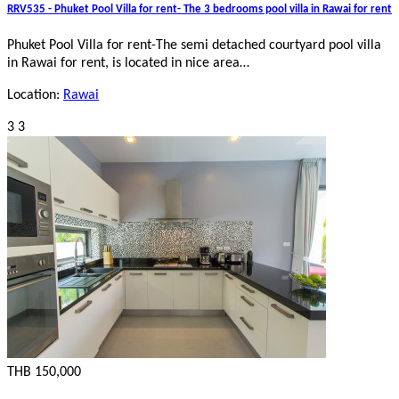
RRV535 - Phuket Pool Villa for rent- The 3 bedrooms pool villa in Rawai for rent
Phuket Pool Villa for rent-The semi detached courtyard pool villa
in Rawai for rent, is located in nice area…
Location:
Rawai
3
3
THB 150,000