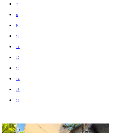
7
8
9
10
11
12
13
14
15
16