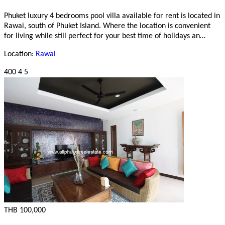
Phuket luxury 4 bedrooms pool villa available for rent is located in
Rawai, south of Phuket Island. Where the location is convenient
for living while still perfect for your best time of holidays an…
Location:
Rawai
400
4
5
THB 100,000