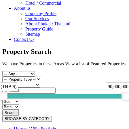
Hotel / Commercial
About us
Company Profile
Our Services
About Phuket / Thailand
Property Guide
Sitemap
Contact Us
Property Search
We have Properties in these Areas View a list of Featured Properties.
 (THB $)
90,000,000
Search
BROWSE BY CATEGORY
Houses / Villa For Sale