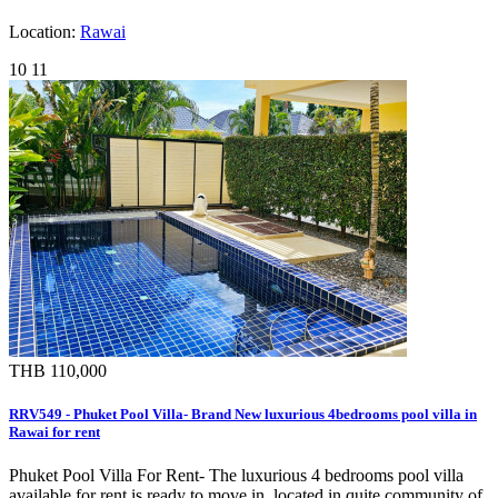
Location:
Rawai
10
11
THB 110,000
RRV549 - Phuket Pool Villa- Brand New luxurious 4bedrooms pool villa in
Rawai for rent
Phuket Pool Villa For Rent- The luxurious 4 bedrooms pool villa
available for rent is ready to move in, located in quite community of