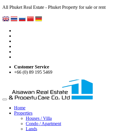
All Phuket Real Estate - Phuket Property for sale or rent
Customer Service
+66 (0) 89 195 5469
Home
Properties
Houses / Villa
Condo / Apartment
Lands