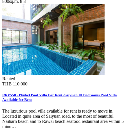
800sq.m.
8
8
Rented
THB 110,000
RRV550 - Phuket Pool Villa For Rent -Saiyuan 10 Bedrooms Pool Villa
Available for Rent
The luxurious pool villa available for rent is ready to move in,
Located in quite area of Saiyuan road, to the most of beautiful
Naiharn beach and to Rawai beach seafood restaurant area within 5
minu…