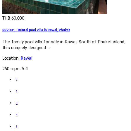
THB 60,000
RRV001 - Rental pool villa in Rawai, Phuket
The family pool villa for sale in Rawai, South of Phuket island,
this uniquely designed …
Location:
Rawai
250 sq.m.
5
4
1
2
3
4
5