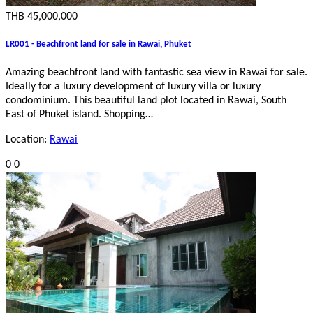
THB 45,000,000
LR001 - Beachfront land for sale in Rawai, Phuket
Amazing beachfront land with fantastic sea view in Rawai for sale.
Ideally for a luxury development of luxury villa or luxury
condominium. This beautiful land plot located in Rawai, South
East of Phuket island. Shopping…
Location:
Rawai
0
0