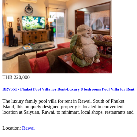
THB 220,000
RRV551 - Phuket Pool Villa for Rent-Luxury 8 bedrooms Pool Villa for Rent
The luxury family pool villa for rent in Rawai, South of Phuket
Island, this uniquely designed property is located in convenient
location at Saiyuan, Rawai. to minimart, local shops, restaurants and
…
Location:
Rawai