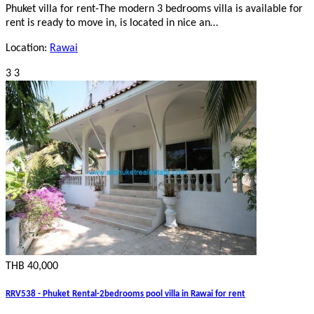
Phuket villa for rent-The modern 3 bedrooms villa is available for
rent is ready to move in, is located in nice an…
Location:
Rawai
3
3
THB 40,000
RRV538 - Phuket Rental-2bedrooms pool villa in Rawai for rent