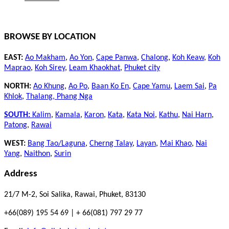
BROWSE BY LOCATION
EAST:
Ao Makham
,
Ao Yon
,
Cape Panwa
,
Chalong
,
Koh Keaw
,
Koh
Maprao
,
Koh Sirey
,
Leam Khaokhat
,
Phuket city
NORTH:
Ao Khung
,
Ao Po
,
Baan Ko En
,
Cape Yamu
,
Laem Sai
,
Pa
Khlok
,
Thalang,
Phang Nga
SOUTH:
Kalim
,
Kamala
,
Karon
,
Kata
,
Kata Noi
,
Kathu
,
Nai Harn
,
Patong
,
Rawai
WEST:
Bang Tao/Laguna
,
Cherng Talay
,
Layan
,
Mai Khao
,
Nai
Yang
,
Naithon
,
Surin
Address
21/7 M-2, Soi Salika, Rawai, Phuket, 83130
+66(089) 195 54 69 | + 66(081) 797 29 77