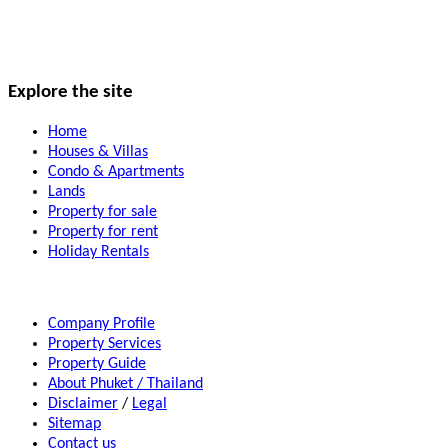
Explore the site
Home
Houses & Villas
Condo & Apartments
Lands
Property for sale
Property for rent
Holiday Rentals
Company Profile
Property Services
Property Guide
About Phuket / Thailand
Disclaimer
/
Legal
Sitemap
Contact us