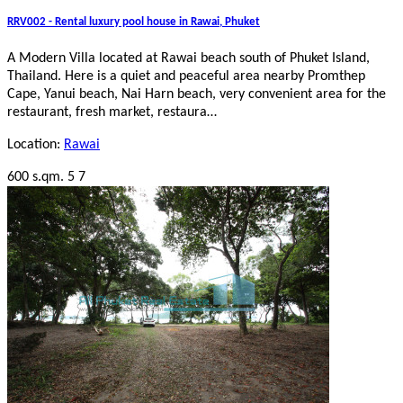
RRV002 - Rental luxury pool house in Rawai, Phuket
A Modern Villa located at Rawai beach south of Phuket Island,
Thailand. Here is a quiet and peaceful area nearby Promthep
Cape, Yanui beach, Nai Harn beach, very convenient area for the
restaurant, fresh market, restaura…
Location:
Rawai
600 s.qm.
5
7