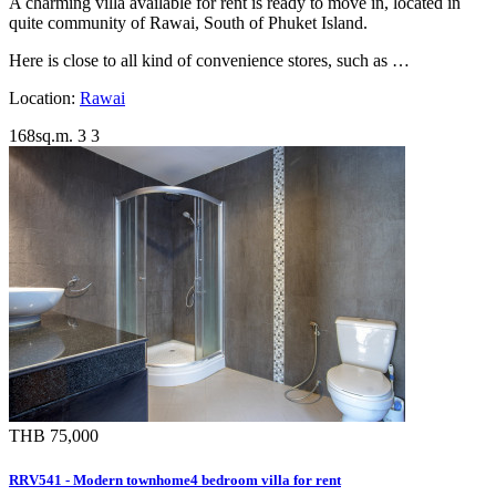
A charming villa available for rent is ready to move in, located in
quite community of Rawai, South of Phuket Island.
Here is close to all kind of convenience stores, such as …
Location:
Rawai
168sq.m.
3
3
THB 75,000
RRV541 - Modern townhome4 bedroom villa for rent