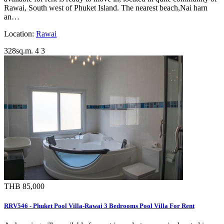
Rawai, South west of Phuket Island. The nearest beach,Nai harn
an…
Location:
Rawai
328sq.m.
4
3
THB 85,000
RRV546 - Phuket Pool Villa-Rawai 3 Bedrooms Pool Villa For Rent