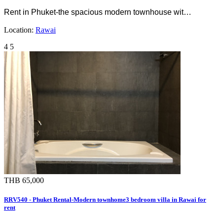
Rent in Phuket-the spacious modern townhouse wit…
Location:
Rawai
4
5
THB 65,000
RRV540 - Phuket Rental-Modern townhome3 bedroom villa in Rawai for
rent