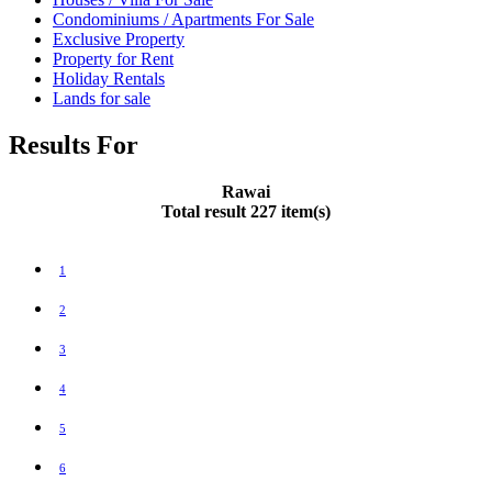
Condominiums / Apartments For Sale
Exclusive Property
Property for Rent
Holiday Rentals
Lands for sale
Results For
Rawai
Total result 227 item(s)
1
2
3
4
5
6