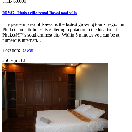
THB 60,000
RRV87 - Phuket villa rental-Rawai pool villa
The peaceful area of Rawai is the fastest growing tourist region in
Phuket, and attributes its glittering reputation to the location at
Phuketâ€™s southernmost trip. Within 5 minutes you can be at
numerous internati…
Location:
Rawai
250 sqm
3
3