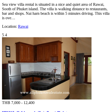
Sea view villa rental is situated in a nice and quiet area of Rawai,
Sooth of Phuket island. The villa is walking distance to restaurants,
bar and shops. Nai harn beach is within 5 minutes driving. This villa
is ove…
Location:
Rawai
5
4
THB 7,000 - 12,400