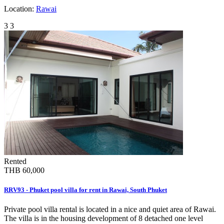
Location:
Rawai
3
3
Rented
THB 60,000
RRV93 - Phuket pool villa for rent in Rawai, South Phuket
Private pool villa rental is located in a nice and quiet area of Rawai.
The villa is in the housing development of 8 detached one level