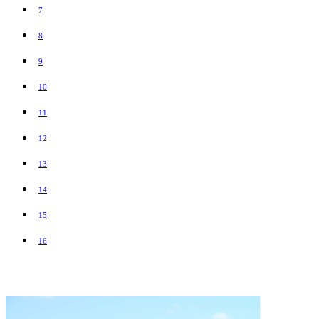
7
8
9
10
11
12
13
14
15
16