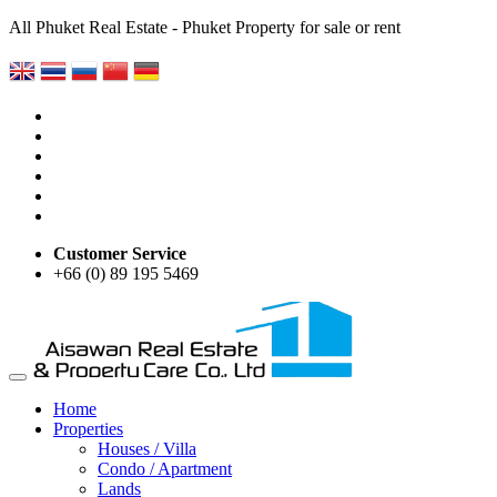
All Phuket Real Estate - Phuket Property for sale or rent
Customer Service
+66 (0) 89 195 5469
Home
Properties
Houses / Villa
Condo / Apartment
Lands