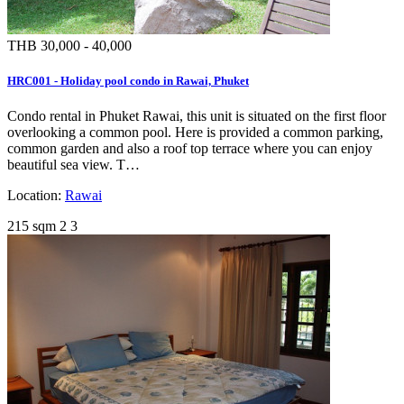
THB 30,000 - 40,000
HRC001 - Holiday pool condo in Rawai, Phuket
Condo rental in Phuket Rawai, this unit is situated on the first floor
overlooking a common pool. Here is provided a common parking,
common garden and also a roof top terrace where you can enjoy
beautiful sea view. T…
Location:
Rawai
215 sqm
2
3