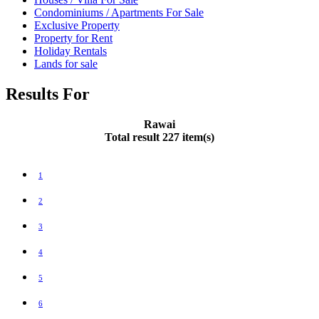
Condominiums / Apartments For Sale
Exclusive Property
Property for Rent
Holiday Rentals
Lands for sale
Results For
Rawai
Total result 227 item(s)
1
2
3
4
5
6