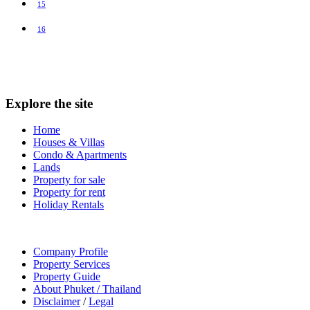
15
16
Explore the site
Home
Houses & Villas
Condo & Apartments
Lands
Property for sale
Property for rent
Holiday Rentals
Company Profile
Property Services
Property Guide
About Phuket / Thailand
Disclaimer
/
Legal