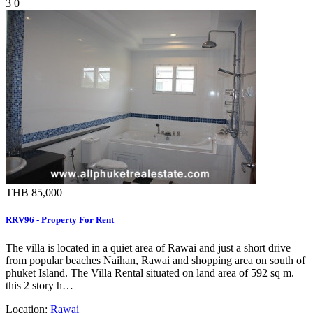
3
0
THB 85,000
RRV96 - Property For Rent
The villa is located in a quiet area of Rawai and just a short drive
from popular beaches Naihan, Rawai and shopping area on south of
phuket Island. The Villa Rental situated on land area of 592 sq m.
this 2 story h…
Location:
Rawai