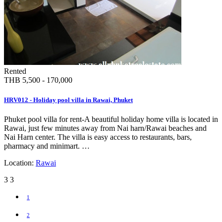
Rented
THB 5,500 - 170,000
HRV012 - Holiday pool villa in Rawai, Phuket
Phuket pool villa for rent-A beautiful holiday home villa is located in
Rawai, just few minutes away from Nai harn/Rawai beaches and
Nai Harn center. The villa is easy access to restaurants, bars,
pharmacy and minimart. …
Location:
Rawai
3
3
1
2