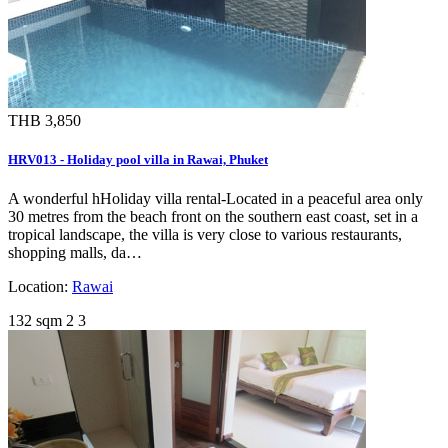
THB 3,850
HRV013 - Holiday pool villa in Rawai, Phuket
A wonderful hHoliday villa rental-Located in a peaceful area only
30 metres from the beach front on the southern east coast, set in a
tropical landscape, the villa is very close to various restaurants,
shopping malls, da…
Location:
Rawai
132 sqm
2
3