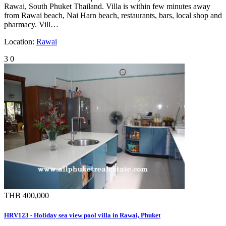
Rawai, South Phuket Thailand. Villa is within few minutes away
from Rawai beach, Nai Harn beach, restaurants, bars, local shop and
pharmacy. Vill…
Location:
Rawai
3
0
THB 400,000
HRV123 - Holiday sea view pool villa in Rawai, Phuket