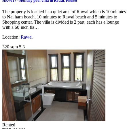
HRV017 - Holiday pool villa in Rawai, Phuket
The property is located in a quiet area of Rawai which is 10 minutes
to Nai harn beach, 10 minutes to Rawai beach and 5 minutes to
Shopping center. The villa is divided is 2 part, each has a lounge
with a 60-inch fla…
Location:
Rawai
320 sqm
5
3
Rented