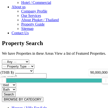
Hotel / Commercial
About us
Company Profile
Our Services
About Phuket / Thailand
Property Guide
Sitemap
Contact Us
Property Search
We have Properties in these Areas View a list of Featured Properties.
 (THB $)
90,000,000
Search
BROWSE BY CATEGORY
Houses / Villa For Sale