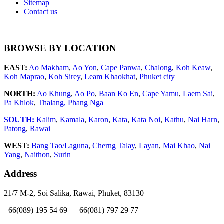
Sitemap
Contact us
BROWSE BY LOCATION
EAST:
Ao Makham
,
Ao Yon
,
Cape Panwa
,
Chalong
,
Koh Keaw
,
Koh Maprao
,
Koh Sirey
,
Leam Khaokhat
,
Phuket city
NORTH:
Ao Khung
,
Ao Po
,
Baan Ko En
,
Cape Yamu
,
Laem Sai
,
Pa Khlok
,
Thalang,
Phang Nga
SOUTH:
Kalim
,
Kamala
,
Karon
,
Kata
,
Kata Noi
,
Kathu
,
Nai Harn
,
Patong
,
Rawai
WEST:
Bang Tao/Laguna
,
Cherng Talay
,
Layan
,
Mai Khao
,
Nai
Yang
,
Naithon
,
Surin
Address
21/7 M-2, Soi Salika, Rawai, Phuket, 83130
+66(089) 195 54 69 | + 66(081) 797 29 77