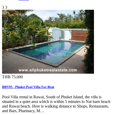
3
3
THB 75,000
RRV95 - Phuket Pool Villa For Rent
Pool Villa rental in Rawai, South of Phuket Island, the villa is
situated in a quiet area which is within 5 minutes to Nai harn beach
and Rawai beach. Here is walking distance to Shops, Restaurants,
and Bars, Pharmacy, M…