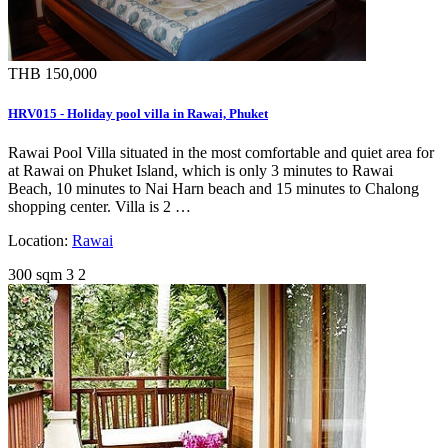
THB 150,000
HRV015 - Holiday pool villa in Rawai, Phuket
Rawai Pool Villa situated in the most comfortable and quiet area for
at Rawai on Phuket Island, which is only 3 minutes to Rawai
Beach, 10 minutes to Nai Harn beach and 15 minutes to Chalong
shopping center. Villa is 2 …
Location:
Rawai
300 sqm
3
2