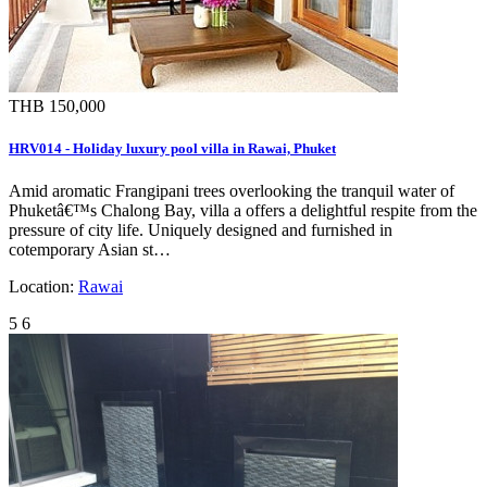
THB 150,000
HRV014 - Holiday luxury pool villa in Rawai, Phuket
Amid aromatic Frangipani trees overlooking the tranquil water of
Phuketâ€™s Chalong Bay, villa a offers a delightful respite from the
pressure of city life. Uniquely designed and furnished in
cotemporary Asian st…
Location:
Rawai
5
6