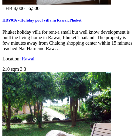
THB 4,000 - 6,500
HRV016 - Holiday pool villa in Rawai, Phuket
Phuket holiday villa for rent-a small but well know development is
built the living home in Rawai, Phuket Thailand. The property is
few minutes away from Chalong shopping center within 15 minutes
reached Nai Harn and Raw…
Location:
Rawai
210 sqm
3
3