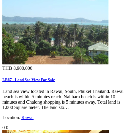
THB 8,900,000
LR67 - Land Sea View For Sale
Land sea view located in Rawai, South, Phuket Thailand. Rawai
beach is within 5 minutes reach. Nai harn beach is within 10
minutes and Chalong shopping is 5 minutes away. Total land is
1,000 Square meter. The land slo…
Location:
Rawai
0
0