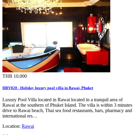
THB 10,000
HRV020 - Holiday luxury pool villa in Rawai, Phuket
Luxury Pool Villa located in Rawai located in a tranquil area of
Rawai at the southern of Phuket Island. The villa is within 3 minutes
drive to Rawai beach, Thai sea food restaurants, bars, pharmacy and
international res…
Location:
Rawai