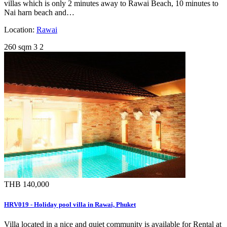
villas which is only 2 minutes away to Rawai Beach, 10 minutes to
Nai harn beach and…
Location:
Rawai
260 sqm
3
2
THB 140,000
HRV019 - Holiday pool villa in Rawai, Phuket
Villa located in a nice and quiet community is available for Rental at