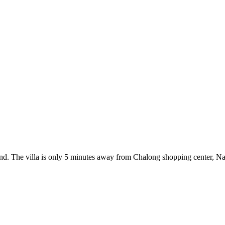
land. The villa is only 5 minutes away from Chalong shopping center, Na