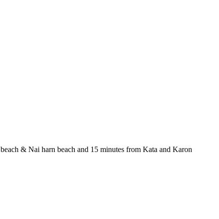
awai beach & Nai harn beach and 15 minutes from Kata and Karon