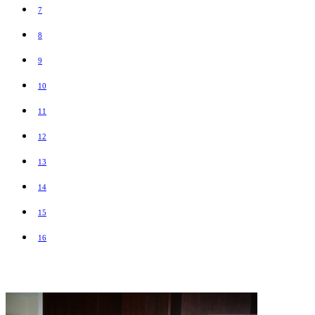
7
8
9
10
11
12
13
14
15
16