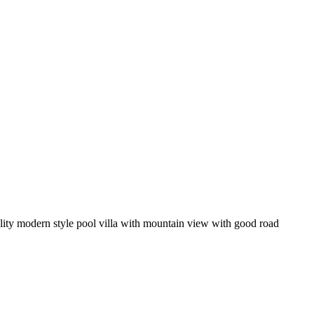
quality modern style pool villa with mountain view with good road