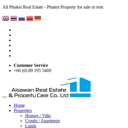
All Phuket Real Estate - Phuket Property for sale or rent
Customer Service
+66 (0) 89 195 5469
Home
Properties
Houses / Villa
Condo / Apartment
Lands