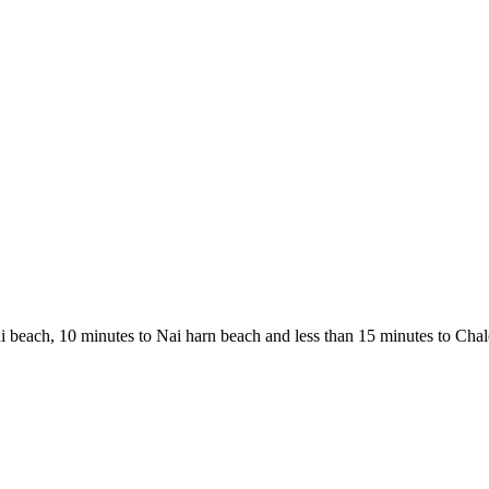
i beach, 10 minutes to Nai harn beach and less than 15 minutes to Chalo