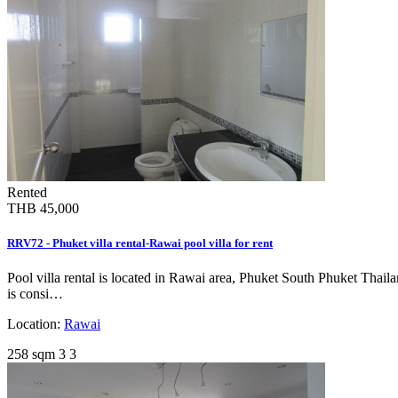
Rented
THB 45,000
RRV72 - Phuket villa rental-Rawai pool villa for rent
Pool villa rental is located in Rawai area, Phuket South Phuket Thai
is consi…
Location:
Rawai
258 sqm
3
3