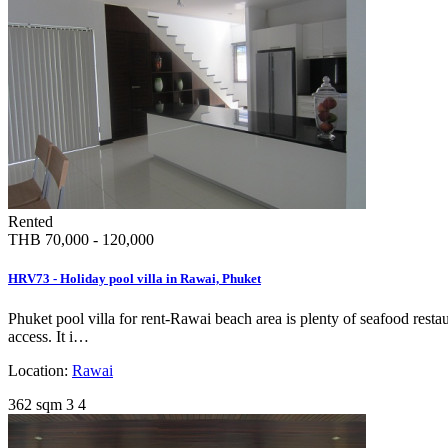
Rented
THB 70,000 - 120,000
HRV73 - Holiday pool villa in Rawai, Phuket
Phuket pool villa for rent-Rawai beach area is plenty of seafood resta
access. It i…
Location:
Rawai
362 sqm
3
4