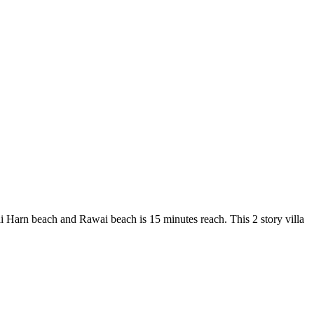
i Harn beach and Rawai beach is 15 minutes reach. This 2 story villa