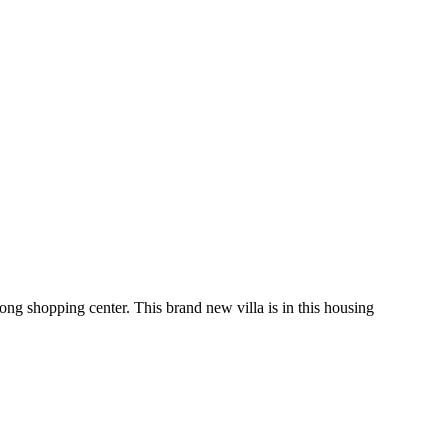
ng shopping center. This brand new villa is in this housing