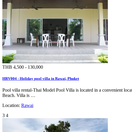
THB 4,500 - 130,000
HRV004 - Holiday pool villa in Rawai, Phuket
Pool villa rental-Thai Model Pool Villa is located in a convenient l
Beach. Villa is …
Location:
Rawai
3
4