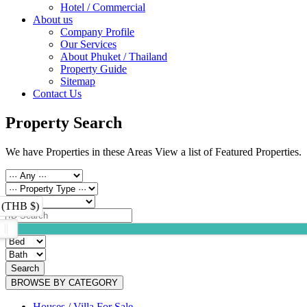
Hotel / Commercial
About us
Company Profile
Our Services
About Phuket / Thailand
Property Guide
Sitemap
Contact Us
Property Search
We have Properties in these Areas View a list of Featured Properties.
 (THB $)
Search
BROWSE BY CATEGORY
Houses / Villa For Sale