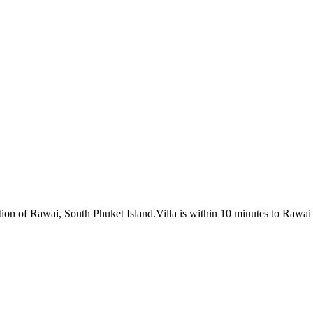
ocation of Rawai, South Phuket Island.Villa is within 10 minutes to R