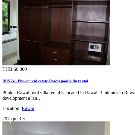
THB 60,000
RRV74 - Phuket real estate-Rawai pool villa rental
Phuket Rawai pool villa rental is located in Rawai, 3 minutes to Rawa
development a lan…
Location:
Rawai
297sqm
3
3