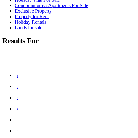
Condominiums / Apartments For Sale
Exclusive Property
Property for Rent
Holiday Rentals
Lands for sale
Results For
1
2
3
4
5
6