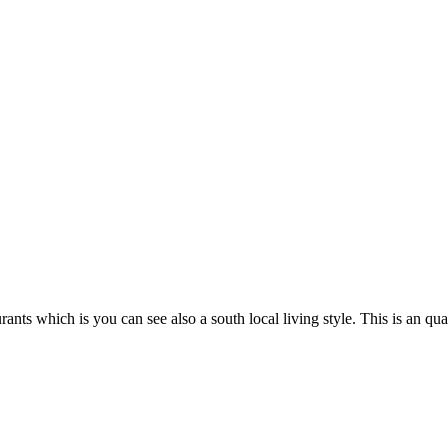
urants which is you can see also a south local living style. This is an 