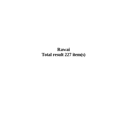
Rawai
Total result 227 item(s)